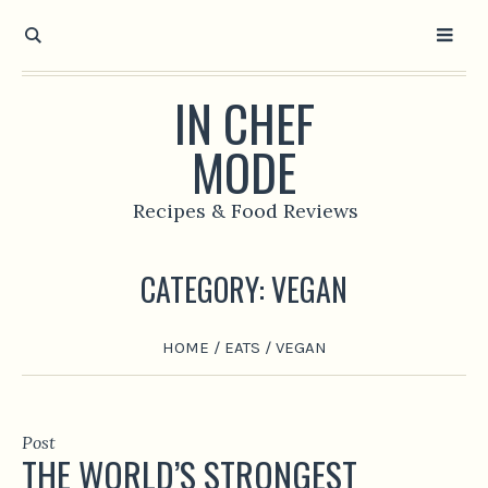
IN CHEF
MODE
Recipes & Food Reviews
CATEGORY:
VEGAN
HOME
/
EATS
/
VEGAN
Post
THE WORLD’S STRONGEST