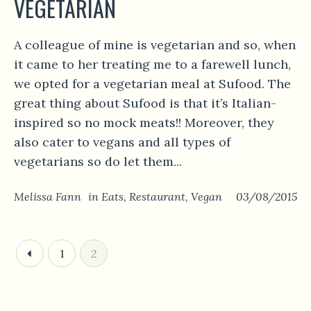
VEGETARIAN
A colleague of mine is vegetarian and so, when
it came to her treating me to a farewell lunch,
we opted for a vegetarian meal at Sufood. The
great thing about Sufood is that it’s Italian-
inspired so no mock meats!! Moreover, they
also cater to vegans and all types of
vegetarians so do let them...
Melissa Fann
in
Eats
,
Restaurant
,
Vegan
03/08/2015
1
2