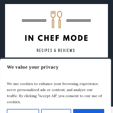
We value your privacy
CONTACT
ABOUT
PRIVACY POLICY
OTHER FOODIE NEWS
We use cookies to enhance your browsing experience,
serve personalized ads or content, and analyze our
traffic. By clicking "Accept All", you consent to our use of
cookies.