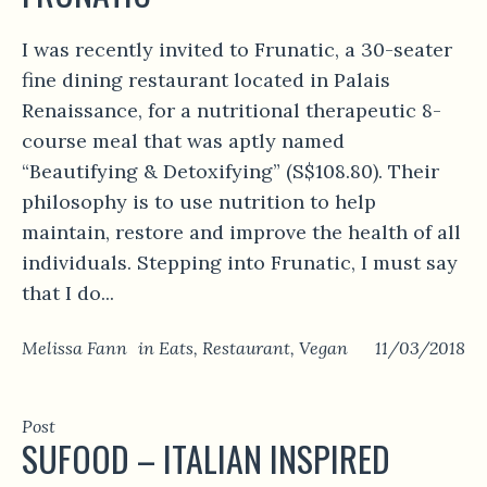
I was recently invited to Frunatic, a 30-seater
fine dining restaurant located in Palais
Renaissance, for a nutritional therapeutic 8-
course meal that was aptly named
“Beautifying & Detoxifying” (S$108.80). Their
philosophy is to use nutrition to help
maintain, restore and improve the health of all
individuals. Stepping into Frunatic, I must say
that I do...
Melissa Fann
in
Eats
,
Restaurant
,
Vegan
11/03/2018
Post
SUFOOD – ITALIAN INSPIRED