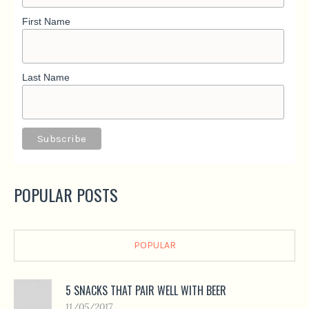
First Name
Last Name
POPULAR POSTS
POPULAR
5 SNACKS THAT PAIR WELL WITH BEER
11/05/2017