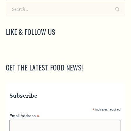
LIKE & FOLLOW US
GET THE LATEST FOOD NEWS!
Subscribe
*
indicates required
*
Email Address