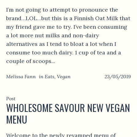
I’m not going to attempt to pronounce the
brand…LOL…but this is a Finnish Oat Milk that
my friend gave me to try. I’ve been consuming
a lot more nut milks and non-dairy
alternatives as I tend to bloat a lot when I
consume too much dairy. 1 cup of tea and a
couple of scoops...
Melissa Fann
in
Eats
,
Vegan
23/05/2019
Post
WHOLESOME SAVOUR NEW VEGAN
MENU
Welcome to the newly revamped menu of