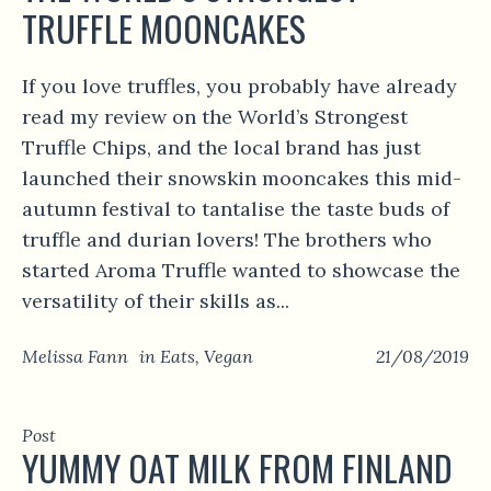
TRUFFLE MOONCAKES
If you love truffles, you probably have already
read my review on the World’s Strongest
Truffle Chips, and the local brand has just
launched their snowskin mooncakes this mid-
autumn festival to tantalise the taste buds of
truffle and durian lovers! The brothers who
started Aroma Truffle wanted to showcase the
versatility of their skills as...
Melissa Fann
in
Eats
,
Vegan
21/08/2019
Post
YUMMY OAT MILK FROM FINLAND