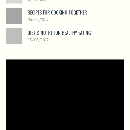
RECIPES FOR COOKING TOGETHER
05/05/2017
DIET & NUTRITION HEALTHY EATING
25/05/2017