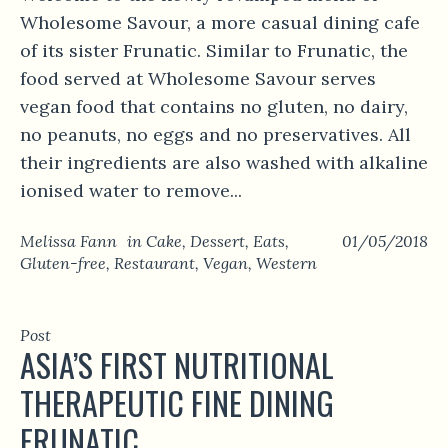
Wholesome Savour, a more casual dining cafe
of its sister Frunatic. Similar to Frunatic, the
food served at Wholesome Savour serves
vegan food that contains no gluten, no dairy,
no peanuts, no eggs and no preservatives. All
their ingredients are also washed with alkaline
ionised water to remove...
Melissa Fann
in
Cake
,
Dessert
,
Eats
,
01/05/2018
Gluten-free
,
Restaurant
,
Vegan
,
Western
Post
ASIA’S FIRST NUTRITIONAL
THERAPEUTIC FINE DINING
FRUNATIC