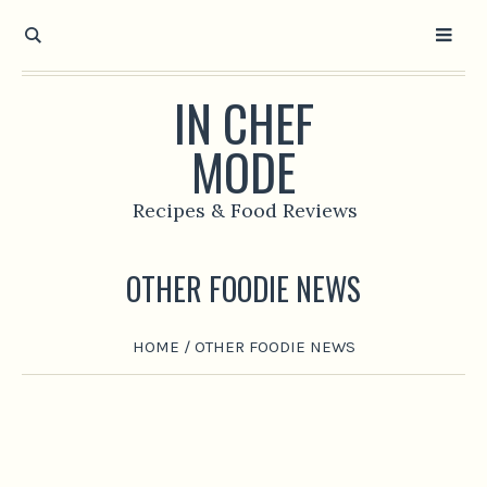
IN CHEF
MODE
Recipes & Food Reviews
OTHER FOODIE NEWS
HOME
/
OTHER FOODIE NEWS