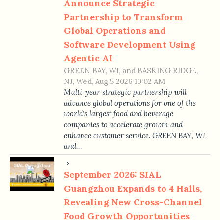
Announce Strategic
Partnership to Transform
Global Operations and
Software Development Using
Agentic AI
GREEN BAY, WI, and BASKING RIDGE,
NJ, Wed, Aug 5 2026 10:02 AM
Multi-year strategic partnership will
advance global operations for one of the
world's largest food and beverage
companies to accelerate growth and
enhance customer service. GREEN BAY, WI,
and…
September 2026: SIAL
Guangzhou Expands to 4 Halls,
Revealing New Cross-Channel
Food Growth Opportunities