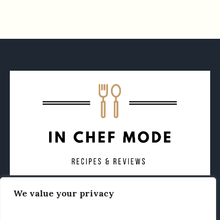
We value your privacy
CONTACT
ABOUT
PRIVACY POLICY
OTHER FOODIE NEWS