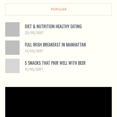
POPULAR
DIET & NUTRITION HEALTHY EATING
25/05/2017
FULL IRISH BREAKFAST IN MANHATTAN
13/05/2017
5 SNACKS THAT PAIR WELL WITH BEER
11/05/2017