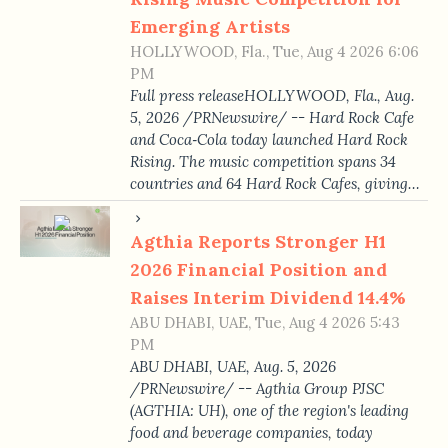
Emerging Artists
HOLLYWOOD, Fla., Tue, Aug 4 2026 6:06
PM
Full press releaseHOLLYWOOD, Fla., Aug.
5, 2026 /PRNewswire/ -- Hard Rock Cafe
and Coca‑Cola today launched Hard Rock
Rising. The music competition spans 34
countries and 64 Hard Rock Cafes, giving…
Agthia Reports Stronger H1
2026 Financial Position and
Raises Interim Dividend 14.4%
ABU DHABI, UAE, Tue, Aug 4 2026 5:43
PM
ABU DHABI, UAE, Aug. 5, 2026
/PRNewswire/ -- Agthia Group PJSC
(AGTHIA: UH), one of the region's leading
food and beverage companies, today