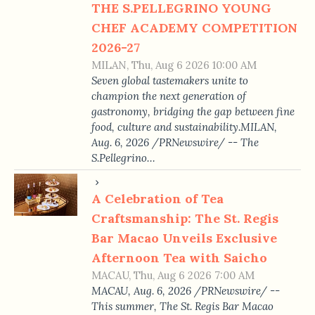
THE S.PELLEGRINO YOUNG
CHEF ACADEMY COMPETITION
2026-27
MILAN, Thu, Aug 6 2026 10:00 AM
Seven global tastemakers unite to
champion the next generation of
gastronomy, bridging the gap between fine
food, culture and sustainability.MILAN,
Aug. 6, 2026 /PRNewswire/ -- The
S.Pellegrino…
A Celebration of Tea
Craftsmanship: The St. Regis
Bar Macao Unveils Exclusive
Afternoon Tea with Saicho
MACAU, Thu, Aug 6 2026 7:00 AM
MACAU, Aug. 6, 2026 /PRNewswire/ --
This summer, The St. Regis Bar Macao