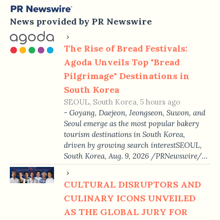
News provided by PR Newswire
The Rise of Bread Festivals:
Agoda Unveils Top "Bread
Pilgrimage" Destinations in
South Korea
SEOUL, South Korea, 5 hours ago
- Goyang, Daejeon, Jeongseon, Suwon, and
Seoul emerge as the most popular bakery
tourism destinations in South Korea,
driven by growing search interestSEOUL,
South Korea, Aug. 9, 2026 /PRNewswire/…
CULTURAL DISRUPTORS AND
CULINARY ICONS UNVEILED
AS THE GLOBAL JURY FOR