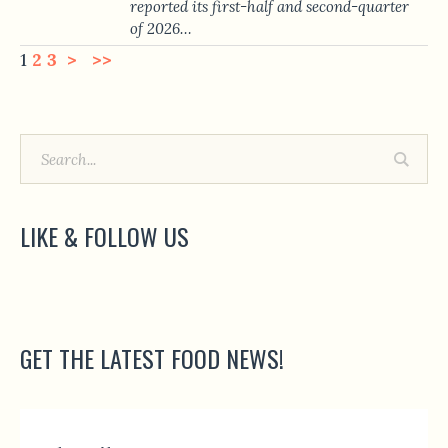
reported its first-half and second-quarter
of 2026…
1
2
3
>
>>
LIKE & FOLLOW US
GET THE LATEST FOOD NEWS!