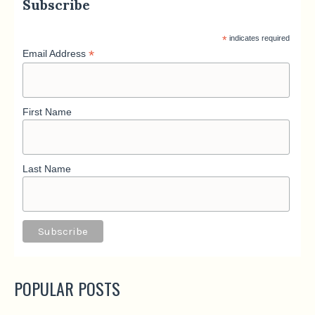
Subscribe
*
indicates required
*
Email Address
First Name
Last Name
POPULAR POSTS