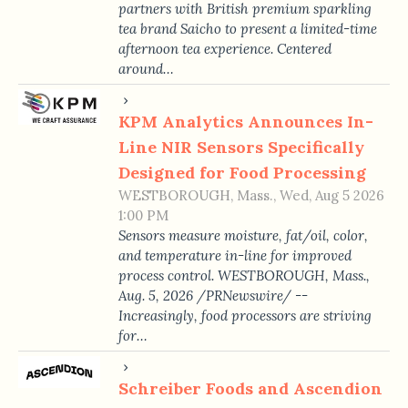
partners with British premium sparkling
tea brand Saicho to present a limited-time
afternoon tea experience. Centered
around…
KPM Analytics Announces In-
Line NIR Sensors Specifically
Designed for Food Processing
WESTBOROUGH, Mass., Wed, Aug 5 2026
1:00 PM
Sensors measure moisture, fat/oil, color,
and temperature in-line for improved
process control. WESTBOROUGH, Mass.,
Aug. 5, 2026 /PRNewswire/ --
Increasingly, food processors are striving
for…
Schreiber Foods and Ascendion