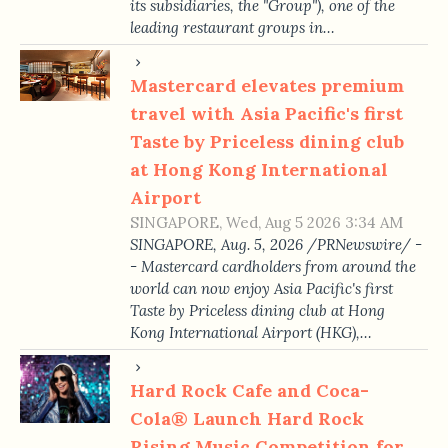
its subsidiaries, the "Group"), one of the
leading restaurant groups in…
Mastercard elevates premium
travel with Asia Pacific's first
Taste by Priceless dining club
at Hong Kong International
Airport
SINGAPORE, Wed, Aug 5 2026 3:34 AM
SINGAPORE, Aug. 5, 2026 /PRNewswire/ -
- Mastercard cardholders from around the
world can now enjoy Asia Pacific's first
Taste by Priceless dining club at Hong
Kong International Airport (HKG),…
Hard Rock Cafe and Coca-
Cola® Launch Hard Rock
Rising Music Competition for