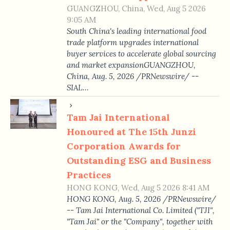
GUANGZHOU, China, Wed, Aug 5 2026
9:05 AM
South China's leading international food
trade platform upgrades international
buyer services to accelerate global sourcing
and market expansionGUANGZHOU,
China, Aug. 5, 2026 /PRNewswire/ --
SIAL…
Tam Jai International
Honoured at The 15th Junzi
Corporation Awards for
Outstanding ESG and Business
Practices
HONG KONG, Wed, Aug 5 2026 8:41 AM
HONG KONG, Aug. 5, 2026 /PRNewswire/
-- Tam Jai International Co. Limited ("TJI",
"Tam Jai" or the "Company", together with