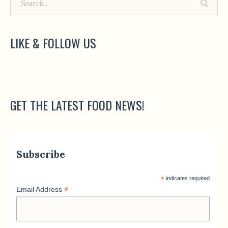
LIKE & FOLLOW US
GET THE LATEST FOOD NEWS!
Subscribe
*
indicates required
*
Email Address