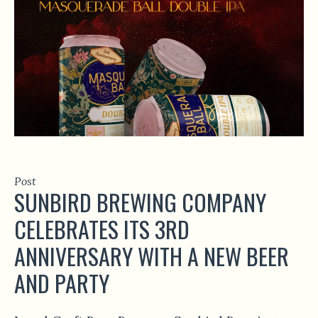
Post
SUNBIRD BREWING COMPANY
CELEBRATES ITS 3RD
ANNIVERSARY WITH A NEW BEER
AND PARTY