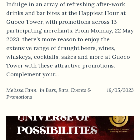
Indulge in an array of refreshing after-work
drinks and bar bites at the Happiest Hour at
Guoco Tower, with promotions across 13
participating merchants. From Monday, 22 May
2023, there’s more reason to enjoy the
extensive range of draught beers, wines,
whiskeys, cocktails, sakes and more at Guoco
Tower with these attractive promotions.
Complement your...
Melissa Fann
in
Bars
,
Eats
,
Events &
19/05/2023
Promotions