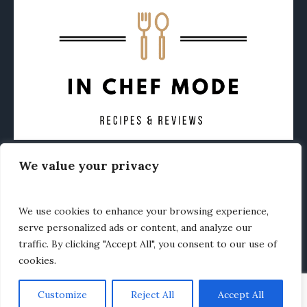
We value your privacy
CONTACT
ABOUT
PRIVACY POLICY
OTHER FOODIE NEWS
We use cookies to enhance your browsing experience,
serve personalized ads or content, and analyze our
traffic. By clicking "Accept All", you consent to our use of
cookies.
Customize
Reject All
Accept All
In Chef Mode © 2020 / All Rights Reserved