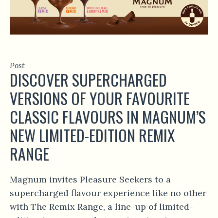
Post
DISCOVER SUPERCHARGED
VERSIONS OF YOUR FAVOURITE
CLASSIC FLAVOURS IN MAGNUM’S
NEW LIMITED-EDITION REMIX
RANGE
Magnum invites Pleasure Seekers to a
supercharged flavour experience like no other
with The Remix Range, a line-up of limited-