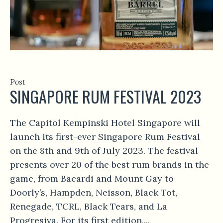
Post
SINGAPORE RUM FESTIVAL 2023
The Capitol Kempinski Hotel Singapore will
launch its first-ever Singapore Rum Festival
on the 8th and 9th of July 2023. The festival
presents over 20 of the best rum brands in the
game, from Bacardi and Mount Gay to
Doorly’s, Hampden, Neisson, Black Tot,
Renegade, TCRL, Black Tears, and La
Progresiva. For its first edition,...