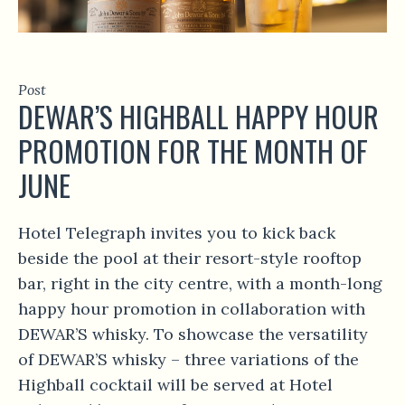
Post
DEWAR’S HIGHBALL HAPPY HOUR
PROMOTION FOR THE MONTH OF
JUNE
Hotel Telegraph invites you to kick back
beside the pool at their resort-style rooftop
bar, right in the city centre, with a month-long
happy hour promotion in collaboration with
DEWAR’S whisky. To showcase the versatility
of DEWAR’S whisky – three variations of the
Highball cocktail will be served at Hotel