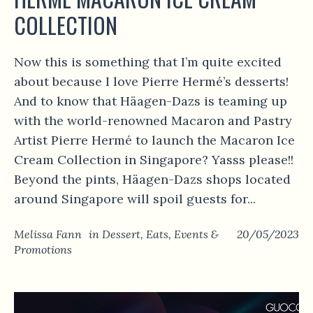
COLLECTION
Now this is something that I’m quite excited
about because I love Pierre Hermé’s desserts!
And to know that Häagen-Dazs is teaming up
with the world-renowned Macaron and Pastry
Artist Pierre Hermé to launch the Macaron Ice
Cream Collection in Singapore? Yasss please!!
Beyond the pints, Häagen-Dazs shops located
around Singapore will spoil guests for...
Melissa Fann
in
Dessert
,
Eats
,
Events &
20/05/2023
Promotions