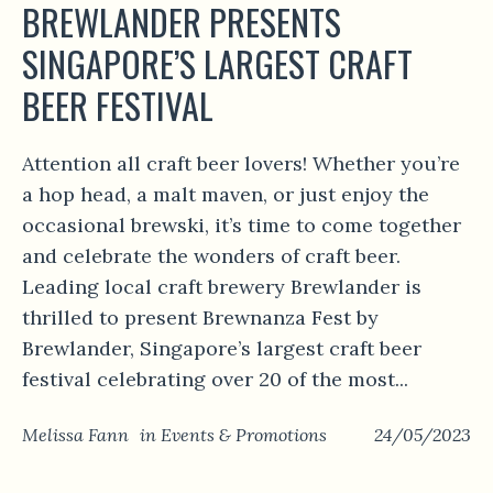
BREWLANDER PRESENTS
SINGAPORE’S LARGEST CRAFT
BEER FESTIVAL
Attention all craft beer lovers! Whether you’re
a hop head, a malt maven, or just enjoy the
occasional brewski, it’s time to come together
and celebrate the wonders of craft beer.
Leading local craft brewery Brewlander is
thrilled to present Brewnanza Fest by
Brewlander, Singapore’s largest craft beer
festival celebrating over 20 of the most...
Melissa Fann
in
Events & Promotions
24/05/2023