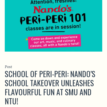
Post
SCHOOL OF PERI-PERI: NANDO’S
SCHOOL TAKEOVER UNLEASHES
FLAVOURFUL FUN AT SMU AND
NTU!