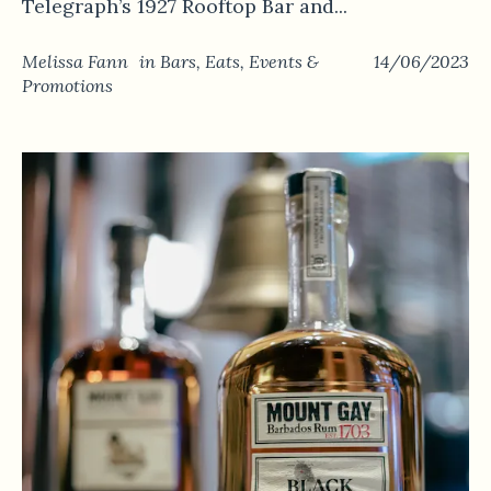
Telegraph’s 1927 Rooftop Bar and...
Melissa Fann
in
Bars
,
Eats
,
Events &
14/06/2023
Promotions