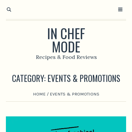
IN CHEF
MODE
Recipes & Food Reviews
CATEGORY:
EVENTS & PROMOTIONS
HOME
/
EVENTS & PROMOTIONS