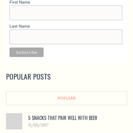
First Name
Last Name
POPULAR POSTS
POPULAR
5 SNACKS THAT PAIR WELL WITH BEER
11/05/2017