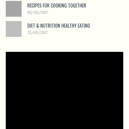
RECIPES FOR COOKING TOGETHER
05/05/2017
DIET & NUTRITION HEALTHY EATING
25/05/2017