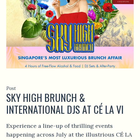
Post
SKY HIGH BRUNCH &
INTERNATIONAL DJS AT CÉ LA VI
Experience a line-up of thrilling events
happening across July at the illustrious CÉ LA