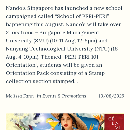
Nando’s Singapore has launched a new school
campaigned called “School of PERi-PERi”
happening this August. Nando’s will take over
2 locations – Singapore Management
University (SMU) (10-11 Aug, 12-6pm) and
Nanyang Technological University (NTU) (16
Aug, 4-10pm). Themed “PERi-PERi 101
Orientation”, students will be given an
Orientation Pack consisting of a Stamp
collection section stamped...
Melissa Fann
in
Events & Promotions
10/08/2023