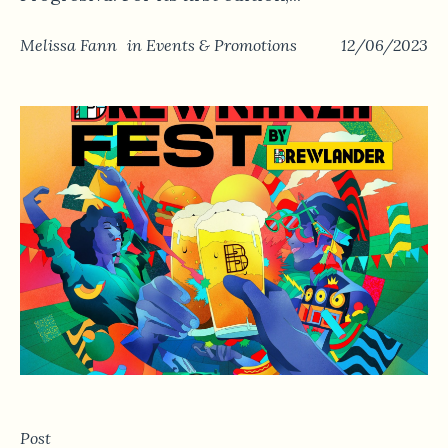
Melissa Fann
in
Events & Promotions
12/06/2023
Post