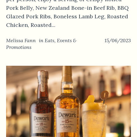
Pork Belly, New Zealand Bone-in Beef Rib, BBQ
Glazed Pork Ribs, Boneless Lamb Leg, Roasted
Chicken, Roasted...
Melissa Fann
in
Eats
,
Events &
15/06/2023
Promotions