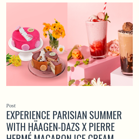
Post
EXPERIENCE PARISIAN SUMMER
WITH HÄAGEN-DAZS X PIERRE
HERMÉ MACARON ICE CREAM