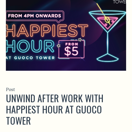
Post
UNWIND AFTER WORK WITH
HAPPIEST HOUR AT GUOCO
TOWER