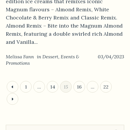
edition ice creams that remixes iconic
Magnum flavours – Almond Remix, White
Chocolate & Berry Remix and Classic Remix.
Almond Remix – Bite into the Magnum Almond
Remix, featuring a double swirled rich Almond
and Vanilla...
Melissa Fann
in
Dessert
,
Events &
03/04/2023
Promotions
1
…
14
15
16
…
22