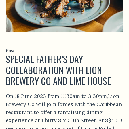
Post
SPECIAL FATHER’S DAY
COLLABORATION WITH LION
BREWERY CO AND LIME HOUSE
On 18 June 2023 from 11:30am to 3:30pm,Lion
Brewery Co will join forces with the Caribbean
restaurant to offer a tantalising dining
experience at Thirty Six Club Street. At S$40++
per person, enjoy a serving of Crispy Rolled