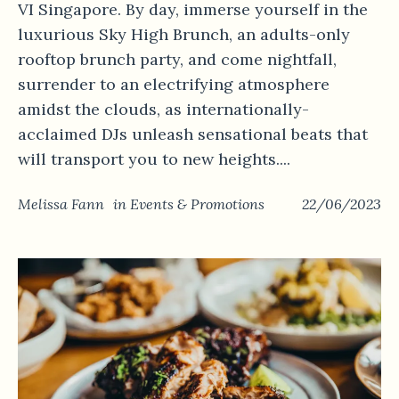
VI Singapore. By day, immerse yourself in the
luxurious Sky High Brunch, an adults-only
rooftop brunch party, and come nightfall,
surrender to an electrifying atmosphere
amidst the clouds, as internationally-
acclaimed DJs unleash sensational beats that
will transport you to new heights....
Melissa Fann
in
Events & Promotions
22/06/2023