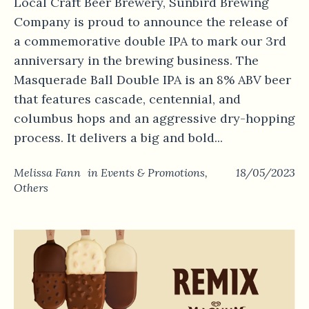
Local Craft Beer Brewery, Sunbird Brewing
Company is proud to announce the release of
a commemorative double IPA to mark our 3rd
anniversary in the brewing business. The
Masquerade Ball Double IPA is an 8% ABV beer
that features cascade, centennial, and
columbus hops and an aggressive dry-hopping
process. It delivers a big and bold...
Melissa Fann
in
Events & Promotions
,
18/05/2023
Others