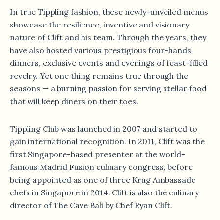
In true Tippling fashion, these newly-unveiled menus
showcase the resilience, inventive and visionary
nature of Clift and his team. Through the years, they
have also hosted various prestigious four-hands
dinners, exclusive events and evenings of feast-filled
revelry. Yet one thing remains true through the
seasons — a burning passion for serving stellar food
that will keep diners on their toes.
Tippling Club was launched in 2007 and started to
gain international recognition. In 2011, Clift was the
first Singapore-based presenter at the world-
famous Madrid Fusion culinary congress, before
being appointed as one of three Krug Ambassade
chefs in Singapore in 2014. Clift is also the culinary
director of The Cave Bali by Chef Ryan Clift.