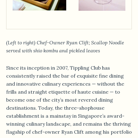
(Left to right) Chef-Owner Ryan Clift; Scallop Noodle
served with shio kombu and pickled leaves
Since its inception in 2007, Tippling Club has
consistently raised the bar of exquisite fine dining
and innovative culinary experiences — without the
frills and straight etiquette of haute cuisine — to
become one of the city’s most revered dining
destinations. Today, the three-shophouse
establishment is a mainstay in Singapore’s award-
winning culinary landscape, and remains the thriving
flagship of chef-owner Ryan Clift among his portfolio