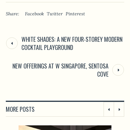
Share:
Facebook
Twitter
Pinterest
WHITE SHADES: A NEW FOUR-STOREY MODERN
COCKTAIL PLAYGROUND
NEW OFFERINGS AT W SINGAPORE, SENTOSA
COVE
MORE POSTS