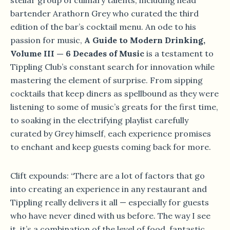
stellar group of culinary talents, including head
bartender Arathorn Grey who curated the third
edition of the bar’s cocktail menu. An ode to his
passion for music,
A Guide to Modern Drinking,
Volume III — 6 Decades of Music
is a testament to
Tippling Club’s constant search for innovation while
mastering the element of surprise. From sipping
cocktails that keep diners as spellbound as they were
listening to some of music’s greats for the first time,
to soaking in the electrifying playlist carefully
curated by Grey himself, each experience promises
to enchant and keep guests coming back for more.
Clift expounds: “There are a lot of factors that go
into creating an experience in any restaurant and
Tippling really delivers it all — especially for guests
who have never dined with us before. The way I see
it, it’s a combination of the level of food, fantastic