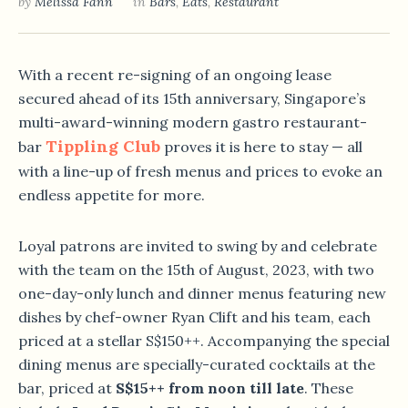
by
Melissa Fann
in
Bars
,
Eats
,
Restaurant
With a recent re-signing of an ongoing lease
secured ahead of its 15th anniversary, Singapore’s
multi-award-winning modern gastro restaurant-
Tippling Club
bar
proves it is here to stay — all
with a line-up of fresh menus and prices to evoke an
endless appetite for more.
Loyal patrons are invited to swing by and celebrate
with the team on the 15th of August, 2023, with two
one-day-only lunch and dinner menus featuring new
dishes by chef-owner Ryan Clift and his team, each
priced at a stellar S$150++. Accompanying the special
dining menus are specially-curated cocktails at the
bar, priced at
S$15++ from noon till late
. These