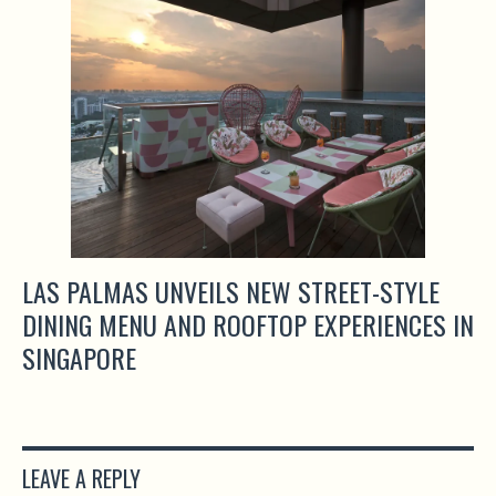
LAS PALMAS UNVEILS NEW STREET-STYLE
DINING MENU AND ROOFTOP EXPERIENCES IN
SINGAPORE
LEAVE A REPLY