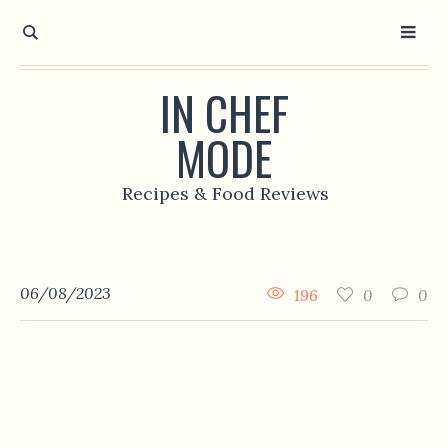
IN CHEF
MODE
Recipes & Food Reviews
06/08/2023
196
0
0