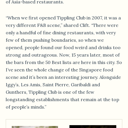
of Asia-based restaurants.
“When we first opened Tippling Club in 2007, it was a
very different F&B scene,” shared Clift. “There were
only a handful of fine dining restaurants, with very
few of them pushing boundaries, so when we
opened, people found our food weird and drinks too
strong and outrageous. Now, 15 years later, most of
the bars from the 50 Best lists are here in this city. So
I’ve seen the whole change of the Singapore food
scene and it’s been an interesting journey. Alongside
Iggy’s, Les Amis, Saint Pierre, Garibaldi and
Gunthers, Tippling Club is one of the few
longstanding establishments that remain at the top
of people’s minds.”