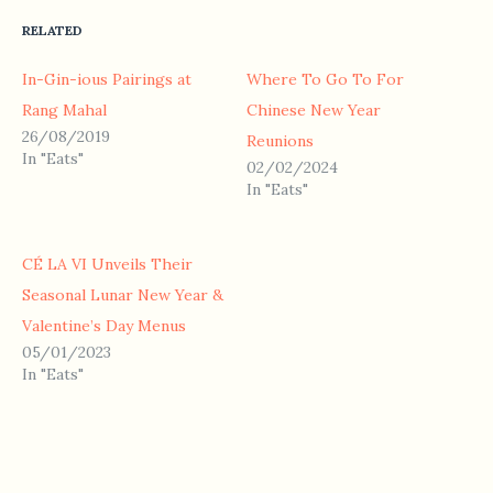
RELATED
In-Gin-ious Pairings at
Where To Go To For
Rang Mahal
Chinese New Year
26/08/2019
Reunions
In "Eats"
02/02/2024
In "Eats"
CÉ LA VI Unveils Their
Seasonal Lunar New Year &
Valentine’s Day Menus
05/01/2023
In "Eats"