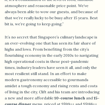
atmosphere and reasonable price point. We’ve
always been able to wow our guests, and because of
that we’re really lucky to be busy after 15 years. Best
bit is, we’re going to keep going.”
It’s no secret that Singapore’s culinary landscape is
an ever-evolving one that has seen its fair share of
highs and lows. From benefiting from the city’s
flourishing economy in the early 2010s to navigating
high operational costs in these post-pandemic
times, industry leaders have seen it all, and only the
most resilient still stand. In an effort to make
modern gastronomy accessible to gourmands
amidst a tough economy and rising rents and costs
of living in the city, Clift and his team are introducing
a new and more affordable
10-course lunch
and
15-
course dinner
menu, priced at S$99++ and S$188++