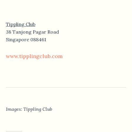
Tippling Club
38 Tanjong Pagar Road
Singapore 088461
www.tipplingclub.com
Images: Tippling Club