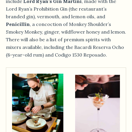
include
Lord Ryan’s Gin Martini
, made with the
Lord Ryan’s Prohibition Gin (the restaurant’s
branded gin), vermouth, and lemon oils, and
Penicillin
, a concoction of Monkey Shoulder’s
Smokey Monkey, ginger, wildflower honey and lemon.
There will also be a list of premium spirits with
mixers available, including the Bacardi Reserva Ocho
(8-year-old rum) and Codigo 1530 Reposado.