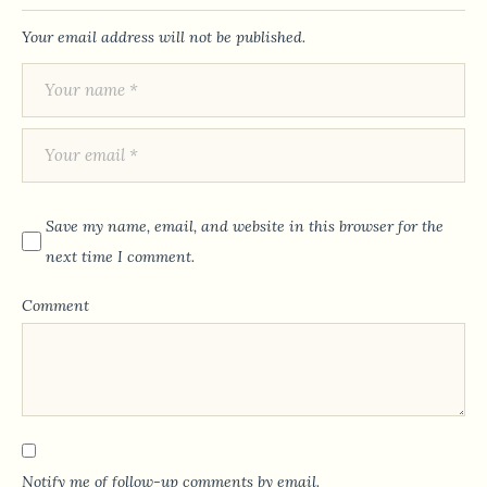
Your email address will not be published.
Save my name, email, and website in this browser for the
next time I comment.
Comment
Notify me of follow-up comments by email.