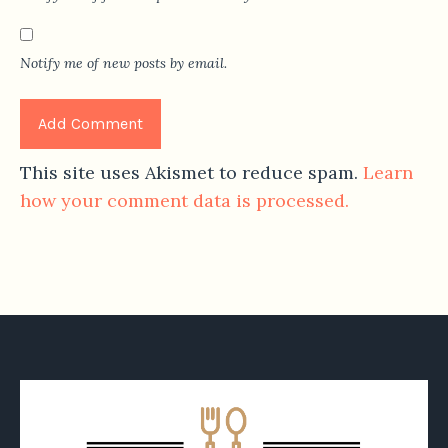
Notify me of new posts by email.
This site uses Akismet to reduce spam.
Learn
how your comment data is processed.