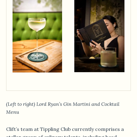
(Left to right) Lord Ryan’s Gin Martini and Cocktail
Menu
Clift’s team at Tippling Club currently comprises a