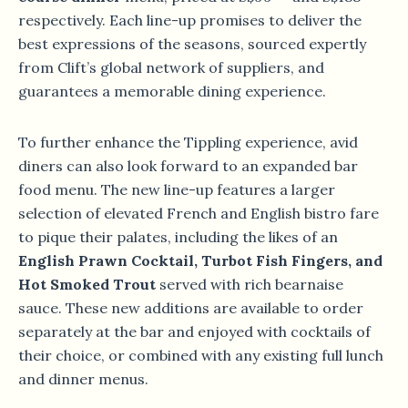
respectively. Each line-up promises to deliver the
best expressions of the seasons, sourced expertly
from Clift’s global network of suppliers, and
guarantees a memorable dining experience.
To further enhance the Tippling experience, avid
diners can also look forward to an expanded bar
food menu. The new line-up features a larger
selection of elevated French and English bistro fare
to pique their palates, including the likes of an
English Prawn Cocktail, Turbot Fish Fingers, and
Hot Smoked Trout
served with rich bearnaise
sauce. These new additions are available to order
separately at the bar and enjoyed with cocktails of
their choice, or combined with any existing full lunch
and dinner menus.