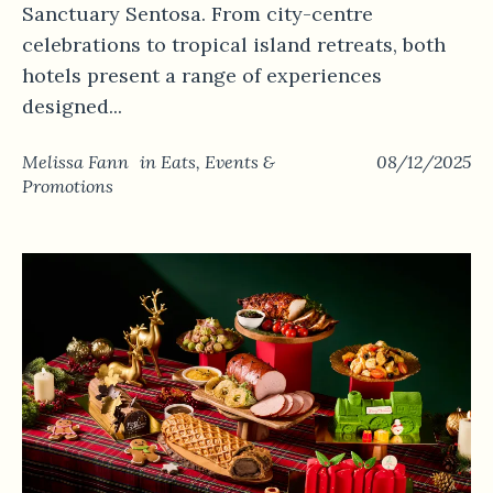
Sanctuary Sentosa. From city-centre
celebrations to tropical island retreats, both
hotels present a range of experiences
designed...
Melissa Fann
in
Eats
,
Events &
08/12/2025
Promotions