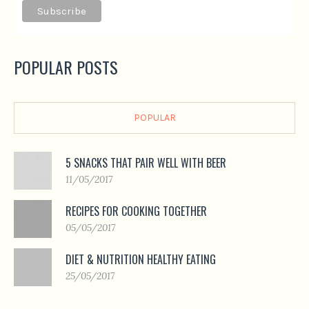
POPULAR POSTS
POPULAR
5 SNACKS THAT PAIR WELL WITH BEER
11/05/2017
RECIPES FOR COOKING TOGETHER
05/05/2017
DIET & NUTRITION HEALTHY EATING
25/05/2017