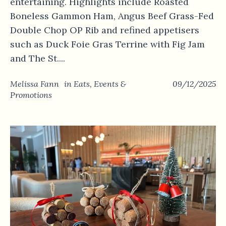
entertaining. Highlights include Roasted
Boneless Gammon Ham, Angus Beef Grass-Fed
Double Chop OP Rib and refined appetisers
such as Duck Foie Gras Terrine with Fig Jam
and The St....
Melissa Fann
in
Eats
,
Events &
09/12/2025
Promotions