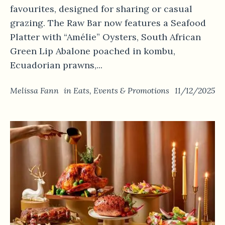
favourites, designed for sharing or casual
grazing. The Raw Bar now features a Seafood
Platter with “Amélie” Oysters, South African
Green Lip Abalone poached in kombu,
Ecuadorian prawns,...
Melissa Fann
in
Eats
,
Events & Promotions
11/12/2025