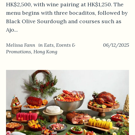
HK$2,500, with wine pairing at HK$1,250. The
menu begins with three bocaditos, followed by
Black Olive Sourdough and courses such as
Ajo...
Melissa Fann
in
Eats
,
Events &
06/12/2025
Promotions
,
Hong Kong