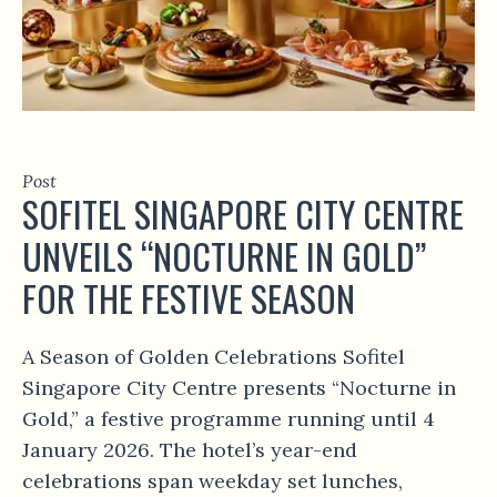
Post
SOFITEL SINGAPORE CITY CENTRE
UNVEILS “NOCTURNE IN GOLD”
FOR THE FESTIVE SEASON
A Season of Golden Celebrations Sofitel
Singapore City Centre presents “Nocturne in
Gold,” a festive programme running until 4
January 2026. The hotel’s year-end
celebrations span weekday set lunches,