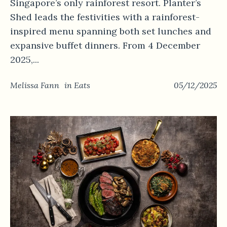
Singapore’s only rainforest resort. Planter’s
Shed leads the festivities with a rainforest-
inspired menu spanning both set lunches and
expansive buffet dinners. From 4 December
2025,...
Melissa Fann
in
Eats
05/12/2025