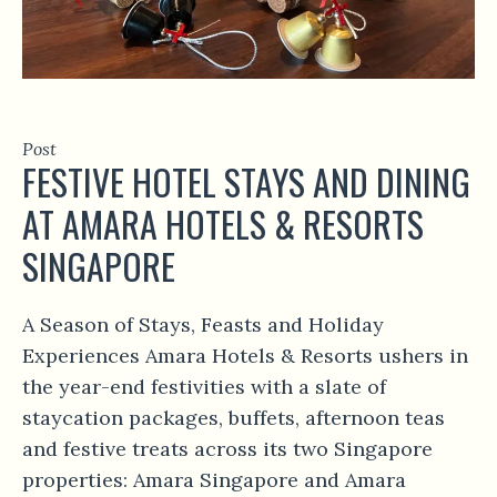
Post
FESTIVE HOTEL STAYS AND DINING
AT AMARA HOTELS & RESORTS
SINGAPORE
A Season of Stays, Feasts and Holiday
Experiences Amara Hotels & Resorts ushers in
the year-end festivities with a slate of
staycation packages, buffets, afternoon teas
and festive treats across its two Singapore
properties: Amara Singapore and Amara