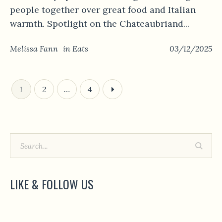
people together over great food and Italian
warmth. Spotlight on the Chateaubriand...
Melissa Fann
in
Eats
03/12/2025
1
2
…
4
LIKE & FOLLOW US