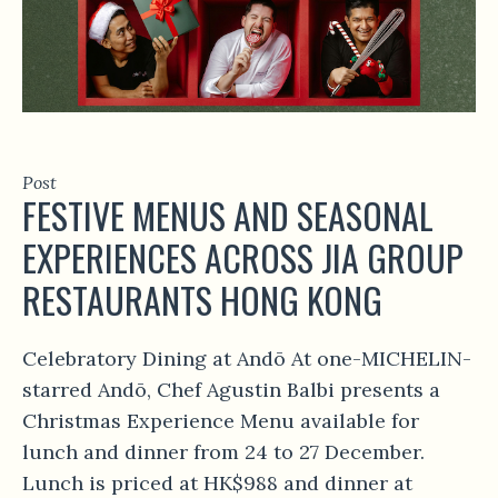
Post
FESTIVE MENUS AND SEASONAL
EXPERIENCES ACROSS JIA GROUP
RESTAURANTS HONG KONG
Celebratory Dining at Andō At one-MICHELIN-
starred Andō, Chef Agustin Balbi presents a
Christmas Experience Menu available for
lunch and dinner from 24 to 27 December.
Lunch is priced at HK$988 and dinner at