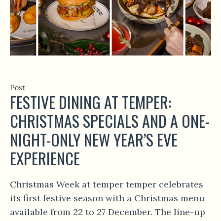
Post
FESTIVE DINING AT TEMPER:
CHRISTMAS SPECIALS AND A ONE-
NIGHT-ONLY NEW YEAR’S EVE
EXPERIENCE
Christmas Week at temper temper celebrates
its first festive season with a Christmas menu
available from 22 to 27 December. The line-up