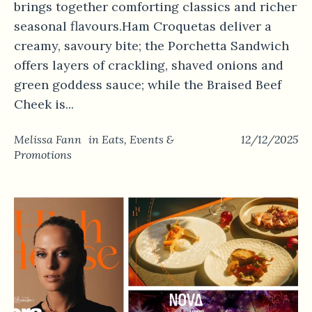
brings together comforting classics and richer
seasonal flavours.Ham Croquetas deliver a
creamy, savoury bite; the Porchetta Sandwich
offers layers of crackling, shaved onions and
green goddess sauce; while the Braised Beef
Cheek is...
Melissa Fann
in
Eats
,
Events &
12/12/2025
Promotions