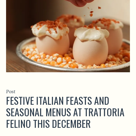
Post
FESTIVE ITALIAN FEASTS AND
SEASONAL MENUS AT TRATTORIA
FELINO THIS DECEMBER