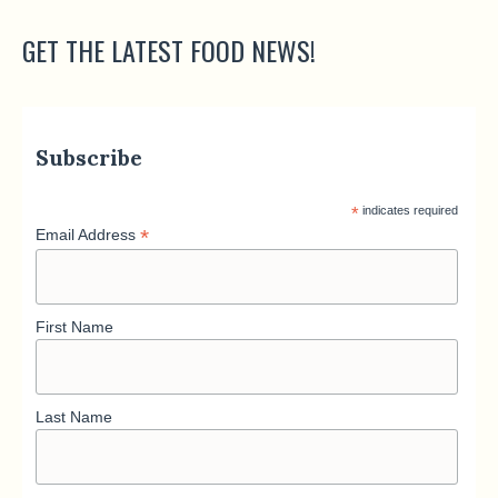
GET THE LATEST FOOD NEWS!
Subscribe
*
indicates required
*
Email Address
First Name
Last Name