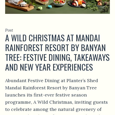
Post
A WILD CHRISTMAS AT MANDAI
RAINFOREST RESORT BY BANYAN
TREE: FESTIVE DINING, TAKEAWAYS
AND NEW YEAR EXPERIENCES
Abundant Festive Dining at Planter’s Shed
Mandai Rainforest Resort by Banyan Tree
launches its first-ever festive season
programme, A Wild Christmas, inviting guests
to celebrate among the natural greenery of