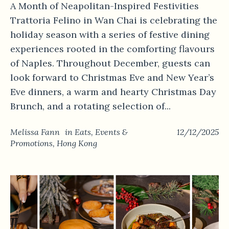
A Month of Neapolitan-Inspired Festivities
Trattoria Felino in Wan Chai is celebrating the
holiday season with a series of festive dining
experiences rooted in the comforting flavours
of Naples. Throughout December, guests can
look forward to Christmas Eve and New Year’s
Eve dinners, a warm and hearty Christmas Day
Brunch, and a rotating selection of...
Melissa Fann
in
Eats
,
Events &
12/12/2025
Promotions
,
Hong Kong