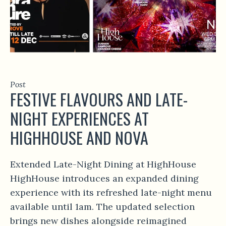
Post
FESTIVE FLAVOURS AND LATE-
NIGHT EXPERIENCES AT
HIGHHOUSE AND NOVA
Extended Late-Night Dining at HighHouse
HighHouse introduces an expanded dining
experience with its refreshed late-night menu
available until 1am. The updated selection
brings new dishes alongside reimagined