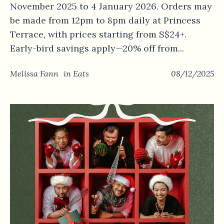
November 2025 to 4 January 2026. Orders may
be made from 12pm to 8pm daily at Princess
Terrace, with prices starting from S$24+.
Early-bird savings apply—20% off from...
Melissa Fann
in
Eats
08/12/2025