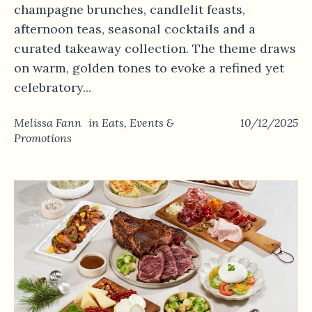
champagne brunches, candlelit feasts,
afternoon teas, seasonal cocktails and a
curated takeaway collection. The theme draws
on warm, golden tones to evoke a refined yet
celebratory...
Melissa Fann
in
Eats
,
Events &
10/12/2025
Promotions