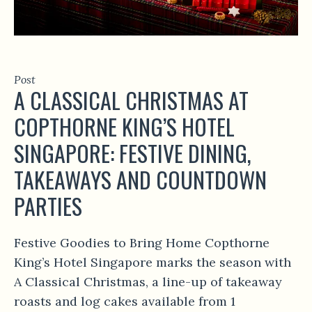
Post
A CLASSICAL CHRISTMAS AT
COPTHORNE KING’S HOTEL
SINGAPORE: FESTIVE DINING,
TAKEAWAYS AND COUNTDOWN
PARTIES
Festive Goodies to Bring Home Copthorne
King’s Hotel Singapore marks the season with
A Classical Christmas, a line-up of takeaway
roasts and log cakes available from 1