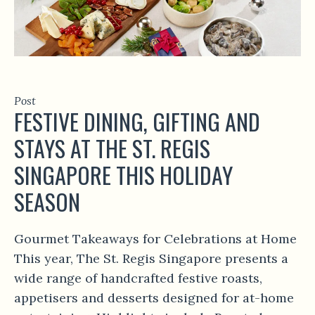
Post
FESTIVE DINING, GIFTING AND
STAYS AT THE ST. REGIS
SINGAPORE THIS HOLIDAY
SEASON
Gourmet Takeaways for Celebrations at Home
This year, The St. Regis Singapore presents a
wide range of handcrafted festive roasts,
appetisers and desserts designed for at-home