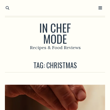
IN CHEF
MODE
Recipes & Food Reviews
TAG:
CHRISTMAS