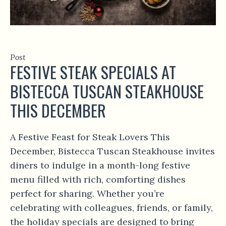
Post
FESTIVE STEAK SPECIALS AT
BISTECCA TUSCAN STEAKHOUSE
THIS DECEMBER
A Festive Feast for Steak Lovers This
December, Bistecca Tuscan Steakhouse invites
diners to indulge in a month-long festive
menu filled with rich, comforting dishes
perfect for sharing. Whether you’re
celebrating with colleagues, friends, or family,
the holiday specials are designed to bring