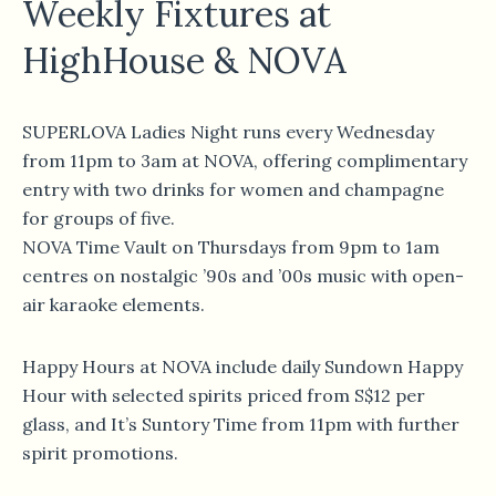
Weekly Fixtures at
HighHouse & NOVA
SUPERLOVA Ladies Night runs every Wednesday
from 11pm to 3am at NOVA, offering complimentary
entry with two drinks for women and champagne
for groups of five.
NOVA Time Vault on Thursdays from 9pm to 1am
centres on nostalgic ’90s and ’00s music with open-
air karaoke elements.
Happy Hours at NOVA include daily Sundown Happy
Hour with selected spirits priced from S$12 per
glass, and It’s Suntory Time from 11pm with further
spirit promotions.