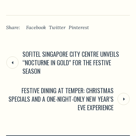
Share:
Facebook
Twitter
Pinterest
SOFITEL SINGAPORE CITY CENTRE UNVEILS
“NOCTURNE IN GOLD” FOR THE FESTIVE
SEASON
FESTIVE DINING AT TEMPER: CHRISTMAS
SPECIALS AND A ONE-NIGHT-ONLY NEW YEAR’S
EVE EXPERIENCE