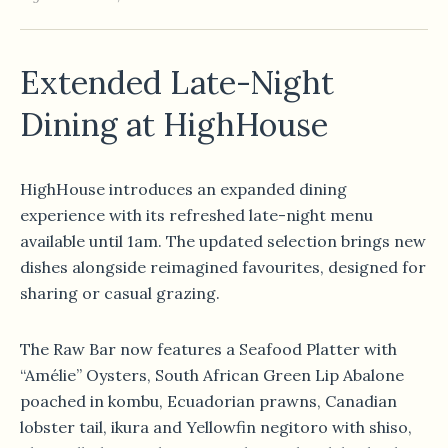
Extended Late-Night
Dining at HighHouse
HighHouse introduces an expanded dining
experience with its refreshed late-night menu
available until 1am. The updated selection brings new
dishes alongside reimagined favourites, designed for
sharing or casual grazing.
The Raw Bar now features a Seafood Platter with
“Amélie” Oysters, South African Green Lip Abalone
poached in kombu, Ecuadorian prawns, Canadian
lobster tail, ikura and Yellowfin negitoro with shiso,