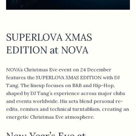
SUPERLOVA XMAS
EDITION at NOVA
NOVA’s Christmas Eve event on 24 December
features the SUPERLOVA XMAS EDITION with DJ
Tang. The lineup focuses on R&B and Hip-Hop,
shaped by DJ Tang’s experience across major clubs
and events worldwide. His sets blend personal re-
edits, remixes and technical turntablism, creating an
energetic Christmas Eve atmosphere.