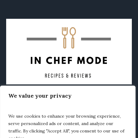
We value your privacy
CONTACT
ABOUT
PRIVACY POLICY
OTHER FOODIE NEWS
We use cookies to enhance your browsing experience,
serve personalized ads or content, and analyze our
traffic. By clicking "Accept All", you consent to our use of