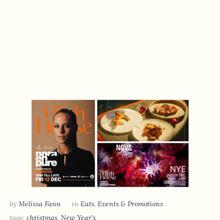
by
Melissa Fann
in
Eats
,
Events & Promotions
tags:
christmas
,
New Year's