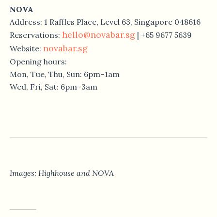
NOVA
Address: 1 Raffles Place, Level 63, Singapore 048616
hello@novabar.sg
Reservations:
| +65 9677 5639
novabar.sg
Website:
Opening hours:
Mon, Tue, Thu, Sun: 6pm–1am
Wed, Fri, Sat: 6pm–3am
Images: Highhouse and NOVA