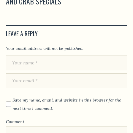
AND CRAB SPECIALS
LEAVE A REPLY
Your email address will not be published.
Save my name, email, and website in this browser for the
next time I comment.
Comment