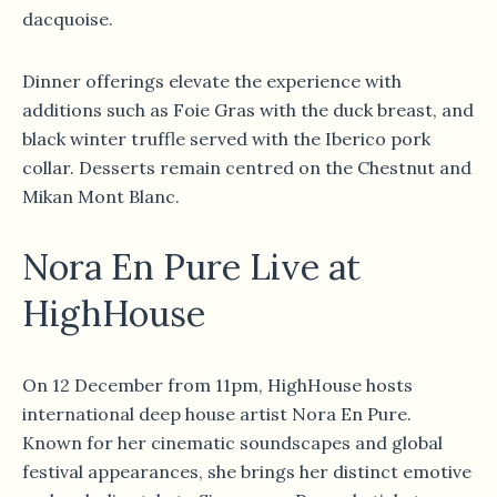
dacquoise.
Dinner offerings elevate the experience with
additions such as Foie Gras with the duck breast, and
black winter truffle served with the Iberico pork
collar. Desserts remain centred on the Chestnut and
Mikan Mont Blanc.
Nora En Pure Live at
HighHouse
On 12 December from 11pm, HighHouse hosts
international deep house artist Nora En Pure.
Known for her cinematic soundscapes and global
festival appearances, she brings her distinct emotive