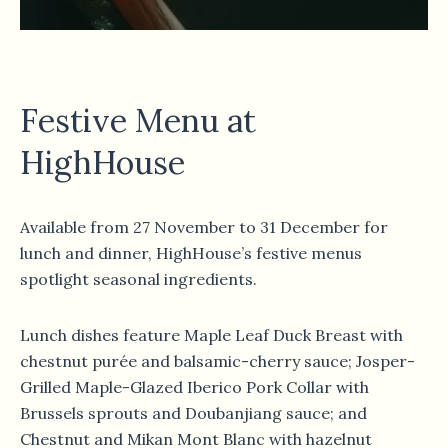
Festive Menu at
HighHouse
Available from 27 November to 31 December for
lunch and dinner, HighHouse’s festive menus
spotlight seasonal ingredients.
Lunch dishes feature Maple Leaf Duck Breast with
chestnut purée and balsamic-cherry sauce; Josper-
Grilled Maple-Glazed Iberico Pork Collar with
Brussels sprouts and Doubanjiang sauce; and
Chestnut and Mikan Mont Blanc with hazelnut