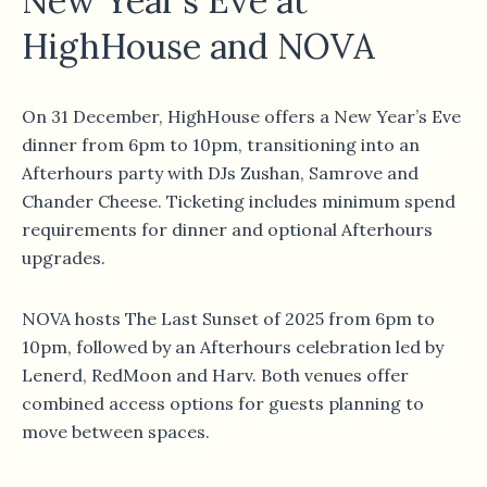
New Year’s Eve at
HighHouse and NOVA
On 31 December, HighHouse offers a New Year’s Eve
dinner from 6pm to 10pm, transitioning into an
Afterhours party with DJs Zushan, Samrove and
Chander Cheese. Ticketing includes minimum spend
requirements for dinner and optional Afterhours
upgrades.
NOVA hosts The Last Sunset of 2025 from 6pm to
10pm, followed by an Afterhours celebration led by
Lenerd, RedMoon and Harv. Both venues offer
combined access options for guests planning to
move between spaces.