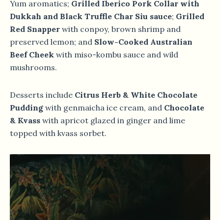
Yum aromatics;
Grilled Iberico Pork Collar with
Dukkah and Black Truffle Char Siu sauce
;
Grilled
Red Snapper
with conpoy, brown shrimp and
preserved lemon; and
Slow-Cooked Australian
Beef Cheek
with miso-kombu sauce and wild
mushrooms.
Desserts include
Citrus Herb & White Chocolate
Pudding
with genmaicha ice cream, and
Chocolate
& Kvass
with apricot glazed in ginger and lime
topped with kvass sorbet.