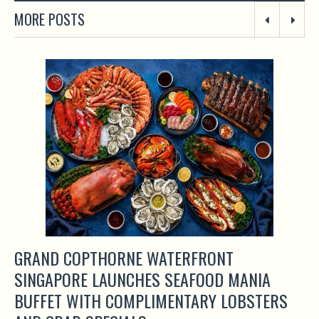
MORE POSTS
GRAND COPTHORNE WATERFRONT
SINGAPORE LAUNCHES SEAFOOD MANIA
BUFFET WITH COMPLIMENTARY LOBSTERS