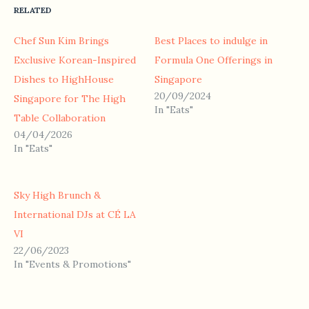
RELATED
Chef Sun Kim Brings
Best Places to indulge in
Exclusive Korean-Inspired
Formula One Offerings in
Dishes to HighHouse
Singapore
20/09/2024
Singapore for The High
In "Eats"
Table Collaboration
04/04/2026
In "Eats"
Sky High Brunch &
International DJs at CÉ LA
VI
22/06/2023
In "Events & Promotions"