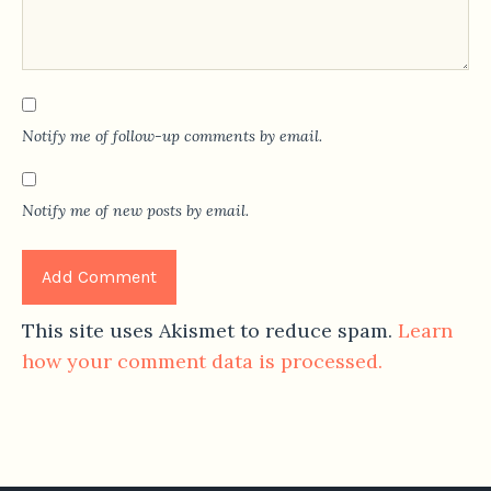
Notify me of follow-up comments by email.
Notify me of new posts by email.
This site uses Akismet to reduce spam.
Learn
how your comment data is processed.