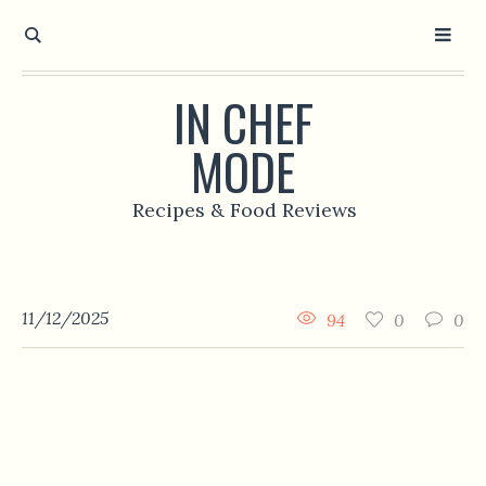
IN CHEF
MODE
Recipes & Food Reviews
11/12/2025
94
0
0