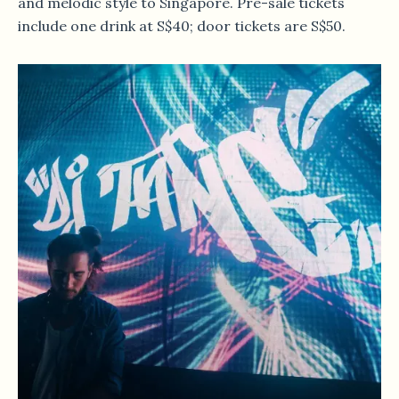
and melodic style to Singapore. Pre-sale tickets
include one drink at S$40; door tickets are S$50.