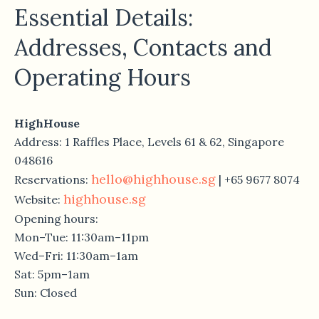
Essential Details:
Addresses, Contacts and
Operating Hours
HighHouse
Address: 1 Raffles Place, Levels 61 & 62, Singapore
048616
hello@highhouse.sg
Reservations:
| +65 9677 8074
highhouse.sg
Website:
Opening hours:
Mon–Tue: 11:30am–11pm
Wed–Fri: 11:30am–1am
Sat: 5pm–1am
Sun: Closed