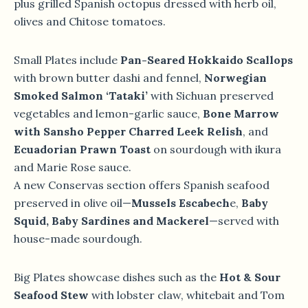
plus grilled Spanish octopus dressed with herb oil,
olives and Chitose tomatoes.
Small Plates include
Pan-Seared Hokkaido Scallops
with brown butter dashi and fennel,
Norwegian
Smoked Salmon ‘Tataki’
with Sichuan preserved
vegetables and lemon-garlic sauce,
Bone Marrow
with Sansho Pepper Charred Leek Relish
, and
Ecuadorian Prawn Toast
on sourdough with ikura
and Marie Rose sauce.
A new Conservas section offers Spanish seafood
preserved in olive oil—
Mussels Escabech
e,
Baby
Squid, Baby Sardines and Mackerel
—served with
house-made sourdough.
Big Plates showcase dishes such as the
Hot & Sour
Seafood Stew
with lobster claw, whitebait and Tom