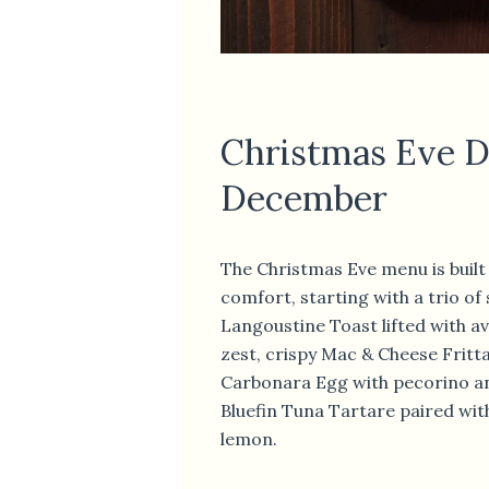
Christmas Eve D
December
The Christmas Eve menu is built 
comfort, starting with a trio of
Langoustine Toast lifted with 
zest, crispy Mac & Cheese Fritt
Carbonara Egg with pecorino an
Bluefin Tuna Tartare paired wit
lemon.