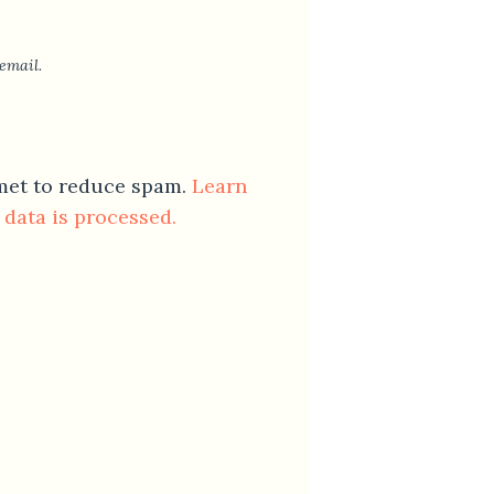
email.
smet to reduce spam.
Learn
data is processed.