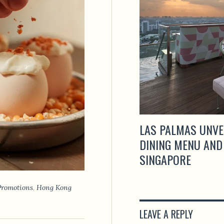
LAS PALMAS UNVE
DINING MENU AND
SINGAPORE
Promotions
,
Hong Kong
LEAVE A REPLY