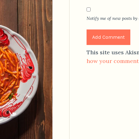
Notify me of new posts by 
This site uses Aki
how your comment 