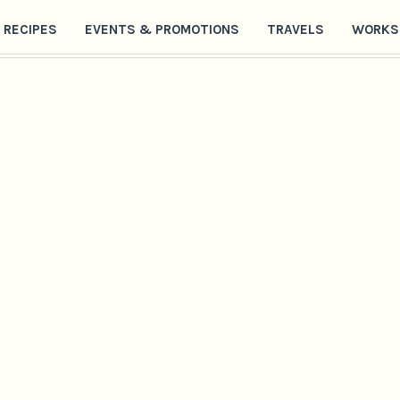
RECIPES
EVENTS & PROMOTIONS
TRAVELS
WORKS