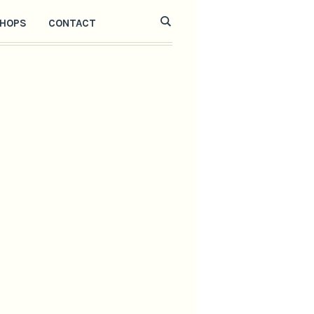
HOPS
CONTACT