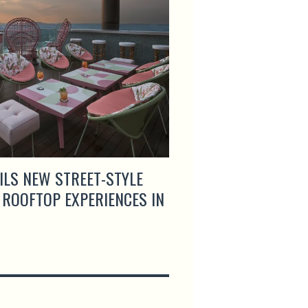
ILS NEW STREET-STYLE
ARTEMIS GRILL & S
 ROOFTOP EXPERIENCES IN
MENUS AND LAUNCH
HAPPY HOUR