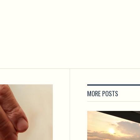
MORE POSTS