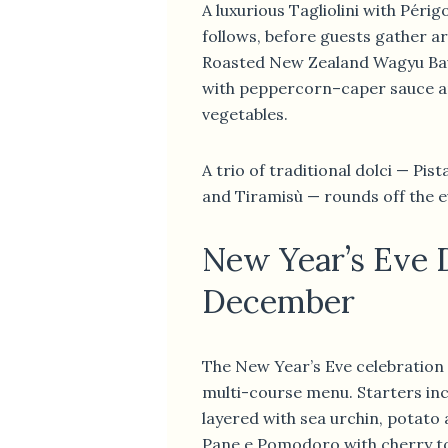
A luxurious Tagliolini with Périg
follows, before guests gather a
Roasted New Zealand Wagyu Bav
with peppercorn–caper sauce a
vegetables.
A trio of traditional dolci — Pis
and Tiramisù — rounds off the e
New Year’s Eve 
December
The New Year’s Eve celebration 
multi-course menu. Starters in
layered with sea urchin, potato
Pane e Pomodoro with cherry t