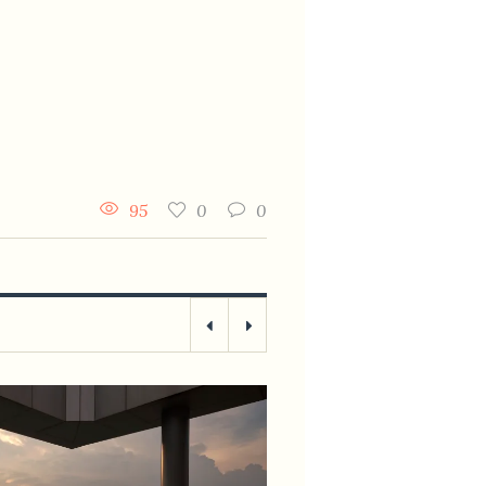
95
0
0