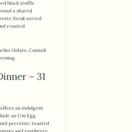
ord black truffle
round a shared
ette Steak served
nd roasted
tachio Gelato, Cannoli
vening.
Dinner – 31
offers an indulgent
clude an Uni Egg
 and pecorino; toasted
omato and raspberry;