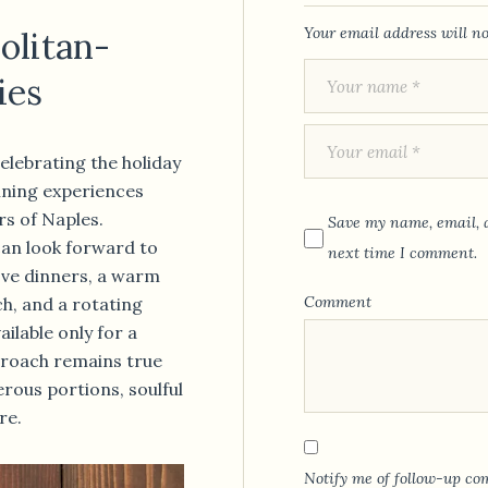
Your email address will no
olitan-
ies
celebrating the holiday
dining experiences
rs of Naples.
Save my name, email, a
an look forward to
next time I comment.
ve dinners, a warm
Comment
h, and a rotating
ailable only for a
pproach remains true
erous portions, soulful
re.
Notify me of follow-up co