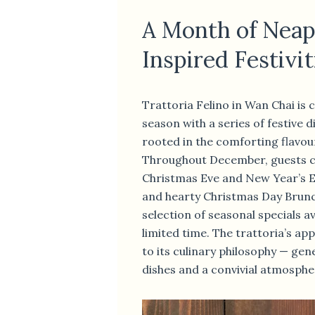
A Month of Neap
Inspired Festivit
Trattoria Felino in Wan Chai is 
season with a series of festive 
rooted in the comforting flavou
Throughout December, guests c
Christmas Eve and New Year’s E
and hearty Christmas Day Brunc
selection of seasonal specials av
limited time. The trattoria’s a
to its culinary philosophy — gen
dishes and a convivial atmosphe