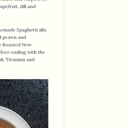
pefruit, dill and
emade Spaghetti alla
ed prawn and
he Roasted New
fore ending with the
li, Tiramisù and