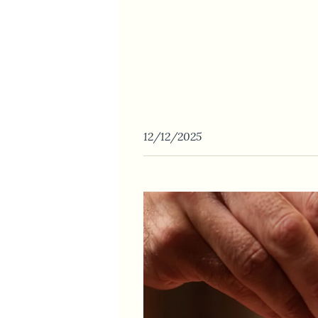
12/12/2025