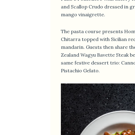
and Scallop Crudo dressed in gra
mango vinaigrette.
The pasta course presents Hom
Chitarra topped with Sicilian r
mandarin. Guests then share t
Zealand Wagyu Bavette Steak be
same festive dessert trio: Canno
Pistachio Gelato.