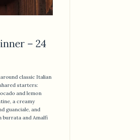
inner – 24
around classic Italian
 shared starters:
avocado and lemon
atine, a creamy
d guanciale, and
h burrata and Amalfi