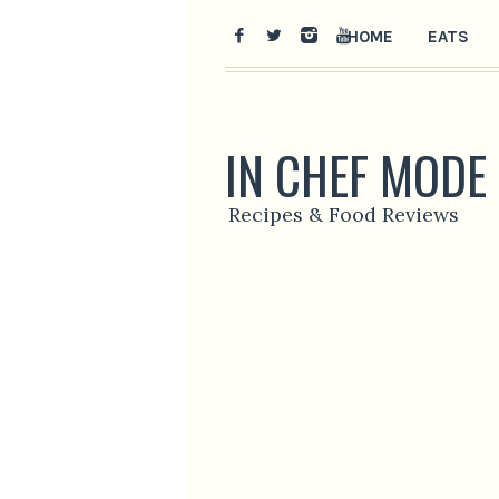
HOME
EATS
IN CHEF MODE
Recipes & Food Reviews