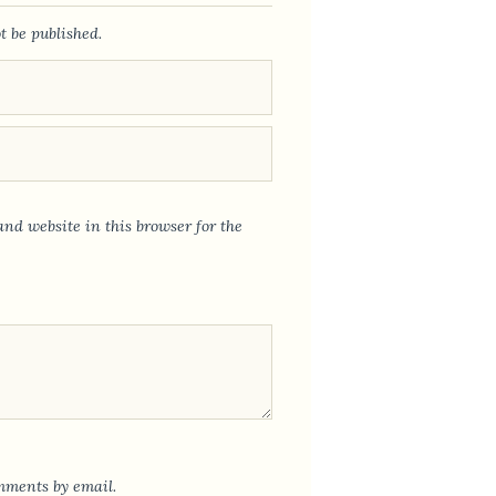
t be published.
nd website in this browser for the
mments by email.