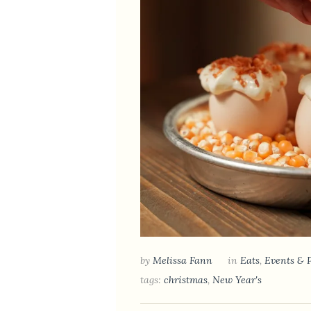
by
Melissa Fann
in
Eats
,
Events & 
tags:
christmas
,
New Year's