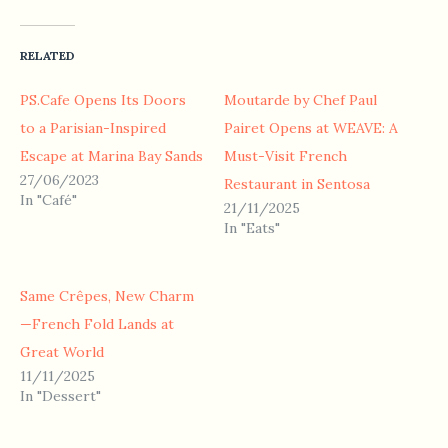
RELATED
PS.Cafe Opens Its Doors
Moutarde by Chef Paul
to a Parisian-Inspired
Pairet Opens at WEAVE: A
Escape at Marina Bay Sands
Must-Visit French
27/06/2023
Restaurant in Sentosa
In "Café"
21/11/2025
In "Eats"
Same Crêpes, New Charm
—French Fold Lands at
Great World
11/11/2025
In "Dessert"