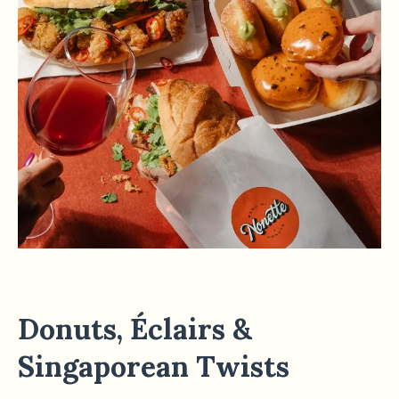
Donuts, Éclairs &
Singaporean Twists