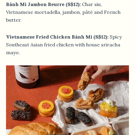
Bánh Mì Jambon Beurre (S$12):
Char siu,
Vietnamese mortadella, jambon, pâté and French
butter.
Vietnamese Fried Chicken Bánh Mì (S$12):
Spicy
Southeast Asian fried chicken with house sriracha
mayo.