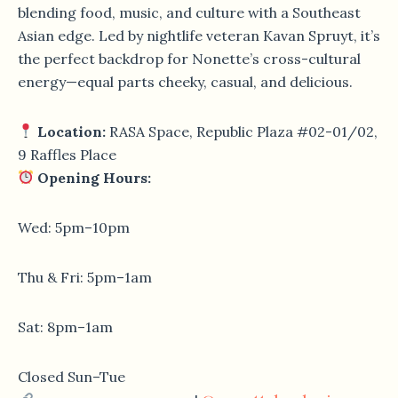
blending food, music, and culture with a Southeast
Asian edge. Led by nightlife veteran Kavan Spruyt, it’s
the perfect backdrop for Nonette’s cross-cultural
energy—equal parts cheeky, casual, and delicious.
Location:
RASA Space, Republic Plaza #02-01/02,
9 Raffles Place
Opening Hours:
Wed: 5pm–10pm
Thu & Fri: 5pm–1am
Sat: 8pm–1am
Closed Sun–Tue