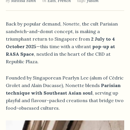
by
Melissa Fann
in
Eats
,
French
tags:
fusion
Back by popular demand,
Nonette
, the cult Parisian
sandwich-and-donut concept, is making a
triumphant return to Singapore from
2 July to 4
October 2025
—this time with a vibrant
pop-up at
RASA Space
, nestled in the heart of the CBD at
Republic Plaza.
Founded by Singaporean Pearlyn Lee (alum of Cédric
Grolet and Alain Ducasse), Nonette blends
Parisian
technique with Southeast Asian soul
, serving up
playful and flavour-packed creations that bridge two
food-obsessed cultures.