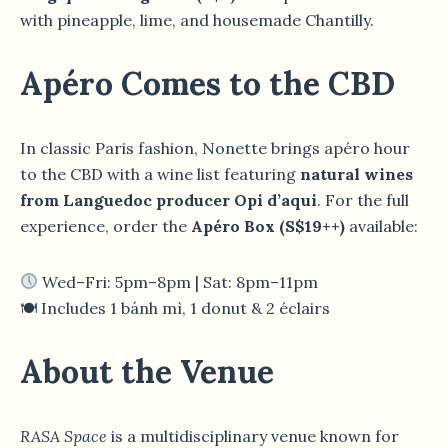
with pineapple, lime, and housemade Chantilly.
Apéro Comes to the CBD
In classic Paris fashion, Nonette brings apéro hour
to the CBD with a wine list featuring
natural wines
from Languedoc producer Opi d’aqui
. For the full
experience, order the
Apéro Box (S$19++)
available:
Wed–Fri: 5pm–8pm | Sat: 8pm–11pm
🍽 Includes 1 bánh mì, 1 donut & 2 éclairs
About the Venue
RASA Space
is a multidisciplinary venue known for