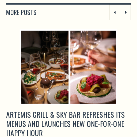
MORE POSTS
ARTEMIS GRILL & SKY BAR REFRESHES ITS
MENUS AND LAUNCHES NEW ONE-FOR-ONE
HAPPY HOUR