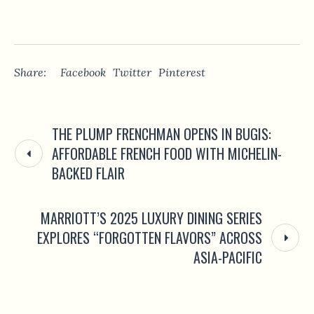
Share:
Facebook
Twitter
Pinterest
THE PLUMP FRENCHMAN OPENS IN BUGIS:
AFFORDABLE FRENCH FOOD WITH MICHELIN-
BACKED FLAIR
MARRIOTT’S 2025 LUXURY DINING SERIES
EXPLORES “FORGOTTEN FLAVORS” ACROSS
ASIA-PACIFIC