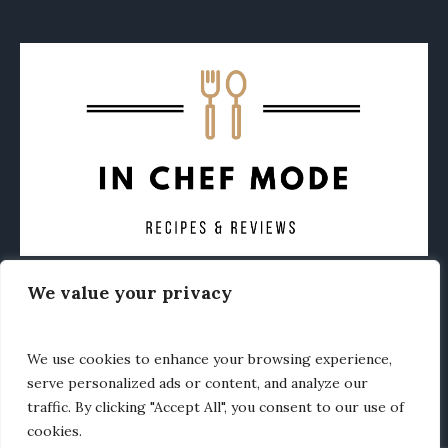
We value your privacy
CONTACT
ABOUT
PRIVACY POLICY
OTHER FOODIE NEWS
We use cookies to enhance your browsing experience,
serve personalized ads or content, and analyze our
traffic. By clicking "Accept All", you consent to our use of
cookies.