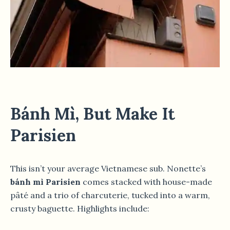
Bánh Mì, But Make It
Parisien
This isn’t your average Vietnamese sub. Nonette’s
bánh mì Parisien
comes stacked with house-made
pâté and a trio of charcuterie, tucked into a warm,
crusty baguette. Highlights include: