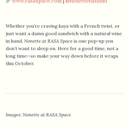
www.rasaspace.com
@nonettebanhmi
|
Whether you’re craving kaya with a French twist, or
just want a damn good sandwich with a natural wine
in hand,
Nonette at RASA Space
is one pop-up you
don’t want to sleep on. Here for a good time, not a
long time—so make your way down before it wraps
this October.
Images: Nonette at RASA Space