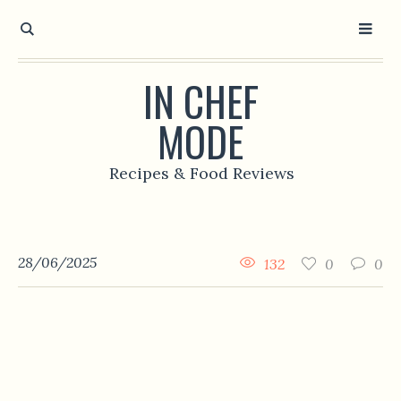
IN CHEF
MODE
Recipes & Food Reviews
28/06/2025
132
0
0