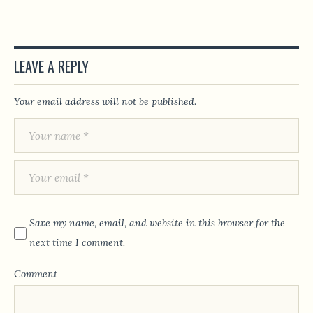
LEAVE A REPLY
Your email address will not be published.
Save my name, email, and website in this browser for the
next time I comment.
Comment