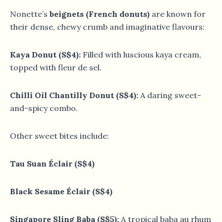
Nonette’s
beignets (French donuts)
are known for
their dense, chewy crumb and imaginative flavours:
Kaya Donut (S$4):
Filled with luscious kaya cream,
topped with fleur de sel.
Chilli Oil Chantilly Donut (S$4):
A daring sweet-
and-spicy combo.
Other sweet bites include:
Tau Suan Éclair (S$4)
Black Sesame Éclair (S$4)
Singapore Sling Baba (S$5):
A tropical baba au rhum