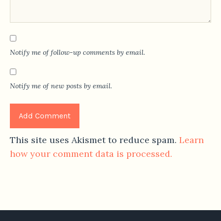
Notify me of follow-up comments by email.
Notify me of new posts by email.
This site uses Akismet to reduce spam.
Learn
how your comment data is processed.