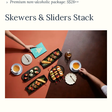
Premium non-alcoholic package: S$28++
Skewers & Sliders Stack