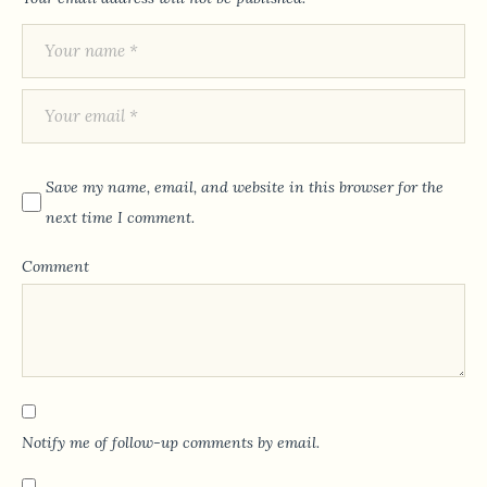
Save my name, email, and website in this browser for the
next time I comment.
Comment
Notify me of follow-up comments by email.