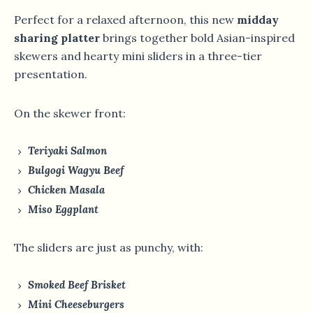
Perfect for a relaxed afternoon, this new
midday
sharing platter
brings together bold Asian-inspired
skewers and hearty mini sliders in a three-tier
presentation.
On the skewer front:
Teriyaki Salmon
Bulgogi Wagyu Beef
Chicken Masala
Miso Eggplant
The sliders are just as punchy, with:
Smoked Beef Brisket
Mini Cheeseburgers