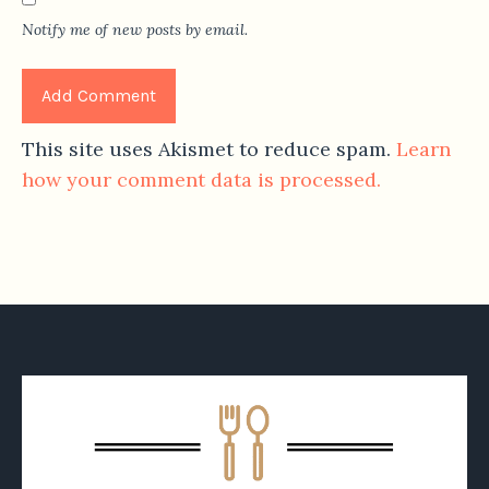
Notify me of new posts by email.
This site uses Akismet to reduce spam.
Learn
how your comment data is processed.