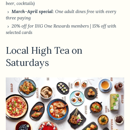
beer, cocktails)
March–April special
: One adult dines free with every
three paying
20% off for IHG One Rewards members | 15% off with
selected cards
Local High Tea on
Saturdays