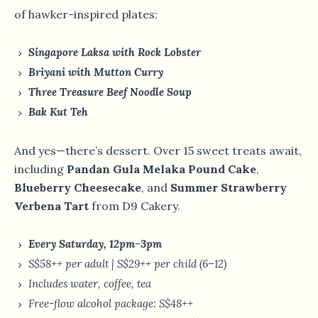
of hawker-inspired plates:
Singapore Laksa with Rock Lobster
Briyani with Mutton Curry
Three Treasure Beef Noodle Soup
Bak Kut Teh
And yes—there’s dessert. Over 15 sweet treats await,
including
Pandan Gula Melaka Pound Cake
,
Blueberry Cheesecake
, and
Summer Strawberry
Verbena Tart
from D9 Cakery.
Every Saturday, 12pm–3pm
S$58++ per adult | S$29++ per child (6–12)
Includes water, coffee, tea
Free-flow alcohol package: S$48++