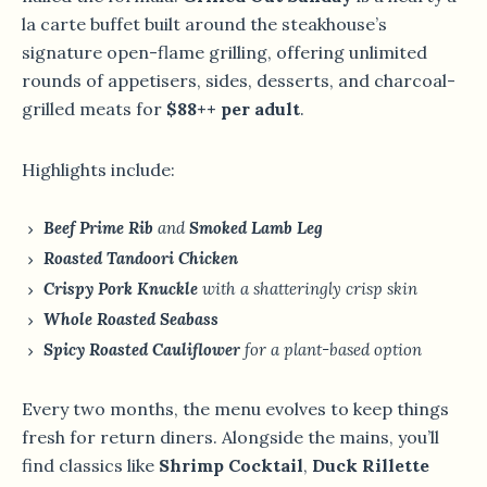
la carte buffet built around the steakhouse’s
signature open-flame grilling, offering unlimited
rounds of appetisers, sides, desserts, and charcoal-
grilled meats for
$88++ per adult
.
Highlights include:
Beef Prime Rib
and
Smoked Lamb Leg
Roasted Tandoori Chicken
Crispy Pork Knuckle
with a shatteringly crisp skin
Whole Roasted Seabass
Spicy Roasted Cauliflower
for a plant-based option
Every two months, the menu evolves to keep things
fresh for return diners. Alongside the mains, you’ll
find classics like
Shrimp Cocktail
,
Duck Rillette