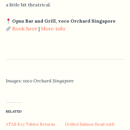
a little bit theatrical.
Opus Bar and Grill, voco Orchard Singapore
Book here
More info
|
Images: voco Orchard Singapore
RELATED
ATAS Key Tables Returns
Grilled Salmon Head with