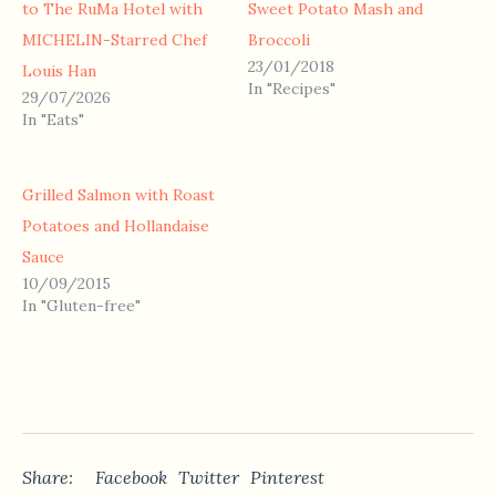
to The RuMa Hotel with
Sweet Potato Mash and
MICHELIN-Starred Chef
Broccoli
23/01/2018
Louis Han
In "Recipes"
29/07/2026
In "Eats"
Grilled Salmon with Roast
Potatoes and Hollandaise
Sauce
10/09/2015
In "Gluten-free"
Share:
Facebook
Twitter
Pinterest