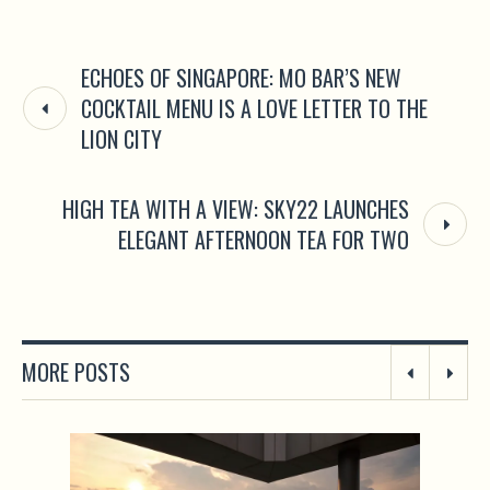
ECHOES OF SINGAPORE: MO BAR’S NEW
COCKTAIL MENU IS A LOVE LETTER TO THE
LION CITY
HIGH TEA WITH A VIEW: SKY22 LAUNCHES
ELEGANT AFTERNOON TEA FOR TWO
MORE POSTS