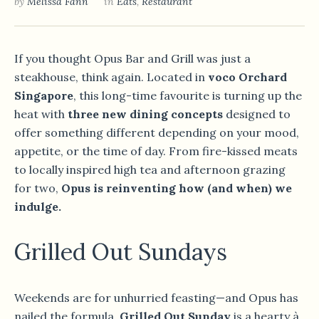
by
Melissa Fann
in
Eats
,
Restaurant
If you thought Opus Bar and Grill was just a
steakhouse, think again. Located in
voco Orchard
Singapore
, this long-time favourite is turning up the
heat with
three new dining concepts
designed to
offer something different depending on your mood,
appetite, or the time of day. From fire-kissed meats
to locally inspired high tea and afternoon grazing
for two,
Opus is reinventing how (and when) we
indulge.
Grilled Out Sundays
Weekends are for unhurried feasting—and Opus has
nailed the formula.
Grilled Out Sunday
is a hearty à