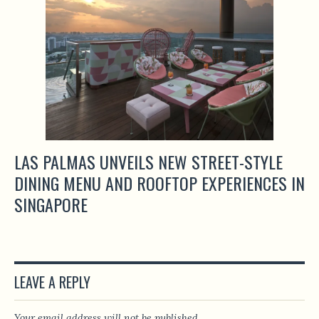
LAS PALMAS UNVEILS NEW STREET-STYLE
DINING MENU AND ROOFTOP EXPERIENCES IN
SINGAPORE
LEAVE A REPLY
Your email address will not be published.