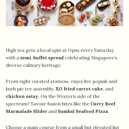
High tea gets a local spin at Opus every Saturday
with a
semi-buffet spread
celebrating Singapore’s
diverse culinary heritage.
From eight curated stations, enjoy live popiah and
kueh pie tee assembly,
XO fried carrot cake
, and
chicken satay
. On the Western side of the
spectrum? Savour fusion bites like the
Curry Beef
Marmalade Slider
and
Sambal Seafood Pizza
.
Choose a main course from a small but elevated list