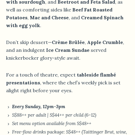
with sourdough
, and
Beetroot and Feta Salad
, as
well as comforting sides like
Beef Fat Roasted
Potatoes
,
Mac and Cheese
, and
Creamed Spinach
with egg yolk
.
Don’t skip dessert—
Crème Brûlée
,
Apple Crumble
,
and an indulgent
Ice Cream Sundae
served
knickerbocker glory-style await.
For a touch of theatre, expect
tableside flambé
presentations
, where the chef’s weekly pick is set
alight right before your eyes.
Every Sunday, 12pm–3pm
S$88++ per adult | S$44++ per child (6–12)
Set menu option available from S$48++
Free-flow drinks package: S$48++ (Taittinger Brut, wine,