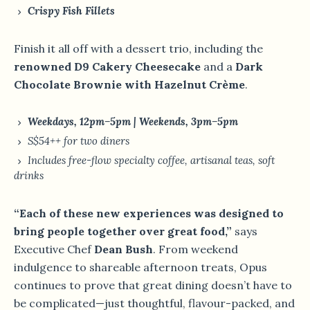
Crispy Fish Fillets
Finish it all off with a dessert trio, including the
renowned D9 Cakery Cheesecake
and a
Dark
Chocolate Brownie with Hazelnut Crème
.
Weekdays, 12pm–5pm | Weekends, 3pm–5pm
S$54++ for two diners
Includes free-flow specialty coffee, artisanal teas, soft
drinks
“Each of these new experiences was designed to
bring people together over great food,”
says
Executive Chef
Dean Bush
. From weekend
indulgence to shareable afternoon treats, Opus
continues to prove that great dining doesn’t have to
be complicated—just thoughtful, flavour-packed, and