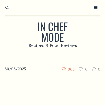
IN CHEF
MODE
Recipes & Food Reviews
30/03/2025
303
0
0