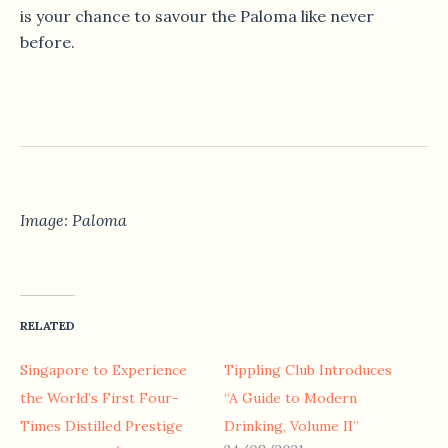
is your chance to savour the Paloma like never
before.
Image: Paloma
RELATED
Singapore to Experience
Tippling Club Introduces
the World’s First Four-
“A Guide to Modern
Times Distilled Prestige
Drinking, Volume II”