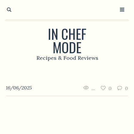
IN CHEF
MODE
Recipes & Food Reviews
16/06/2025
...
0
0