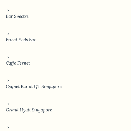
Bar Spectre
Burnt Ends Bar
Caffe Fernet
Cygnet Bar at QT Singapore
Grand Hyatt Singapore