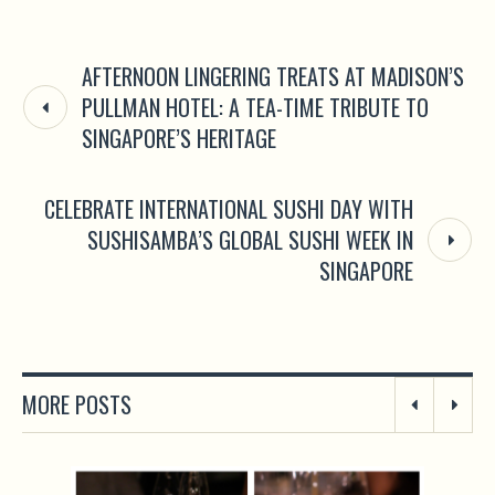
AFTERNOON LINGERING TREATS AT MADISON’S
PULLMAN HOTEL: A TEA-TIME TRIBUTE TO
SINGAPORE’S HERITAGE
CELEBRATE INTERNATIONAL SUSHI DAY WITH
SUSHISAMBA’S GLOBAL SUSHI WEEK IN
SINGAPORE
MORE POSTS