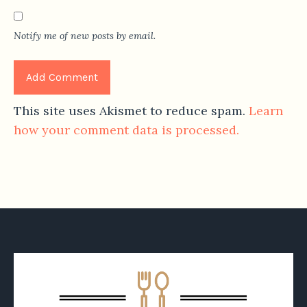
Notify me of new posts by email.
This site uses Akismet to reduce spam.
Learn
how your comment data is processed.