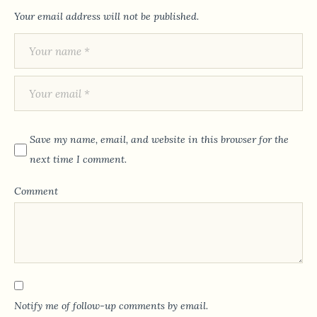
Your email address will not be published.
Save my name, email, and website in this browser for the
next time I comment.
Comment
Notify me of follow-up comments by email.