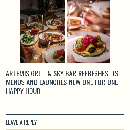
ARTEMIS GRILL & SKY BAR REFRESHES ITS
MENUS AND LAUNCHES NEW ONE-FOR-ONE
HAPPY HOUR
LEAVE A REPLY