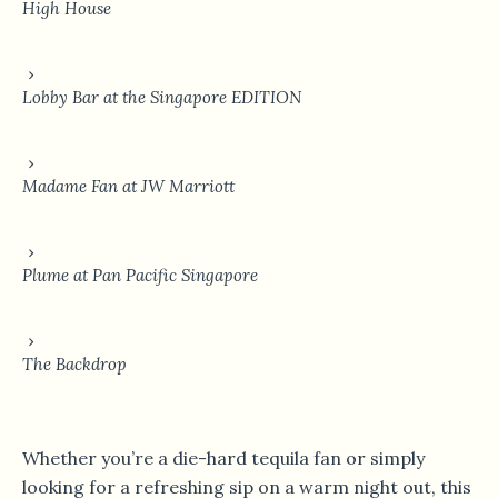
High House
Lobby Bar at the Singapore EDITION
Madame Fan at JW Marriott
Plume at Pan Pacific Singapore
The Backdrop
Whether you’re a die-hard tequila fan or simply
looking for a refreshing sip on a warm night out, this