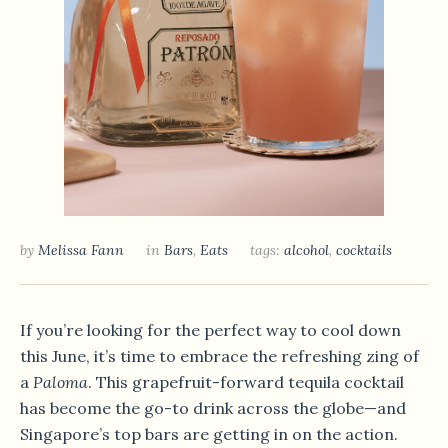
by
Melissa Fann
in
Bars
,
Eats
tags:
alcohol
,
cocktails
If you’re looking for the perfect way to cool down
this June, it’s time to embrace the refreshing zing of
a
Paloma
. This grapefruit-forward tequila cocktail
has become the go-to drink across the globe—and
Singapore’s top bars are getting in on the action.