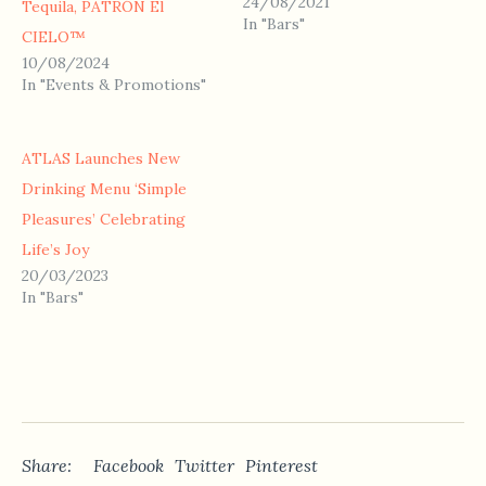
24/08/2021
Tequila, PATRÓN El
In "Bars"
CIELO™
10/08/2024
In "Events & Promotions"
ATLAS Launches New
Drinking Menu ‘Simple
Pleasures’ Celebrating
Life’s Joy
20/03/2023
In "Bars"
Share:
Facebook
Twitter
Pinterest