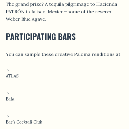
The grand prize? A tequila pilgrimage to Hacienda
PATRÓN in Jalisco, Mexico—home of the revered
Weber Blue Agave.
PARTICIPATING BARS
You can sample these creative Paloma renditions at:
ATLAS
Baia
Bae’s Cocktail Club