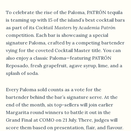
To celebrate the rise of the Paloma, PATRÓN tequila
is teaming up with 15 of the island’s best cocktail bars
as part of its
Cocktail Masters by Academia Patrón
competition. Each bar is showcasing a special
signature Paloma, crafted by a competing bartender
vying for the coveted Cocktail Master title. You can
also enjoy a classic Paloma—featuring PATRÓN
Reposado, fresh grapefruit, agave syrup, lime, and a
splash of soda.
Every Paloma sold counts as a vote for the
bartender behind the bar’s signature serve. At the
end of the month, six top-sellers will join earlier
Margarita round winners to battle it out in the
Grand Final at COMO on 21 July. There, judges will
score them based on presentation, flair, and flavour.