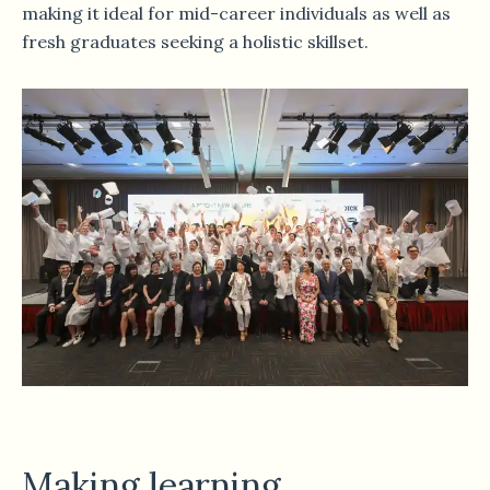
making it ideal for mid-career individuals as well as
fresh graduates seeking a holistic skillset.
Making learning