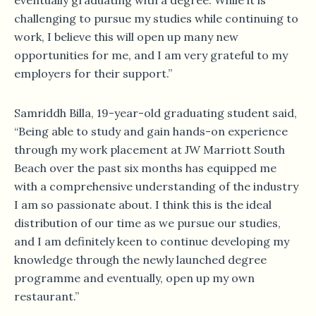
eventually graduating with a degree. While it is
challenging to pursue my studies while continuing to
work, I believe this will open up many new
opportunities for me, and I am very grateful to my
employers for their support.”
­­Samriddh Billa, 19-year-old graduating student said,
“Being able to study and gain hands-on experience
through my work placement at JW Marriott South
Beach over the past six months has equipped me
with a comprehensive understanding of the industry
I am so passionate about. I think this is the ideal
distribution of our time as we pursue our studies,
and I am definitely keen to continue developing my
knowledge through the newly launched degree
programme and eventually, open up my own
restaurant.”