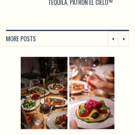
TEQUILA, PATRÓN EL CIELO™
MORE POSTS