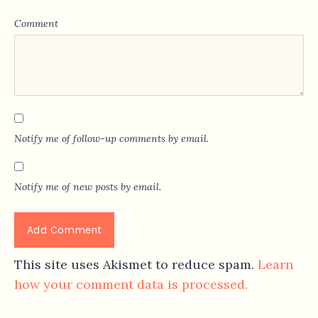
Comment
Notify me of follow-up comments by email.
Notify me of new posts by email.
This site uses Akismet to reduce spam.
Learn
how your comment data is processed.