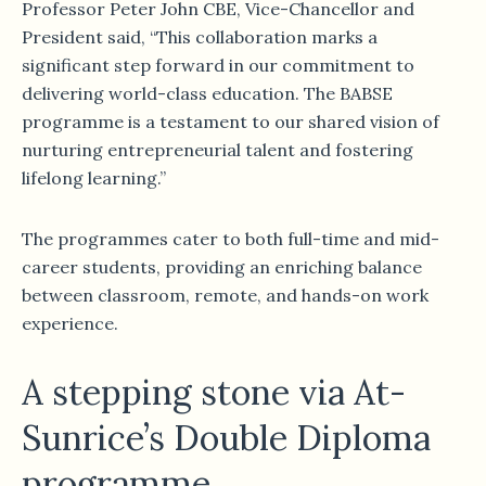
Professor Peter John CBE, Vice-Chancellor and
President said, “This collaboration marks a
significant step forward in our commitment to
delivering world-class education. The BABSE
programme is a testament to our shared vision of
nurturing entrepreneurial talent and fostering
lifelong learning.”
The programmes cater to both full-time and mid-
career students, providing an enriching balance
between classroom, remote, and hands-on work
experience.
A stepping stone via At-
Sunrice’s Double Diploma
programme