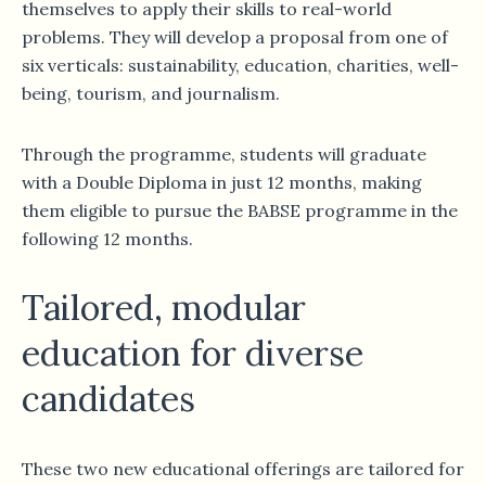
themselves to apply their skills to real-world
problems. They will develop a proposal from one of
six verticals: sustainability, education, charities, well-
being, tourism, and journalism.
Through the programme, students will graduate
with a Double Diploma in just 12 months, making
them eligible to pursue the BABSE programme in the
following 12 months.
Tailored, modular
education for diverse
candidates
These two new educational offerings are tailored for