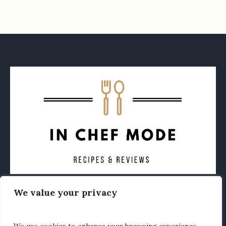
We value your privacy
CONTACT
ABOUT
PRIVACY POLICY
OTHER FOODIE NEWS