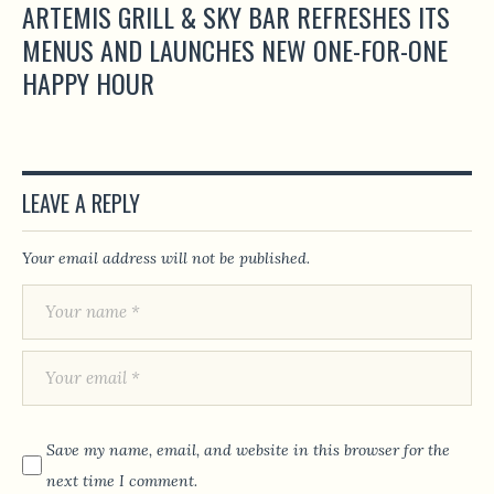
ARTEMIS GRILL & SKY BAR REFRESHES ITS
MENUS AND LAUNCHES NEW ONE-FOR-ONE
HAPPY HOUR
LEAVE A REPLY
Your email address will not be published.
Save my name, email, and website in this browser for the
next time I comment.