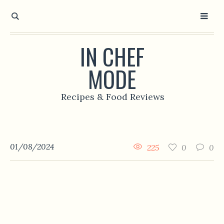
IN CHEF
MODE
Recipes & Food Reviews
01/08/2024
225
0
0