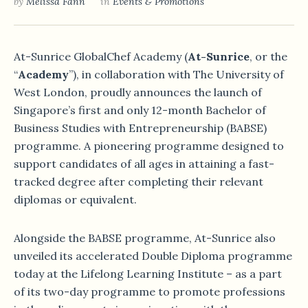
by
Melissa Fann
in
Events & Promotions
At-Sunrice GlobalChef Academy (
At-Sunrice
, or the
“
Academy
”), in collaboration with The University of
West London, proudly announces the launch of
Singapore’s first and only 12-month Bachelor of
Business Studies with Entrepreneurship (BABSE)
programme. A pioneering programme designed to
support candidates of all ages in attaining a fast-
tracked degree after completing their relevant
diplomas or equivalent.
Alongside the BABSE programme, At-Sunrice also
unveiled its accelerated Double Diploma programme
today at the Lifelong Learning Institute – as a part
of its two-day programme to promote professions