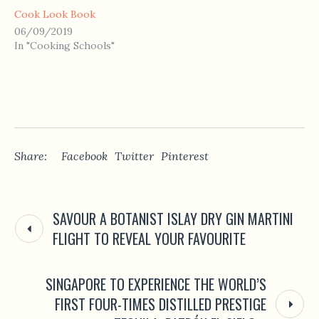
Cook Look Book
06/09/2019
In "Cooking Schools"
Share:
Facebook
Twitter
Pinterest
SAVOUR A BOTANIST ISLAY DRY GIN MARTINI
FLIGHT TO REVEAL YOUR FAVOURITE
SINGAPORE TO EXPERIENCE THE WORLD’S
FIRST FOUR-TIMES DISTILLED PRESTIGE