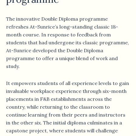
The innovative Double Diploma programme
refreshes At-Sunrice’s long-standing classic 18-
month course. In response to feedback from
students that had undergone its classic programme,
At-Sunrice developed the Double Diploma
programme to offer a unique blend of work and
study.
It empowers students of all experience levels to gain
invaluable workplace experience through six-month
placements in F&B establishments across the
country, while returning to the classroom to
continue learning from their peers and instructors
in the other six. The initial diploma culminates in a
capstone project, where students will challenge