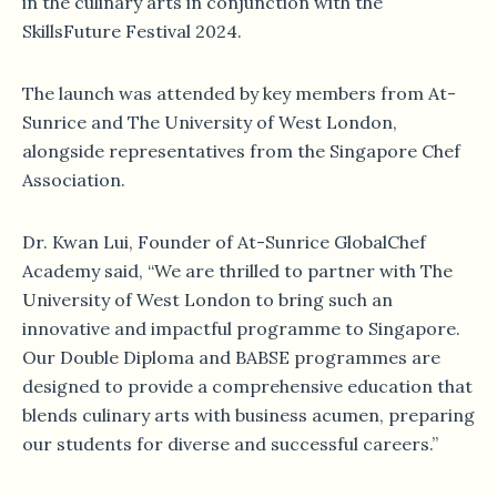
in the culinary arts in conjunction with the
SkillsFuture Festival 2024.
The launch was attended by key members from At-
Sunrice and The University of West London,
alongside representatives from the Singapore Chef
Association.
Dr. Kwan Lui, Founder of At-Sunrice GlobalChef
Academy said, “We are thrilled to partner with The
University of West London to bring such an
innovative and impactful programme to Singapore.
Our Double Diploma and BABSE programmes are
designed to provide a comprehensive education that
blends culinary arts with business acumen, preparing
our students for diverse and successful careers.”