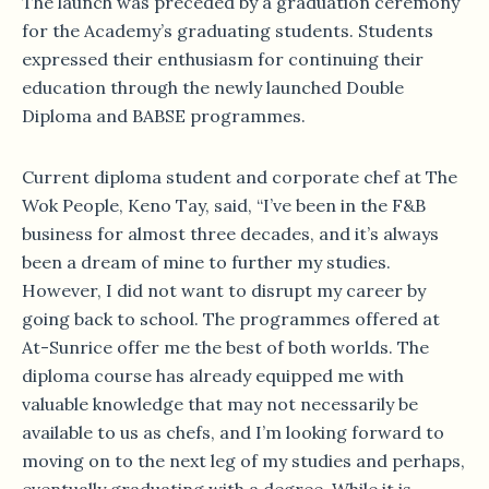
The launch was preceded by a graduation ceremony
for the Academy’s graduating students. Students
expressed their enthusiasm for continuing their
education through the newly launched Double
Diploma and BABSE programmes.
Current diploma student and corporate chef at The
Wok People, Keno Tay, said, “I’ve been in the F&B
business for almost three decades, and it’s always
been a dream of mine to further my studies.
However, I did not want to disrupt my career by
going back to school. The programmes offered at
At-Sunrice offer me the best of both worlds. The
diploma course has already equipped me with
valuable knowledge that may not necessarily be
available to us as chefs, and I’m looking forward to
moving on to the next leg of my studies and perhaps,