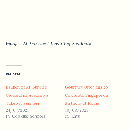
Images: At-Sunrice GlobalChef Academy
RELATED
Launch of At-Sunrice
Gourmet Offerings to
GlobalChef Academy’s
Celebrate Singapore’s
Takeout Business
Birthday at Home
24/07/2021
10/08/2021
In "Cooking Schools"
In "Eats"