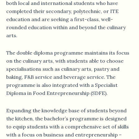
both local and international students who have
completed their secondary, polytechnic, or ITE
education and are seeking a first-class, well-
rounded education within and beyond the culinary
arts.
The double diploma programme maintains its focus
on the culinary arts, with students able to choose
specialisations such as culinary arts, pastry and
baking, F&B service and beverage service. The
programme is also integrated with a Specialist
Diploma in Food Entrepreneurship (SDFE).
Expanding the knowledge base of students beyond
the kitchen, the bachelor’s programme is designed
to equip students with a comprehensive set of skills
with a focus on business and entrepreneurship –