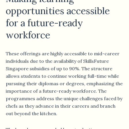
opportunities accessible
for a future-ready
workforce
These offerings are highly accessible to mid-career
individuals due to the availability of SkillsFuture
Singapore subsidies of up to 90%. The structure
allows students to continue working full-time while
pursuing their diplomas or degrees, emphasizing the
importance of a future-ready workforce. The
programmes address the unique challenges faced by
chefs as they advance in their careers and branch
out beyond the kitchen.