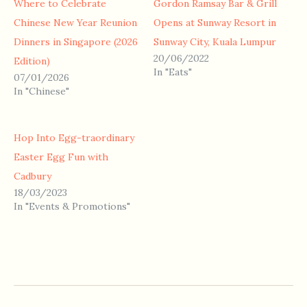
Where to Celebrate
Gordon Ramsay Bar & Grill
Chinese New Year Reunion
Opens at Sunway Resort in
Dinners in Singapore (2026
Sunway City, Kuala Lumpur
20/06/2022
Edition)
In "Eats"
07/01/2026
In "Chinese"
Hop Into Egg-traordinary
Easter Egg Fun with
Cadbury
18/03/2023
In "Events & Promotions"