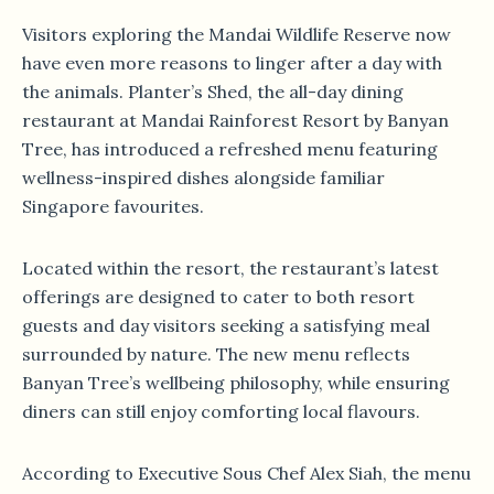
Visitors exploring the Mandai Wildlife Reserve now
have even more reasons to linger after a day with
the animals. Planter’s Shed, the all-day dining
restaurant at Mandai Rainforest Resort by Banyan
Tree, has introduced a refreshed menu featuring
wellness-inspired dishes alongside familiar
Singapore favourites.
Located within the resort, the restaurant’s latest
offerings are designed to cater to both resort
guests and day visitors seeking a satisfying meal
surrounded by nature. The new menu reflects
Banyan Tree’s wellbeing philosophy, while ensuring
diners can still enjoy comforting local flavours.
According to Executive Sous Chef Alex Siah, the menu