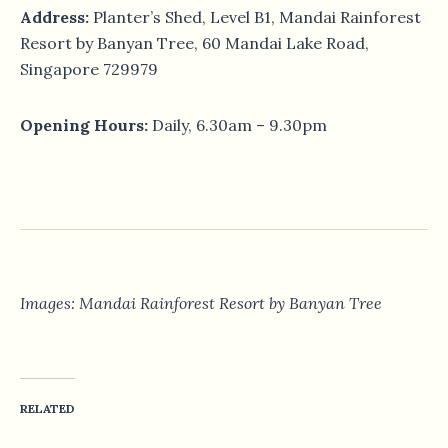
Address:
Planter’s Shed, Level B1, Mandai Rainforest
Resort by Banyan Tree, 60 Mandai Lake Road,
Singapore 729979
Opening Hours:
Daily, 6.30am – 9.30pm
Images: Mandai Rainforest Resort by Banyan Tree
RELATED