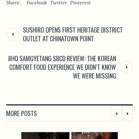
Share:
Facebook
Twitter
Pinterest
SUSHIRO OPENS FIRST HERITAGE DISTRICT
OUTLET AT CHINATOWN POINT
JIHO SAMGYETANG SBCD REVIEW: THE KOREAN
COMFORT FOOD EXPERIENCE WE DIDN’T KNOW
WE WERE MISSING
MORE POSTS