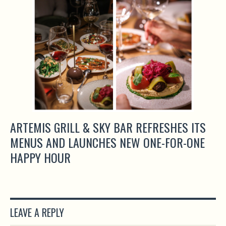
ARTEMIS GRILL & SKY BAR REFRESHES ITS
MENUS AND LAUNCHES NEW ONE-FOR-ONE
HAPPY HOUR
LEAVE A REPLY