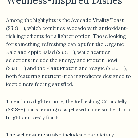
Wellness-Inspired Dishes
Among the highlights is the Avocado Vitality Toast
(S$18++), which combines avocado with antioxidant-
rich ingredients for a lighter option. Those looking
for something refreshing can opt for the Organic
Kale and Apple Salad (S$18++), while heartier
selections include the Energy and Protein Bowl
(S$20++) and the Plant Protein and Veggie (S$20++),
both featuring nutrient-rich ingredients designed to
keep diners feeling satisfied.
To end on a lighter note, the Refreshing Citrus Jelly
(S$18++) pairs lemongrass jelly with lime sorbet for a
bright and zesty finish.
The wellness menu also includes clear dietary