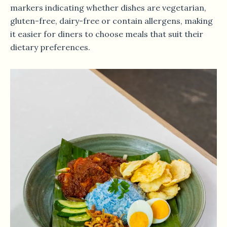
markers indicating whether dishes are vegetarian,
gluten-free, dairy-free or contain allergens, making
it easier for diners to choose meals that suit their
dietary preferences.