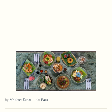
by
Melissa Fann
in
Eats