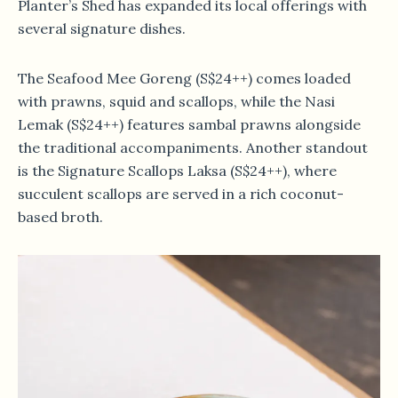
Planter’s Shed has expanded its local offerings with
several signature dishes.
The Seafood Mee Goreng (S$24++) comes loaded
with prawns, squid and scallops, while the Nasi
Lemak (S$24++) features sambal prawns alongside
the traditional accompaniments. Another standout
is the Signature Scallops Laksa (S$24++), where
succulent scallops are served in a rich coconut-
based broth.