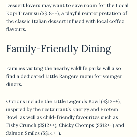
Dessert lovers may want to save room for the Local
Kopi Tiramisu (S$18++), a playful reinterpretation of
the classic Italian dessert infused with local coffee
flavours.
Family-Friendly Dining
Families visiting the nearby wildlife parks will also
find a dedicated Little Rangers menu for younger
diners.
Options include the Little Legends Bowl (S$12++),
inspired by the restaurant’s Energy and Protein
Bowl, as well as child-friendly favourites such as
Fishy Crunch (S$12++), Chicky Chomps (S$12++) and
Salmon Smiles (S$14++).