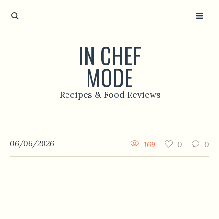
IN CHEF
MODE
Recipes & Food Reviews
06/06/2026
169
0
0