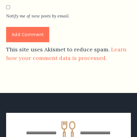
Notify me of new posts by email.
This site uses Akismet to reduce spam.
Learn
how your comment data is processed.