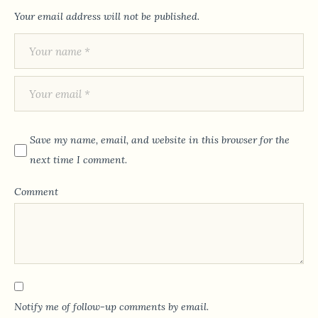
Your email address will not be published.
Save my name, email, and website in this browser for the
next time I comment.
Comment
Notify me of follow-up comments by email.