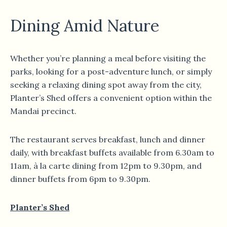
Dining Amid Nature
Whether you’re planning a meal before visiting the
parks, looking for a post-adventure lunch, or simply
seeking a relaxing dining spot away from the city,
Planter’s Shed offers a convenient option within the
Mandai precinct.
The restaurant serves breakfast, lunch and dinner
daily, with breakfast buffets available from 6.30am to
11am, à la carte dining from 12pm to 9.30pm, and
dinner buffets from 6pm to 9.30pm.
Planter’s Shed