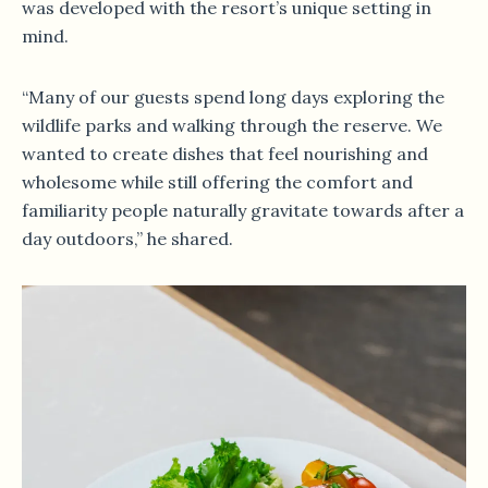
was developed with the resort’s unique setting in
mind.
“Many of our guests spend long days exploring the
wildlife parks and walking through the reserve. We
wanted to create dishes that feel nourishing and
wholesome while still offering the comfort and
familiarity people naturally gravitate towards after a
day outdoors,” he shared.