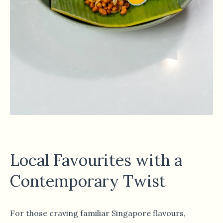
Local Favourites with a
Contemporary Twist
For those craving familiar Singapore flavours,