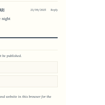
ARI
23/09/2025
Reply
e night
t be published.
nd website in this browser for the