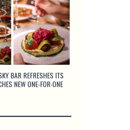
SKY BAR REFRESHES ITS
ROGANIC AND SEOU
CHES NEW ONE-FOR-ONE
GIGAS UNITE FOR A
COLLABORATION DI