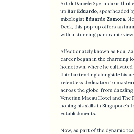
Art di Daniele Sperindio is thrill
up
Bar Eduardo
, spearheaded b
mixologist
Eduardo Zamora
. N
Deck, this pop-up offers an im
with a stunning panoramic view o
Affectionately known as Edu, Za
career began in the charming loc
hometown, where he cultivated 
flair bartending alongside his a
relentless dedication to master
across the globe, from dazzlin
Venetian Macau Hotel and The P
honing his skills in Singapore’s
establishments.
Now, as part of the dynamic tea