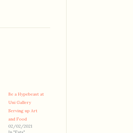
Be a Hypebeast at
Uni Gallery
Serving up Art
and Food
02/02/2021
In "Eats"