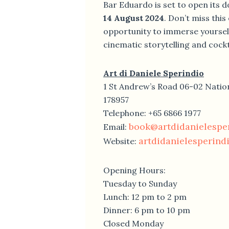
Bar Eduardo is set to open its d
14 August 2024
. Don’t miss this
opportunity to immerse yourself
cinematic storytelling and cockta
Art di Daniele Sperindio
1 St Andrew’s Road 06-02 Natio
178957
Telephone: +65 6866 1977
book@artdidanielespe
Email:
artdidanielesperind
Website:
Opening Hours:
Tuesday to Sunday
Lunch: 12 pm to 2 pm
Dinner: 6 pm to 10 pm
Closed Monday