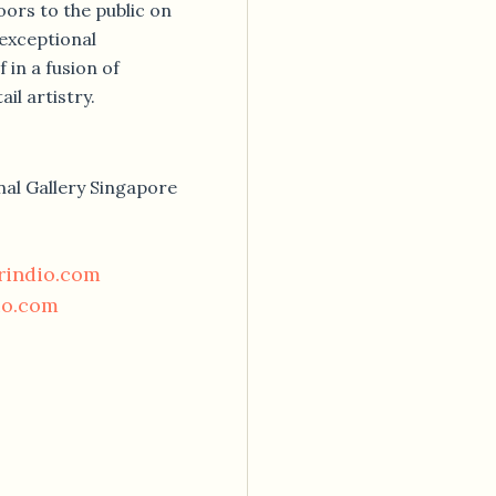
oors to the public on
 exceptional
 in a fusion of
il artistry.
nal Gallery Singapore
rindio.com
io.com