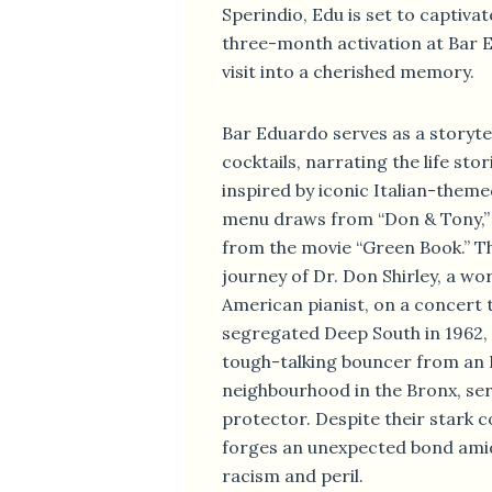
Sperindio, Edu is set to captivat
three-month activation at Bar 
visit into a cherished memory.
Bar Eduardo serves as a storytel
cocktails, narrating the life sto
inspired by iconic Italian-theme
menu draws from “Don & Tony,” 
from the movie “Green Book.” Th
journey of Dr. Don Shirley, a wo
American pianist, on a concert 
segregated Deep South in 1962, 
tough-talking bouncer from an 
neighbourhood in the Bronx, ser
protector. Despite their stark c
forges an unexpected bond ami
racism and peril.