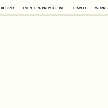
RECIPES
EVENTS & PROMOTIONS
TRAVELS
WORKS