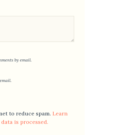
mments by email.
email.
smet to reduce spam.
Learn
data is processed.