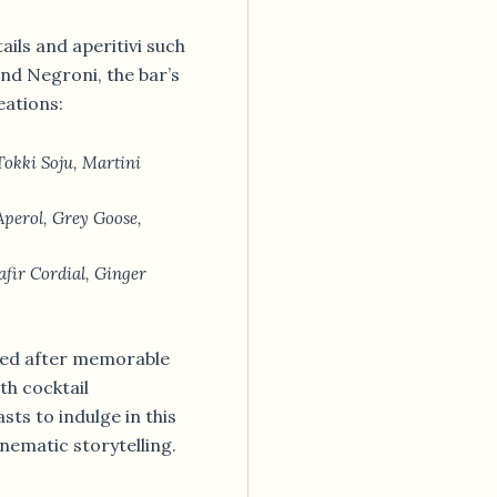
tails and aperitivi such
and Negroni, the bar’s
eations:
okki Soju, Martini
perol, Grey Goose,
fir Cordial, Ginger
amed after memorable
th cocktail
ts to indulge in this
nematic storytelling.