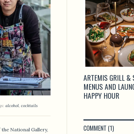
ARTEMIS GRILL & 
MENUS AND LAUN
HAPPY HOUR
gs:
alcohol
,
cocktails
COMMENT (1)
 the National Gallery,