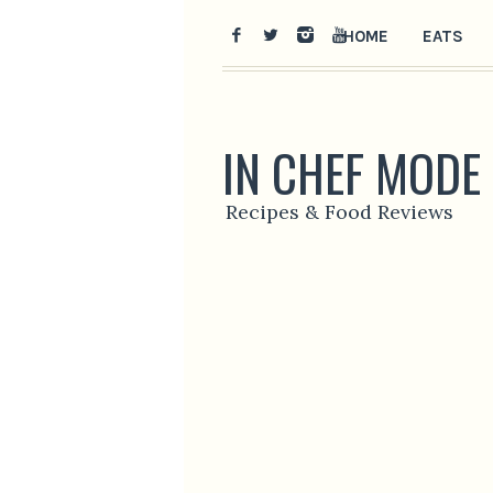
HOME
EATS
IN CHEF MODE
Recipes & Food Reviews