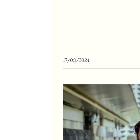
17/08/2024