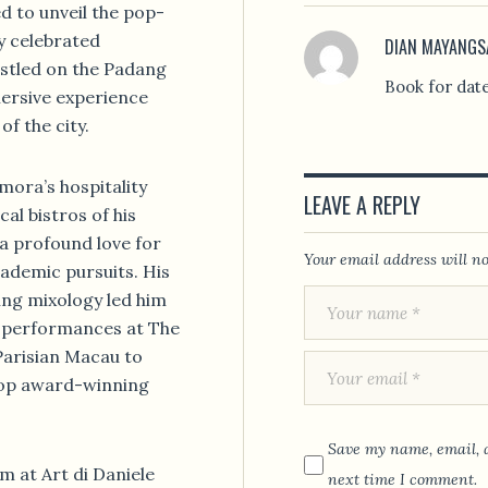
ed to unveil the pop-
y celebrated
DIAN MAYANGS
estled on the Padang
Book for dat
mersive experience
f the city.
mora’s hospitality
LEAVE A REPLY
al bistros of his
a profound love for
Your email address will no
cademic pursuits. His
ing mixology led him
g performances at The
arisian Macau to
 top award-winning
Save my name, email, a
m at Art di Daniele
next time I comment.