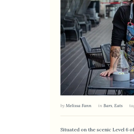
by
Melissa Fann
in
Bars
,
Eats
ta
Situated on the scenic Level 6 of