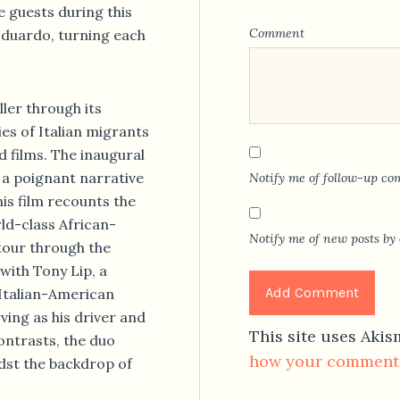
e guests during this
Comment
Eduardo, turning each
ler through its
ries of Italian migrants
d films. The inaugural
a poignant narrative
Notify me of follow-up co
is film recounts the
rld-class African-
Notify me of new posts by 
tour through the
with Tony Lip, a
Italian-American
ving as his driver and
This site uses Aki
ontrasts, the duo
how your comment 
dst the backdrop of