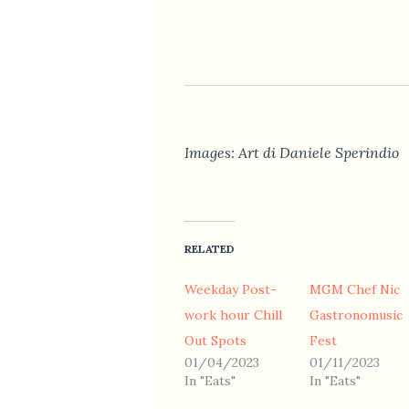
Images: Art di Daniele Sperindio
RELATED
Weekday Post-
MGM Chef Nic
work hour Chill
Gastronomusic
Out Spots
Fest
01/04/2023
01/11/2023
In "Eats"
In "Eats"