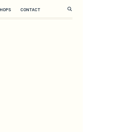
HOPS
CONTACT