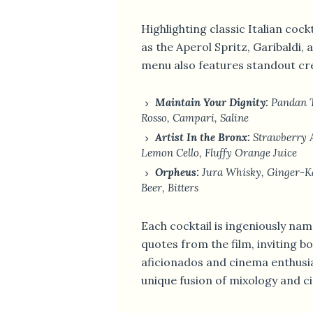
Highlighting classic Italian cock
as the Aperol Spritz, Garibaldi, 
menu also features standout cr
Maintain Your Dignity:
Pandan T
Rosso, Campari, Saline
Artist In the Bronx:
Strawberry A
Lemon Cello, Fluffy Orange Juice
Orpheus:
Jura Whisky, Ginger-Ka
Beer, Bitters
Each cocktail is ingeniously n
quotes from the film, inviting bo
aficionados and cinema enthusias
unique fusion of mixology and ci