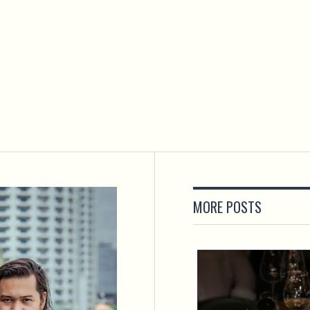
MORE POSTS