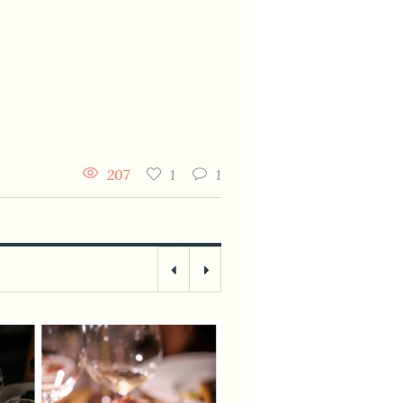
207
1
1