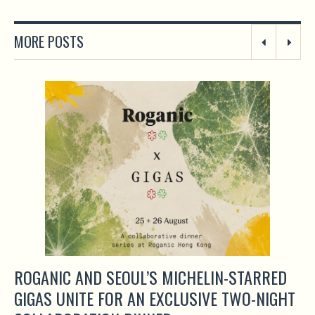
MORE POSTS
ROGANIC AND SEOUL’S MICHELIN-STARRED
GIGAS UNITE FOR AN EXCLUSIVE TWO-NIGHT