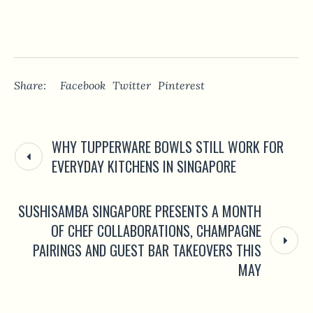
Share:
Facebook
Twitter
Pinterest
WHY TUPPERWARE BOWLS STILL WORK FOR
EVERYDAY KITCHENS IN SINGAPORE
SUSHISAMBA SINGAPORE PRESENTS A MONTH
OF CHEF COLLABORATIONS, CHAMPAGNE
PAIRINGS AND GUEST BAR TAKEOVERS THIS
MAY