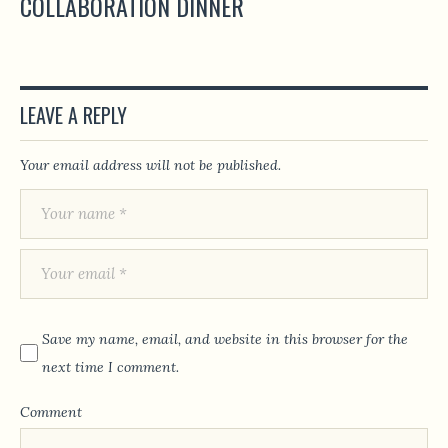
COLLABORATION DINNER
LEAVE A REPLY
Your email address will not be published.
Save my name, email, and website in this browser for the
next time I comment.
Comment