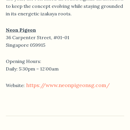
to keep the concept evolving while staying grounded
in its energetic izakaya roots.
Neon Pigeon
36 Carpenter Street, #01-01
Singapore 059915
Opening Hours:
Daily: 5:30pm – 12:00am
https://www.neonpigeonsg.com/
Website: