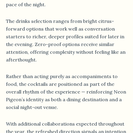
pace of the night.
The drinks selection ranges from bright citrus-
forward options that work well as conversation
starters to richer, deeper profiles suited for later in
the evening. Zero-proof options receive similar
attention, offering complexity without feeling like an
afterthought.
Rather than acting purely as accompaniments to
food, the cocktails are positioned as part of the
overall rhythm of the experience — reinforcing Neon
Pigeon’s identity as both a dining destination and a
social night-out venue.
With additional collaborations expected throughout
the year, the refreshed direction signals an intention