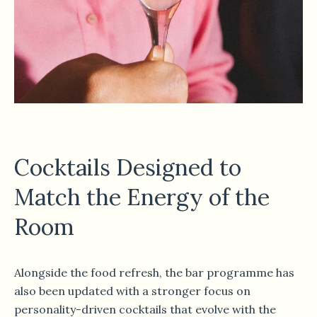
Cocktails Designed to
Match the Energy of the
Room
Alongside the food refresh, the bar programme has
also been updated with a stronger focus on
personality-driven cocktails that evolve with the