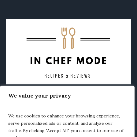
We value your privacy
CONTACT
ABOUT
PRIVACY POLICY
OTHER FOODIE NEWS
We use cookies to enhance your browsing experience,
serve personalized ads or content, and analyze our
traffic. By clicking "Accept All", you consent to our use of