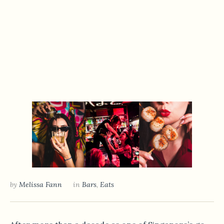
by
Melissa Fann
in
Bars
,
Eats