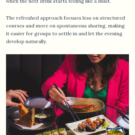
when the next drink starts feeling like a must.
The refreshed approach focuses less on structured
courses and more on spontaneous sharing, making
it easier for groups to settle in and let the evening
develop naturally.