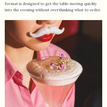
format is designed to get the table moving quickly
into the evening without overthinking what to order.