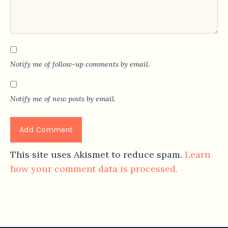
Notify me of follow-up comments by email.
Notify me of new posts by email.
This site uses Akismet to reduce spam.
Learn
how your comment data is processed.