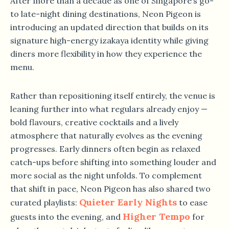
After more than a decade as one of Singapore’s go-
to late-night dining destinations, Neon Pigeon is
introducing an updated direction that builds on its
signature high-energy izakaya identity while giving
diners more flexibility in how they experience the
menu.
Rather than repositioning itself entirely, the venue is
leaning further into what regulars already enjoy —
bold flavours, creative cocktails and a lively
atmosphere that naturally evolves as the evening
progresses. Early dinners often begin as relaxed
catch-ups before shifting into something louder and
more social as the night unfolds. To complement
that shift in pace, Neon Pigeon has also shared two
Quieter Early Nights
curated playlists:
to ease
Higher Tempo
guests into the evening, and
for