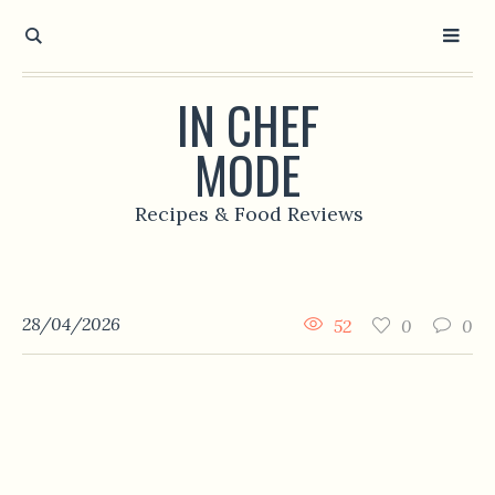
IN CHEF
MODE
Recipes & Food Reviews
28/04/2026
52
0
0