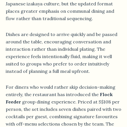
Japanese izakaya culture, but the updated format
places greater emphasis on communal dining and
flow rather than traditional sequencing.
Dishes are designed to arrive quickly and be passed
around the table, encouraging conversation and
interaction rather than individual plating. The
experience feels intentionally fluid, making it well
suited to groups who prefer to order intuitively
instead of planning a full meal upfront.
For diners who would rather skip decision-making
entirely, the restaurant has introduced the
Flock
Feeder
group dining experience. Priced at S$108 per
person, the set includes seven dishes paired with two
cocktails per guest, combining signature favourites
with off-menu selections chosen by the team. The