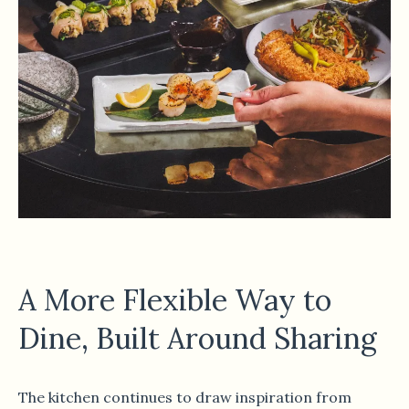
A More Flexible Way to
Dine, Built Around Sharing
The kitchen continues to draw inspiration from