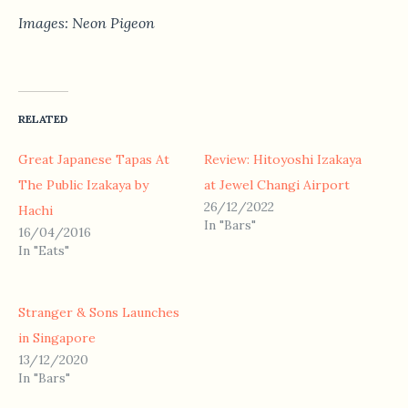
Images: Neon Pigeon
RELATED
Great Japanese Tapas At
Review: Hitoyoshi Izakaya
The Public Izakaya by
at Jewel Changi Airport
26/12/2022
Hachi
In "Bars"
16/04/2016
In "Eats"
Stranger & Sons Launches
in Singapore
13/12/2020
In "Bars"