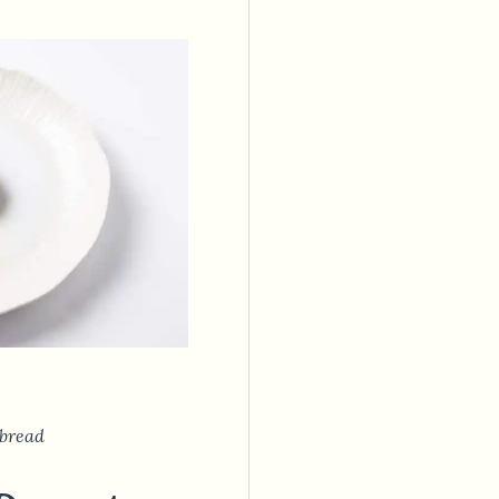
bread