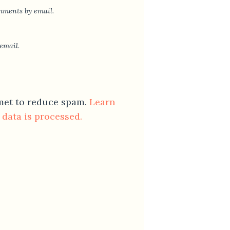
mments by email.
email.
smet to reduce spam.
Learn
data is processed.