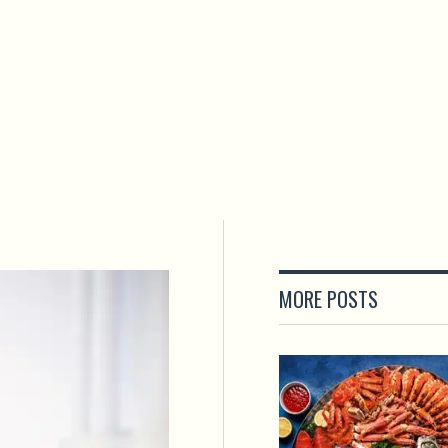
MORE POSTS