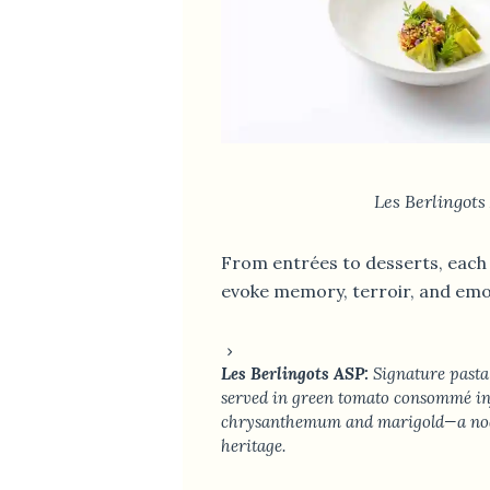
Les Berlingots
From entrées to desserts, each 
evoke memory, terroir, and emo
Les Berlingots ASP:
Signature pasta 
served in green tomato consommé in
chrysanthemum and marigold—a nod 
heritage.