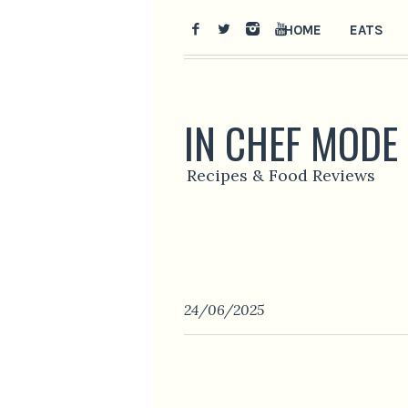
HOME
EATS
IN CHEF MODE
Recipes & Food Reviews
24/06/2025