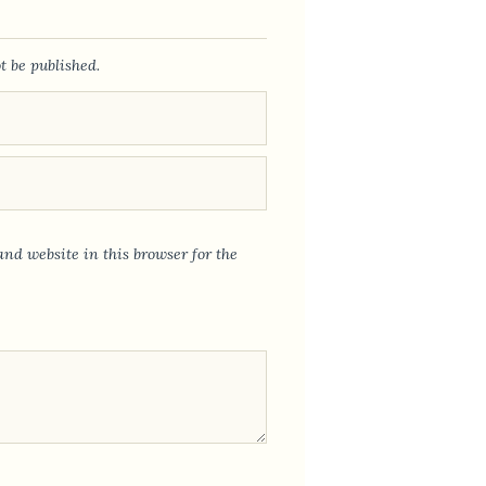
t be published.
nd website in this browser for the