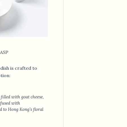
 ASP
dish is crafted to
tion:
filled with goat cheese,
fused with
to Hong Kong’s floral