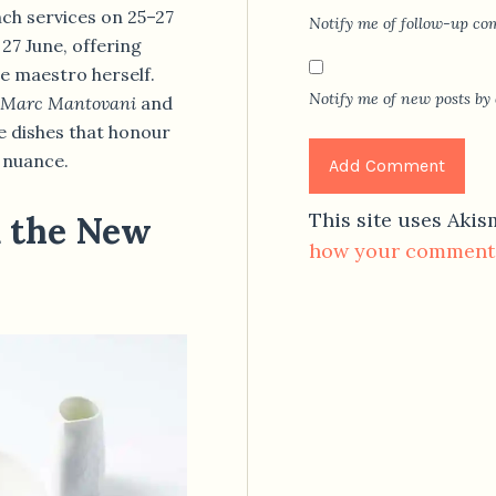
unch services on 25–27
Notify me of follow-up co
 27 June, offering
e maestro herself.
Notify me of new posts by 
Marc Mantovani
and
fe dishes that honour
l nuance.
This site uses Aki
m the New
how your comment 