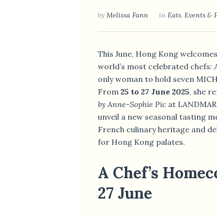
by
Melissa Fann
in
Eats
,
Events & 
This June, Hong Kong welcomes 
world’s most celebrated chefs:
only woman to hold seven MICHE
From
25 to 27 June 2025
, she r
by Anne-Sophie Pic
at LANDMARK’
unveil a new seasonal tasting m
French culinary heritage and de
for Hong Kong palates.
A Chef’s Homec
27 June