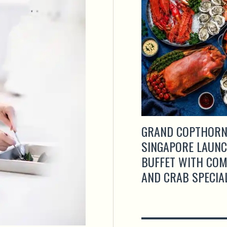
GRAND COPTHORN
SINGAPORE LAUNC
BUFFET WITH CO
AND CRAB SPECIA