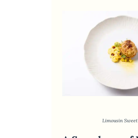
Limousin Sweet