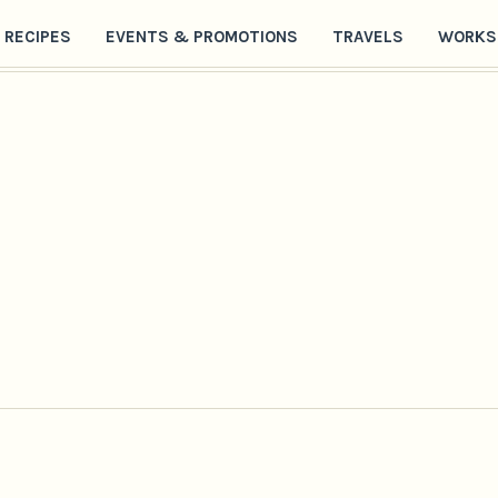
RECIPES
EVENTS & PROMOTIONS
TRAVELS
WORKS