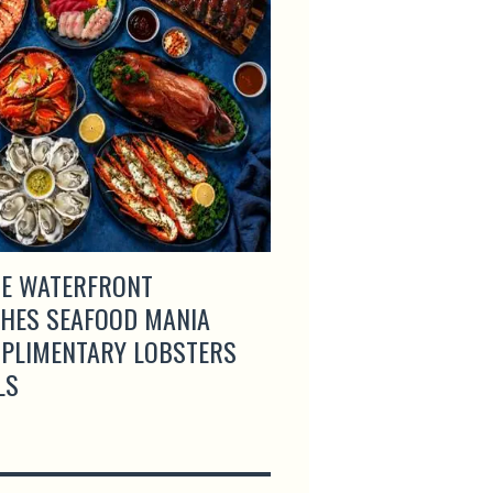
E WATERFRONT
LAS PALMAS UNVEI
HES SEAFOOD MANIA
DINING MENU AND 
MPLIMENTARY LOBSTERS
SINGAPORE
LS