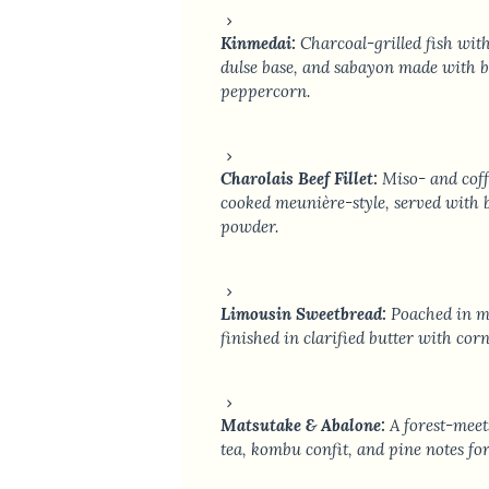
Kinmedai:
Charcoal-grilled fish wit
dulse base, and sabayon made with ba
peppercorn.
Charolais Beef Fillet:
Miso- and coff
cooked meunière-style, served with 
powder.
Limousin Sweetbread:
Poached in mi
finished in clarified butter with cor
Matsutake & Abalone:
A forest-meet
tea, kombu confit, and pine notes f