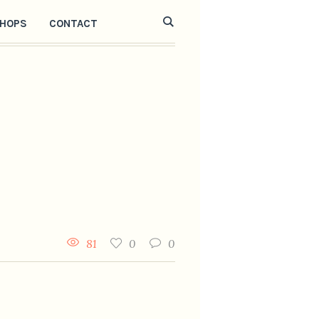
HOPS
CONTACT
81
0
0