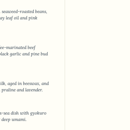
h seaweed-roasted beans,
y leaf oil and pink
ee-marinated beef
black garlic and pine bud
lk, aged in beeswax, and
n praline and lavender.
s-sea dish with gyokuro
or deep umami.