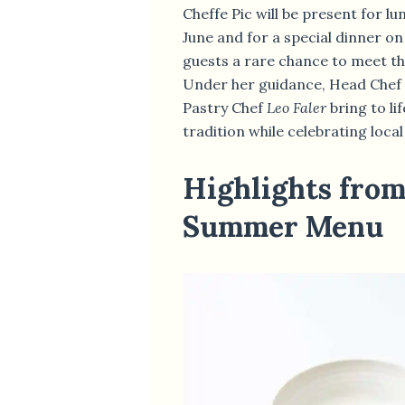
Cheffe Pic will be present for l
June and for a special dinner on
guests a rare chance to meet th
Under her guidance, Head Chef
Pastry Chef
Leo Faler
bring to li
tradition while celebrating loca
Highlights fro
Summer Menu