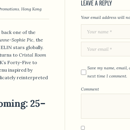
LEAVE A REPLY
Promotions
,
Hong Kong
Your email address will no
back one of the
Anne-Sophie Pic
, the
LIN stars globally.
eturns to
Cristal Room
s Forty-Five to
Save my name, email, a
enu inspired by
next time I comment.
licately reinterpreted
Comment
oming: 25–