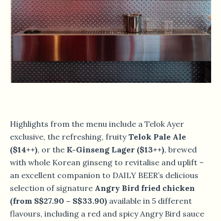
Highlights from the menu include a Telok Ayer
exclusive, the refreshing, fruity
Telok Pale Ale
($14++)
, or the
K-Ginseng Lager ($13++)
, brewed
with whole Korean ginseng to revitalise and uplift –
an excellent companion to DAILY BEER’s delicious
selection of signature
Angry Bird fried chicken
(from S$27.90 – S$33.90)
available in 5 different
flavours, including a red and spicy Angry Bird sauce