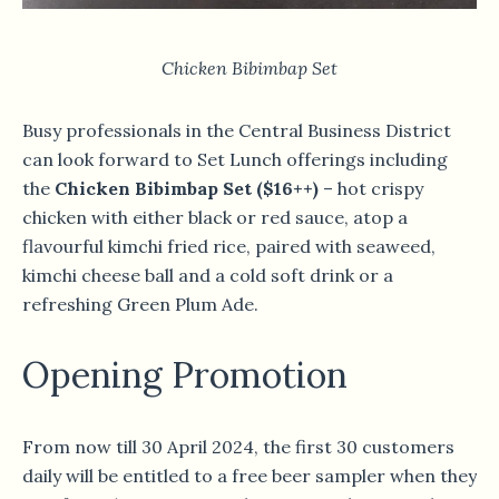
Chicken Bibimbap Set
Busy professionals in the Central Business District
can look forward to Set Lunch offerings including
the
Chicken Bibimbap Set ($16++)
– hot crispy
chicken with either black or red sauce, atop a
flavourful kimchi fried rice, paired with seaweed,
kimchi cheese ball and a cold soft drink or a
refreshing Green Plum Ade.
Opening Promotion
From now till 30 April 2024, the first 30 customers
daily will be entitled to a free beer sampler when they