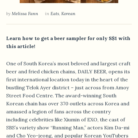
by
Melissa Fann
in
Eats
,
Korean
Learn how to get a beer sampler for only S$1 with
this article!
One of South Korea’s most beloved and largest craft
beer and fried chicken chains, DAILY BEER, opens its
first international location today in the heart of the
bustling Telok Ayer district – just across from Amoy
Street Food Centre. The award-winning South
Korean chain has over 370 outlets across Korea and
amassed a legion of fans across the country
including celebrities like Xiumin of EXO, the cast of
SBS’s variety show “Running Man,” actors Kim Da-mi
and Cho Yeo-jeong, and popular Korean YouTubers