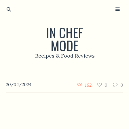
IN CHEF
MODE
Recipes & Food Reviews
20/04/2024
162
0
0