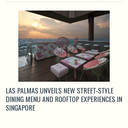
LAS PALMAS UNVEILS NEW STREET-STYLE
DINING MENU AND ROOFTOP EXPERIENCES IN
SINGAPORE