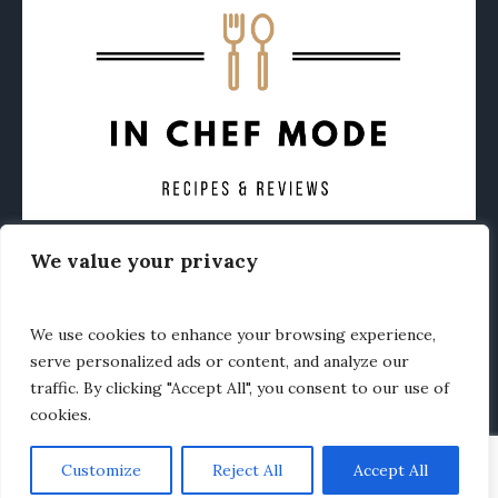
We value your privacy
CONTACT
ABOUT
PRIVACY POLICY
OTHER FOODIE NEWS
We use cookies to enhance your browsing experience,
serve personalized ads or content, and analyze our
traffic. By clicking "Accept All", you consent to our use of
cookies.
Customize
Reject All
Accept All
In Chef Mode © 2020 / All Rights Reserved