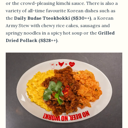
or the crowd-pleasing kimchi sauce. There is also a
variety of all-time favourite Korean dishes such as
the
Daily Budae Tteokbokki (S$30++)
, a Korean
Army Stew with chewy rice cakes, sausages and
springy noodles in a spicy hot soup or the
Grilled
Dried Pollack (S$28++)
.