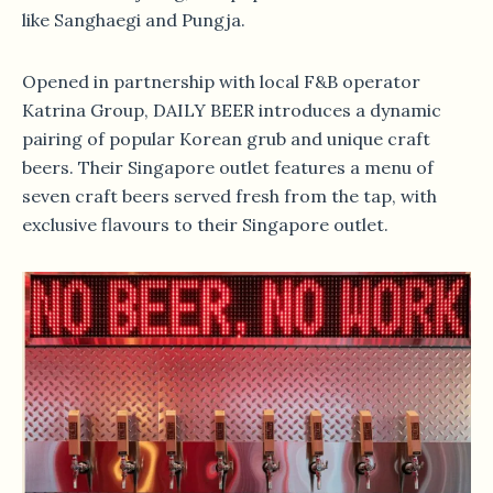
like Sanghaegi and Pungja.
Opened in partnership with local F&B operator
Katrina Group, DAILY BEER introduces a dynamic
pairing of popular Korean grub and unique craft
beers. Their Singapore outlet features a menu of
seven craft beers served fresh from the tap, with
exclusive flavours to their Singapore outlet.