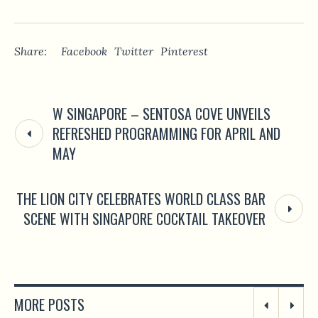
Share:
Facebook
Twitter
Pinterest
W SINGAPORE – SENTOSA COVE UNVEILS
REFRESHED PROGRAMMING FOR APRIL AND
MAY
THE LION CITY CELEBRATES WORLD CLASS BAR
SCENE WITH SINGAPORE COCKTAIL TAKEOVER
MORE POSTS