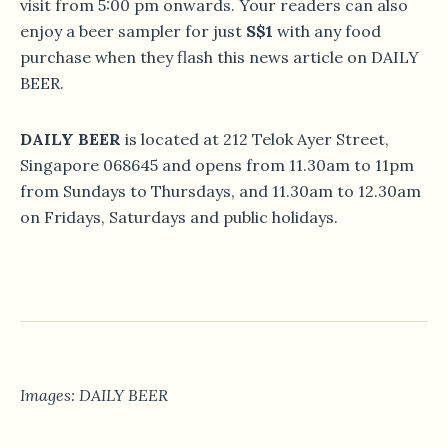
visit from 5:00 pm onwards. Your readers can also
enjoy a beer sampler for just
S$1
with any food
purchase when they flash this news article on DAILY
BEER.
DAILY BEER
is located at 212 Telok Ayer Street,
Singapore 068645 and opens from 11.30am to 11pm
from Sundays to Thursdays, and 11.30am to 12.30am
on Fridays, Saturdays and public holidays.
Images: DAILY BEER