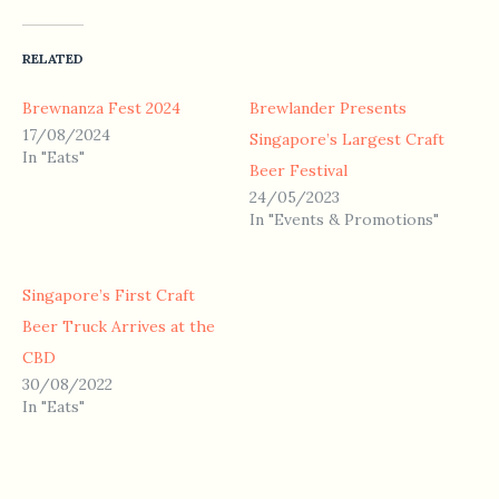
RELATED
Brewnanza Fest 2024
Brewlander Presents
17/08/2024
Singapore’s Largest Craft
In "Eats"
Beer Festival
24/05/2023
In "Events & Promotions"
Singapore’s First Craft
Beer Truck Arrives at the
CBD
30/08/2022
In "Eats"