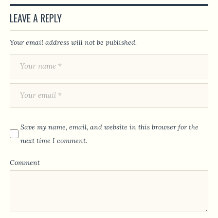
LEAVE A REPLY
Your email address will not be published.
Save my name, email, and website in this browser for the
next time I comment.
Comment