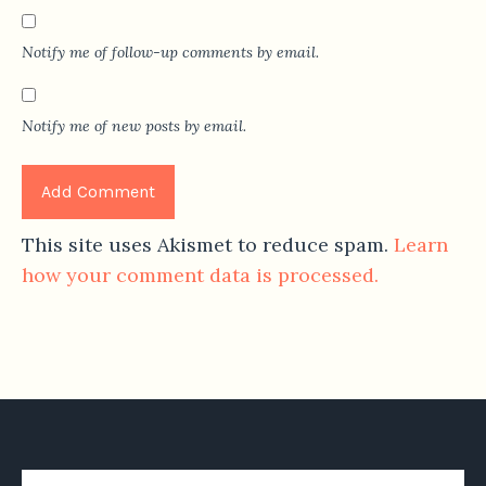
Notify me of follow-up comments by email.
Notify me of new posts by email.
This site uses Akismet to reduce spam.
Learn
how your comment data is processed.