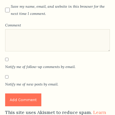
Save my name, email, and website in this browser for the
next time I comment.
Comment
Notify me of follow-up comments by email.
Notify me of new posts by email.
This site uses Akismet to reduce spam.
Learn