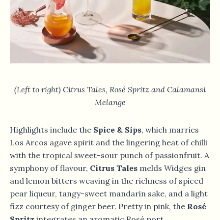
(Left to right) Citrus Tales, Rosé Spritz and Calamansi
Melange
Highlights include the
Spice & Sips
, which marries
Los Arcos agave spirit and the lingering heat of chilli
with the tropical sweet-sour punch of passionfruit. A
symphony of flavour,
Citrus Tales
melds Widges gin
and lemon bitters weaving in the richness of spiced
pear liqueur, tangy-sweet mandarin sake, and a light
fizz courtesy of ginger beer. Pretty in pink, the
Rosé
Spritz
integrates an aromatic Rosé port,