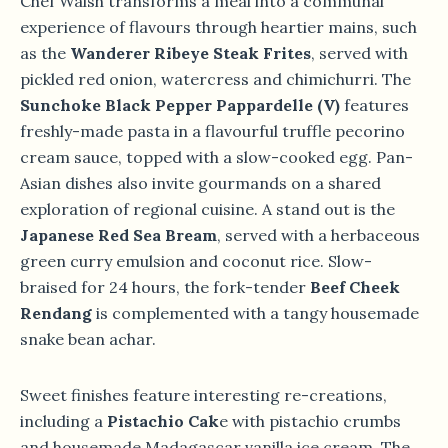
Chef Walsh transforms a meal into a communal
experience of flavours through heartier mains, such
as the
Wanderer Ribeye Steak Frites
, served with
pickled red onion, watercress and chimichurri. The
Sunchoke Black Pepper Pappardelle (V)
features
freshly-made pasta in a flavourful truffle pecorino
cream sauce, topped with a slow-cooked egg. Pan-
Asian dishes also invite gourmands on a shared
exploration of regional cuisine. A stand out is the
Japanese Red Sea Bream
, served with a herbaceous
green curry emulsion and coconut rice. Slow-
braised for 24 hours, the fork-tender
Beef Cheek
Rendang
is complemented with a tangy housemade
snake bean achar.
Sweet finishes feature interesting re-creations,
including a
Pistachio Cak
e with pistachio crumbs
and housemade Madagascar vanilla ice cream. The