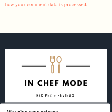
how your comment data is processed.
We value your privacy