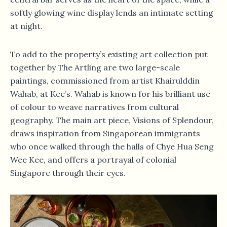
softly glowing wine display lends an intimate setting
at night.
To add to the property’s existing art collection put
together by The Artling are two large-scale
paintings, commissioned from artist Khairulddin
Wahab, at Kee’s. Wahab is known for his brilliant use
of colour to weave narratives from cultural
geography. The main art piece, Visions of Splendour,
draws inspiration from Singaporean immigrants
who once walked through the halls of Chye Hua Seng
Wee Kee, and offers a portrayal of colonial
Singapore through their eyes.