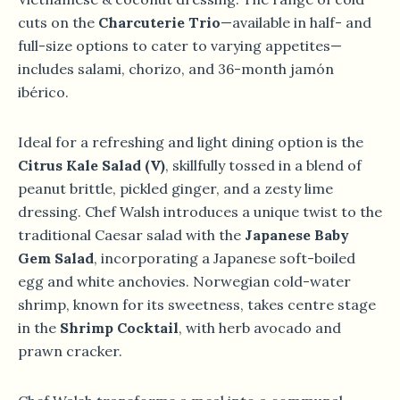
cuts on the
Charcuterie Trio
—available in half- and
full-size options to cater to varying appetites—
includes salami, chorizo, and 36-month jamón
ibérico.
Ideal for a refreshing and light dining option is the
Citrus Kale Salad (V)
, skillfully tossed in a blend of
peanut brittle, pickled ginger, and a zesty lime
dressing. Chef Walsh introduces a unique twist to the
traditional Caesar salad with the
Japanese Baby
Gem Salad
, incorporating a Japanese soft-boiled
egg and white anchovies. Norwegian cold-water
shrimp, known for its sweetness, takes centre stage
in the
Shrimp Cocktail
, with herb avocado and
prawn cracker.