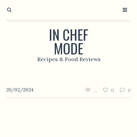
IN CHEF
MODE
Recipes & Food Reviews
20/02/2024
...
0
0