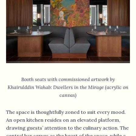
Booth seats with commissioned artwork by
Khairulddin Wahab: Dwellers in the Mirage (acrylic on
canvas)
The space is thoughtfully zoned to suit every mood.
An open kitchen resides on an elevated platform,
drawing guests’ attention to the culinary action. The
central bar serves as the heart of the space, while a