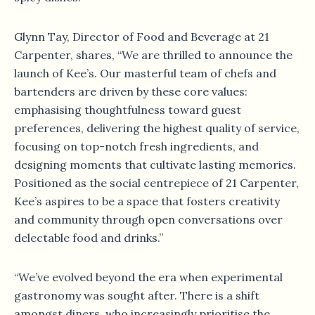
Glynn Tay, Director of Food and Beverage at 21
Carpenter, shares, “We are thrilled to announce the
launch of Kee’s. Our masterful team of chefs and
bartenders are driven by these core values:
emphasising thoughtfulness toward guest
preferences, delivering the highest quality of service,
focusing on top-notch fresh ingredients, and
designing moments that cultivate lasting memories.
Positioned as the social centrepiece of 21 Carpenter,
Kee’s aspires to be a space that fosters creativity
and community through open conversations over
delectable food and drinks.”
“We’ve evolved beyond the era when experimental
gastronomy was sought after. There is a shift
amongst diners, who increasingly prioritise the