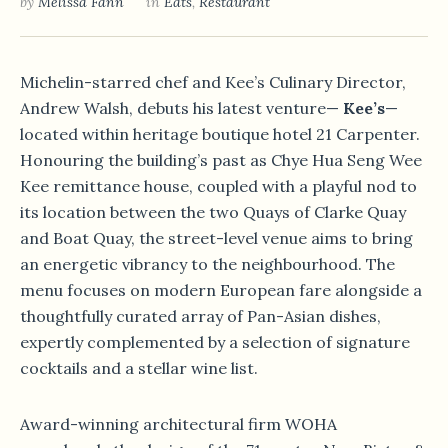
by
Melissa Fann
in
Eats
,
Restaurant
Michelin-starred chef and Kee’s Culinary Director,
Andrew Walsh, debuts his latest venture—
Kee’s
—
located within heritage boutique hotel 21 Carpenter.
Honouring the building’s past as Chye Hua Seng Wee
Kee remittance house, coupled with a playful nod to
its location between the two Quays of Clarke Quay
and Boat Quay, the street-level venue aims to bring
an energetic vibrancy to the neighbourhood. The
menu focuses on modern European fare alongside a
thoughtfully curated array of Pan-Asian dishes,
expertly complemented by a selection of signature
cocktails and a stellar wine list.
Award-winning architectural firm WOHA