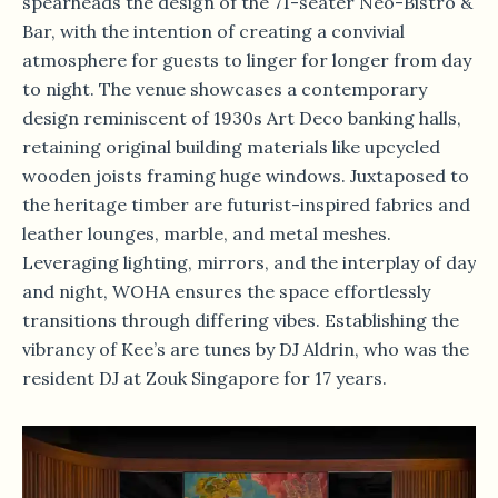
spearheads the design of the 71-seater Neo-Bistro &
Bar, with the intention of creating a convivial
atmosphere for guests to linger for longer from day
to night. The venue showcases a contemporary
design reminiscent of 1930s Art Deco banking halls,
retaining original building materials like upcycled
wooden joists framing huge windows. Juxtaposed to
the heritage timber are futurist-inspired fabrics and
leather lounges, marble, and metal meshes.
Leveraging lighting, mirrors, and the interplay of day
and night, WOHA ensures the space effortlessly
transitions through differing vibes. Establishing the
vibrancy of Kee’s are tunes by DJ Aldrin, who was the
resident DJ at Zouk Singapore for 17 years.