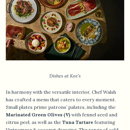
Dishes at Kee’s
In harmony with the versatile interior, Chef Walsh
has crafted a menu that caters to every moment.
Small plates prime patrons’ palates, including the
Marinated Green Olives (V)
with fennel seed and
citrus peel, as well as the
Tuna Tartare
featuring
Vietnamese & coconut dressing. The range of cold