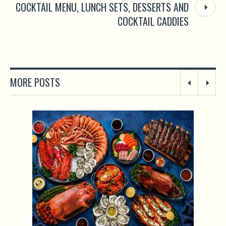
COCKTAIL MENU, LUNCH SETS, DESSERTS AND
COCKTAIL CADDIES
MORE POSTS