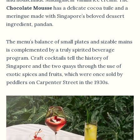
Chocolate Mousse
has a delicate cocoa tuile and a
meringue made with Singapore’s beloved dessert
ingredient, pandan.
The menu’s balance of small plates and sizable mains
is complemented by a truly spirited beverage
program. Craft cocktails tell the history of
Singapore and the two quays through the use of
exotic spices and fruits, which were once sold by
peddlers on Carpenter Street in the 1930s.