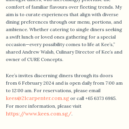
comfort of familiar flavours over fleeting trends. My
aim is to curate experiences that align with diverse
dining preferences through our menu, portions, and
ambience. Whether catering to single diners seeking
a swift lunch or loved ones gathering for a special
occasion—every possibility comes to life at Kee’s,”
shared Andrew Walsh, Culinary Director of Kee’s and
owner of CURE Concepts.
Kee’s invites discerning diners through its doors
from 6 February 2024 and is open daily from 7:00 am
to 12:00 am. For reservations, please email
kees@21carpenter.com.sg
or call +65 6373 6985.
For more information, please visit
https://www.kees.com.sg/
.