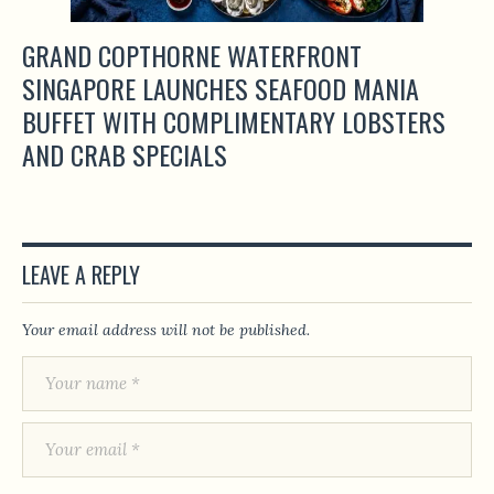
GRAND COPTHORNE WATERFRONT
SINGAPORE LAUNCHES SEAFOOD MANIA
BUFFET WITH COMPLIMENTARY LOBSTERS
AND CRAB SPECIALS
LEAVE A REPLY
Your email address will not be published.