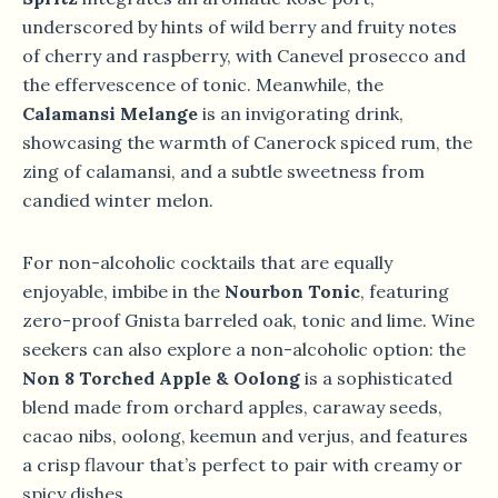
underscored by hints of wild berry and fruity notes
of cherry and raspberry, with Canevel prosecco and
the effervescence of tonic. Meanwhile, the
Calamansi Melange
is an invigorating drink,
showcasing the warmth of Canerock spiced rum, the
zing of calamansi, and a subtle sweetness from
candied winter melon.
For non-alcoholic cocktails that are equally
enjoyable, imbibe in the
Nourbon Tonic
, featuring
zero-proof Gnista barreled oak, tonic and lime. Wine
seekers can also explore a non-alcoholic option: the
Non 8 Torched Apple & Oolong
is a sophisticated
blend made from orchard apples, caraway seeds,
cacao nibs, oolong, keemun and verjus, and features
a crisp flavour that’s perfect to pair with creamy or
spicy dishes.