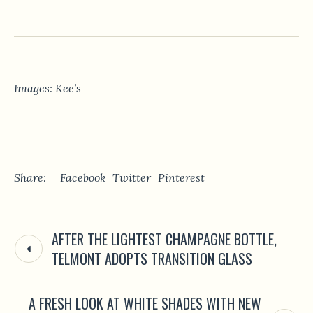
Images: Kee’s
Share:
Facebook
Twitter
Pinterest
AFTER THE LIGHTEST CHAMPAGNE BOTTLE,
TELMONT ADOPTS TRANSITION GLASS
A FRESH LOOK AT WHITE SHADES WITH NEW