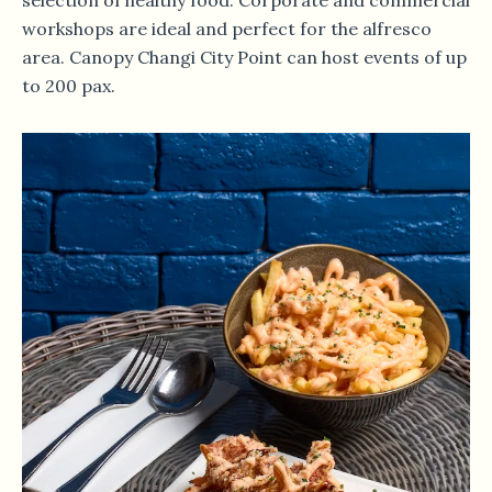
selection of healthy food. Corporate and commercial
workshops are ideal and perfect for the alfresco
area. Canopy Changi City Point can host events of up
to 200 pax.