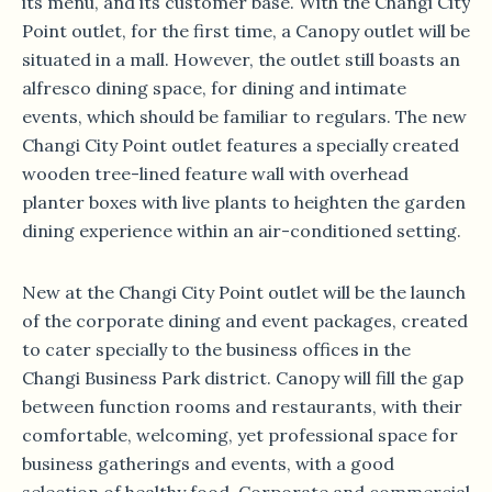
its menu, and its customer base. With the Changi City
Point outlet, for the first time, a Canopy outlet will be
situated in a mall. However, the outlet still boasts an
alfresco dining space, for dining and intimate
events, which should be familiar to regulars. The new
Changi City Point outlet features a specially created
wooden tree-lined feature wall with overhead
planter boxes with live plants to heighten the garden
dining experience within an air-conditioned setting.
New at the Changi City Point outlet will be the launch
of the corporate dining and event packages, created
to cater specially to the business offices in the
Changi Business Park district. Canopy will fill the gap
between function rooms and restaurants, with their
comfortable, welcoming, yet professional space for
business gatherings and events, with a good