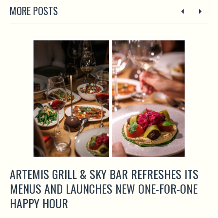
MORE POSTS
ARTEMIS GRILL & SKY BAR REFRESHES ITS
MENUS AND LAUNCHES NEW ONE-FOR-ONE
HAPPY HOUR