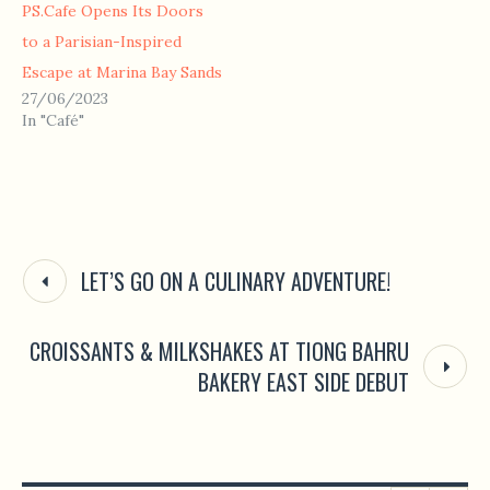
PS.Cafe Opens Its Doors
to a Parisian-Inspired
Escape at Marina Bay Sands
27/06/2023
In "Café"
LET’S GO ON A CULINARY ADVENTURE!
CROISSANTS & MILKSHAKES AT TIONG BAHRU
BAKERY EAST SIDE DEBUT