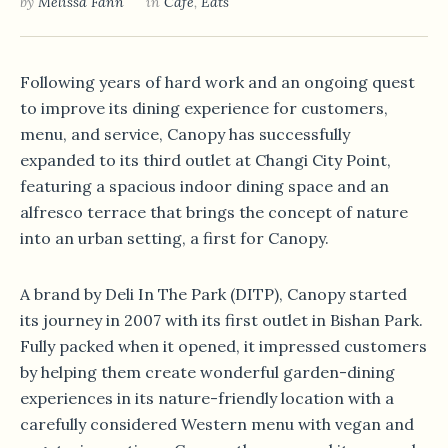
by
Melissa Fann
in
Café
,
Eats
Following years of hard work and an ongoing quest
to improve its dining experience for customers,
menu, and service, Canopy has successfully
expanded to its third outlet at Changi City Point,
featuring a spacious indoor dining space and an
alfresco terrace that brings the concept of nature
into an urban setting, a first for Canopy.
A brand by Deli In The Park (DITP), Canopy started
its journey in 2007 with its first outlet in Bishan Park.
Fully packed when it opened, it impressed customers
by helping them create wonderful garden-dining
experiences in its nature-friendly location with a
carefully considered Western menu with vegan and