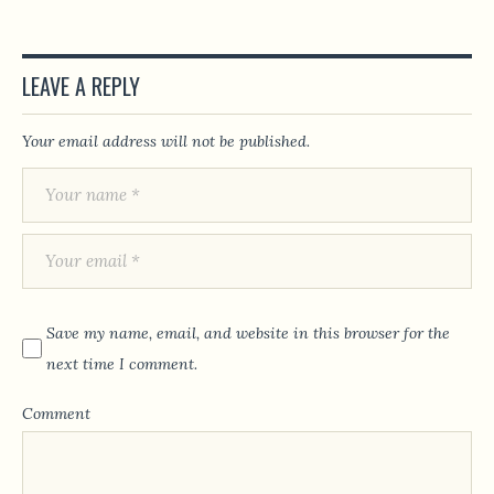
LEAVE A REPLY
Your email address will not be published.
Save my name, email, and website in this browser for the
next time I comment.
Comment