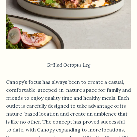
Grilled Octopus Leg
Canopy’s focus has always been to create a casual,
comfortable, steeped-in-nature space for family and
friends to enjoy quality time and healthy meals. Each
outlet is carefully designed to take advantage of its
nature-based location and create an ambience that
is like no other. The concept has proved successful
to date, with Canopy expanding to more locations,