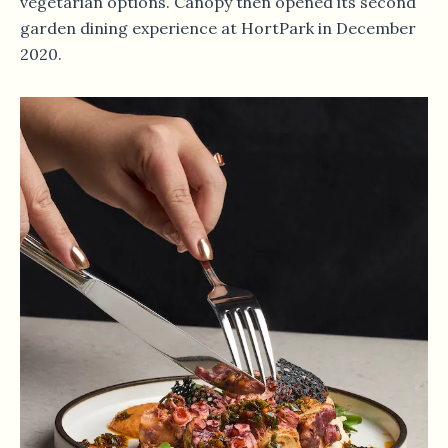
vegetarian options. Canopy then opened its second
garden dining experience at HortPark in December
2020.