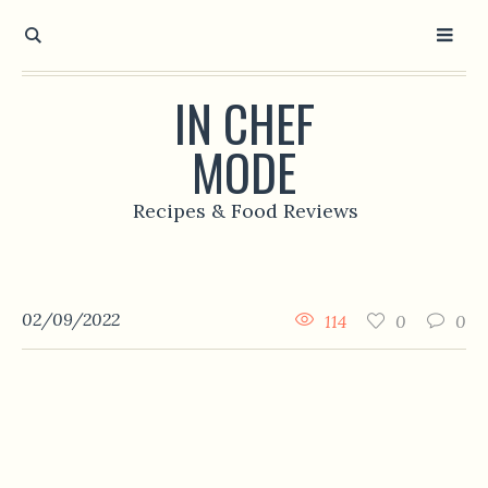
IN CHEF
MODE
Recipes & Food Reviews
02/09/2022
114
0
0