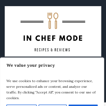
We value your privacy
CONTACT
ABOUT
PRIVACY POLICY
OTHER FOODIE NEWS
We use cookies to enhance your browsing experience,
serve personalized ads or content, and analyze our
traffic. By clicking "Accept All", you consent to our use of
cookies.