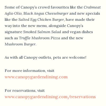
Some of Canopy’s crowd favourites like the
Crabmeat
Aglio Olio
,
Black Angus Cheeseburger
and new specials
like the
Salted Egg Chicken Burger
,
have made their
way into the new menu, alongside Canopy’s
signature
Smoked Salmon Salad
and vegan dishes
such as
Truffle Mushroom Pizza
and the new
Mushroom Burger
.
As with all Canopy outlets, pets are welcome!
For more information, visit
www.canopygardendining.com
For reservations, visit
www.canopygardendining.com/reservations