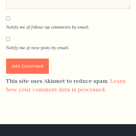
Notify me of follow-up comments by email.
Notify me of new posts by email.
This site uses Akismet to reduce spam.
Learn
how your comment data is processed.