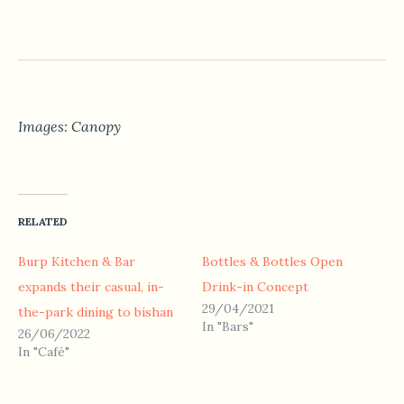
Images: Canopy
RELATED
Burp Kitchen & Bar
Bottles & Bottles Open
expands their casual, in-
Drink-in Concept
29/04/2021
the-park dining to bishan
In "Bars"
26/06/2022
In "Café"