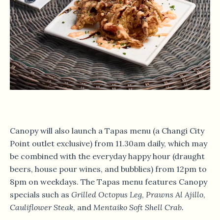
Canopy will also launch a Tapas menu (a Changi City
Point outlet exclusive) from 11.30am daily, which may
be combined with the everyday happy hour (draught
beers, house pour wines, and bubblies) from 12pm to
8pm on weekdays. The Tapas menu features Canopy
specials such as
Grilled Octopus Leg
,
Prawns Al Ajillo
,
Cauliflower Steak
, and
Mentaiko Soft Shell Crab
.