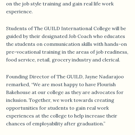
on the job style training and gain real life work
experience.
Students of The GUILD International College will be
guided by their designated Job Coach who educates
the students on communication skills with hands-on
pre-vocational training in the areas of job readiness,
food service, retail, grocery industry and clerical.
Founding Director of The GUILD, Jayne Nadarajoo
remarked, “We are most happy to have Flourish
Bakehouse at our college as they are advocates for
inclusion. Together, we work towards creating
opportunities for students to gain real work
experiences at the college to help increase their
chances of employability after graduation.”