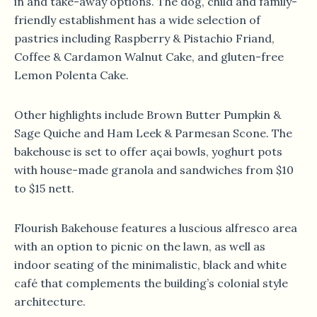
in and take-away options. The dog, child and family-
friendly establishment has a wide selection of
pastries including Raspberry & Pistachio Friand,
Coffee & Cardamon Walnut Cake, and gluten-free
Lemon Polenta Cake.
Other highlights include Brown Butter Pumpkin &
Sage Quiche and Ham Leek & Parmesan Scone. The
bakehouse is set to offer açai bowls, yoghurt pots
with house-made granola and sandwiches from $10
to $15 nett.
Flourish Bakehouse features a luscious alfresco area
with an option to picnic on the lawn, as well as
indoor seating of the minimalistic, black and white
café that complements the building’s colonial style
architecture.