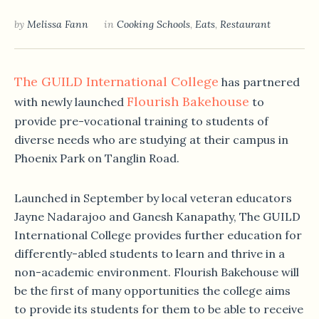
by
Melissa Fann
in
Cooking Schools
,
Eats
,
Restaurant
The GUILD International College
has partnered
Flourish Bakehouse
with newly launched
to
provide pre-vocational training to students of
diverse needs who are studying at their campus in
Phoenix Park on Tanglin Road.
Launched in September by local veteran educators
Jayne Nadarajoo and Ganesh Kanapathy, The GUILD
International College provides further education for
differently-abled students to learn and thrive in a
non-academic environment. Flourish Bakehouse will
be the first of many opportunities the college aims
to provide its students for them to be able to receive