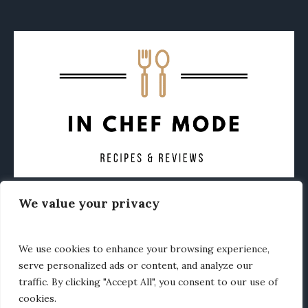
We value your privacy
CONTACT
ABOUT
PRIVACY POLICY
OTHER FOODIE NEWS
We use cookies to enhance your browsing experience,
serve personalized ads or content, and analyze our
traffic. By clicking "Accept All", you consent to our use of
cookies.