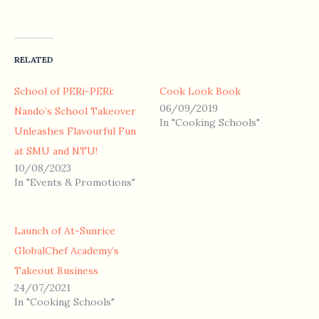
RELATED
School of PERi-PERi:
Cook Look Book
06/09/2019
Nando’s School Takeover
In "Cooking Schools"
Unleashes Flavourful Fun
at SMU and NTU!
10/08/2023
In "Events & Promotions"
Launch of At-Sunrice
GlobalChef Academy’s
Takeout Business
24/07/2021
In "Cooking Schools"