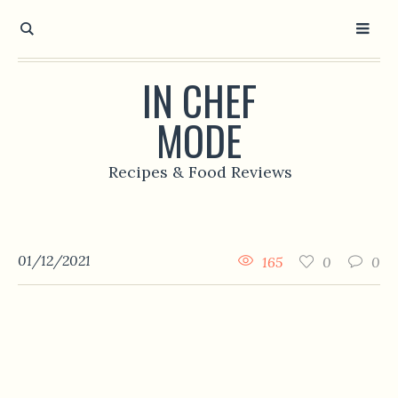
IN CHEF
MODE
Recipes & Food Reviews
01/12/2021
165
0
0