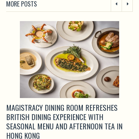
MORE POSTS
MAGISTRACY DINING ROOM REFRESHES
BRITISH DINING EXPERIENCE WITH
SEASONAL MENU AND AFTERNOON TEA IN
HONG KONG