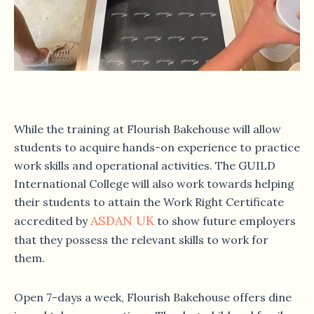
While the training at Flourish Bakehouse will allow
students to acquire hands-on experience to practice
work skills and operational activities. The GUILD
International College will also work towards helping
their students to attain the Work Right Certificate
ASDAN UK
accredited by
to show future employers
that they possess the relevant skills to work for
them.
Open 7-days a week, Flourish Bakehouse offers dine