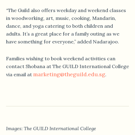
“The Guild also offers weekday and weekend classes
in woodworking, art, music, cooking, Mandarin,
dance, and yoga catering to both children and
adults. It’s a great place for a family outing as we
have something for everyone,” added Nadarajoo.
Families wishing to book weekend activities can
contact Shobana at The GUILD International College
marketing@theguild.edu.sg
via email at
.
Images: The GUILD International College