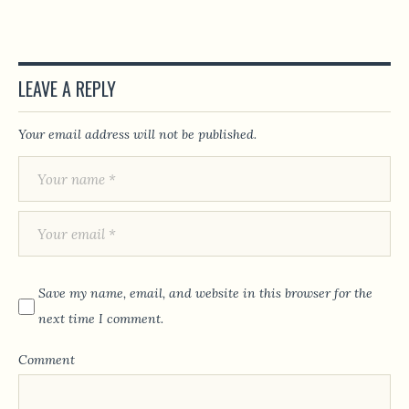
LEAVE A REPLY
Your email address will not be published.
Save my name, email, and website in this browser for the
next time I comment.
Comment