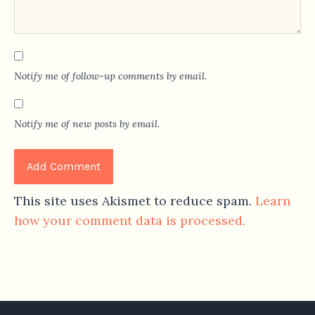
Notify me of follow-up comments by email.
Notify me of new posts by email.
This site uses Akismet to reduce spam.
Learn
how your comment data is processed.