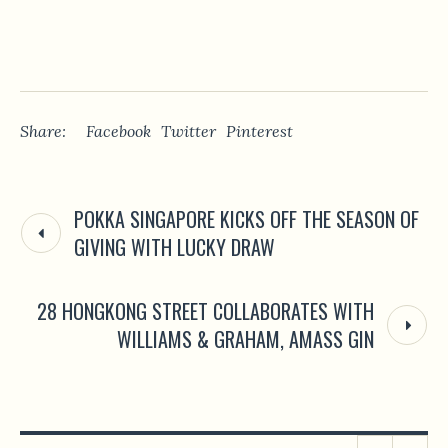
Share:
Facebook
Twitter
Pinterest
POKKA SINGAPORE KICKS OFF THE SEASON OF
GIVING WITH LUCKY DRAW
28 HONGKONG STREET COLLABORATES WITH
WILLIAMS & GRAHAM, AMASS GIN