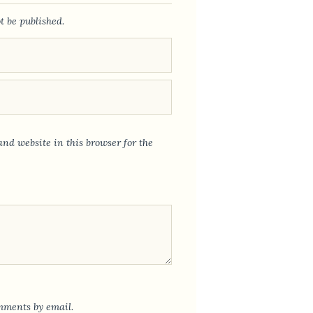
t be published.
nd website in this browser for the
mments by email.