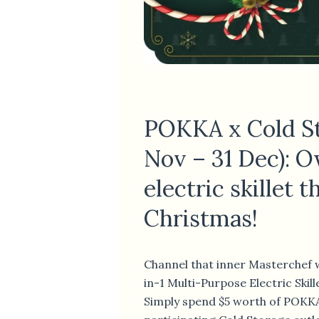
POKKA x Cold St
Nov – 31 Dec): 
electric skillet t
Christmas!
Channel that inner Masterchef w
in-1 Multi-Purpose Electric Skil
Simply spend $5 worth of POKK