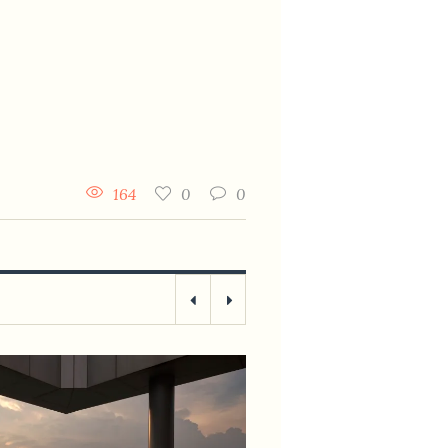
164
0
0