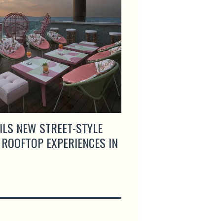
ILS NEW STREET-STYLE
ARTEMIS GRILL & S
 ROOFTOP EXPERIENCES IN
MENUS AND LAUNCH
HAPPY HOUR