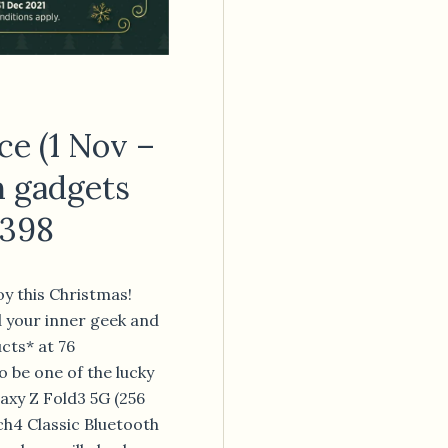
ce (1 Nov –
h gadgets
,398
oy this Christmas!
d your inner geek and
cts* at 76
o be one of the lucky
axy Z Fold3 5G (256
h4 Classic Bluetooth