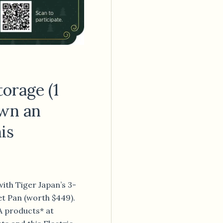
orage (1
Own an
his
ith Tiger Japan’s 3-
let Pan (worth $449).
A products* at