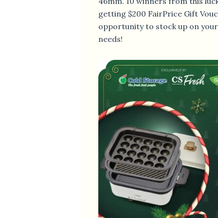
46mm. 10 winners from this luck
getting $200 FairPrice Gift Vouc
opportunity to stock up on you
needs!