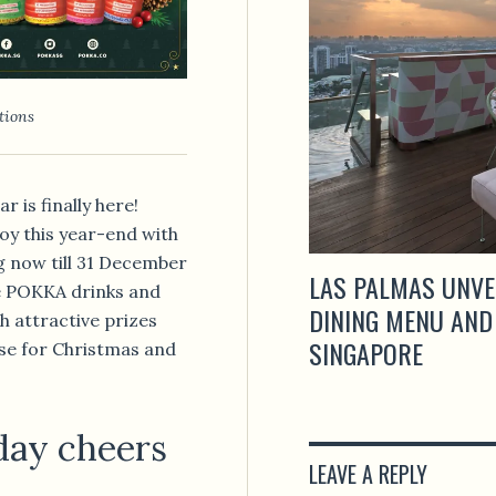
tions
 is finally here!
oy this year-end with
g now till 31 December
LAS PALMAS UNVE
te POKKA drinks and
DINING MENU AND
h attractive prizes
SINGAPORE
ouse for Christmas and
iday cheers
LEAVE A REPLY