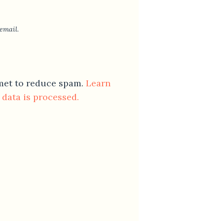
email.
smet to reduce spam.
Learn
data is processed.