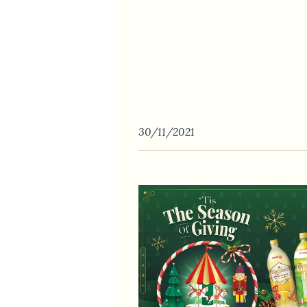
30/11/2021