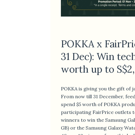
POKKA x FairPri
31 Dec): Win tec
worth up to S$2
POKKA is giving you the gift of j
From now till 31 December, fee
spend $5 worth of POKKA produ
participating FairPrice outlets t
winners to win the Samsung Gal
GB) or the Samsung Galaxy Watc