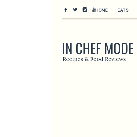
HOME
EATS
IN CHEF MODE
Recipes & Food Reviews