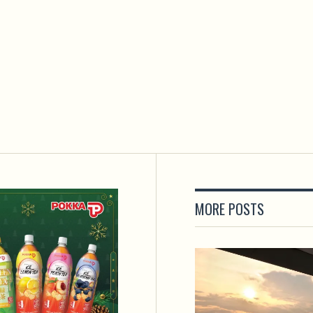
MORE POSTS