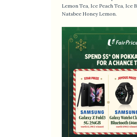
Lemon Tea, Ice Peach Tea, Ice 
Natsbee Honey Lemon.