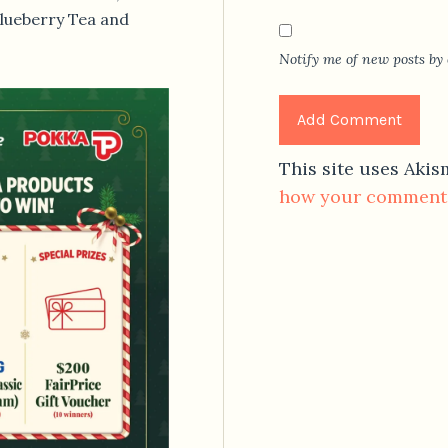
Blueberry Tea and
Notify me of new posts by 
This site uses Aki
how your comment 