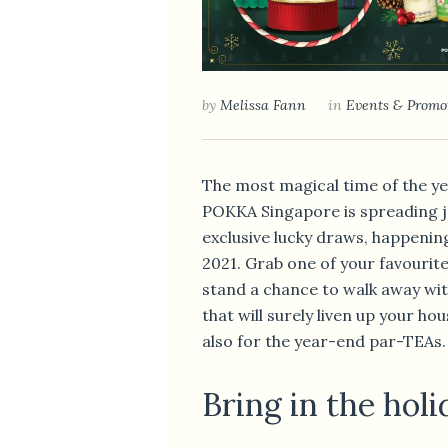
by
Melissa Fann
in
Events & Promo
The most magical time of the year
POKKA Singapore is spreading j
exclusive lucky draws, happenin
2021. Grab one of your favouri
stand a chance to walk away wit
that will surely liven up your h
also for the year-end par-TEAs.
Bring in the hol