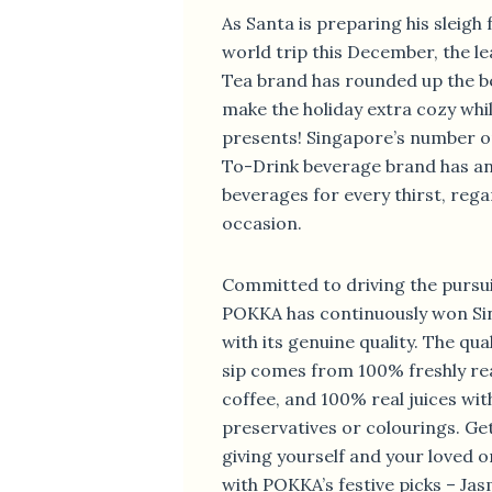
As Santa is preparing his sleigh 
world trip this December, the 
Tea brand has rounded up the b
make the holiday extra cozy whi
presents! Singapore’s number o
To-Drink beverage brand has an
beverages for every thirst, rega
occasion.
Committed to driving the pursuit 
POKKA has continuously won Si
with its genuine quality. The qua
sip comes from 100% freshly re
coffee, and 100% real juices wi
preservatives or colourings. Ge
giving yourself and your loved
with POKKA’s festive picks – Ja