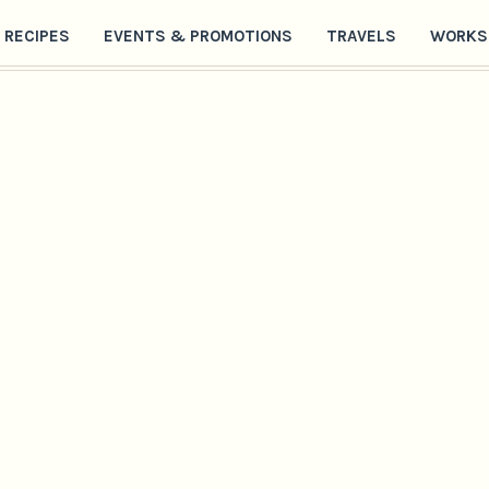
RECIPES
EVENTS & PROMOTIONS
TRAVELS
WORKS