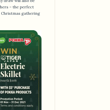
y draw will also be
hers – the perfect
r Christmas gathering