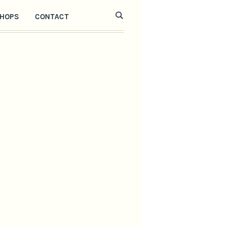
HOPS
CONTACT