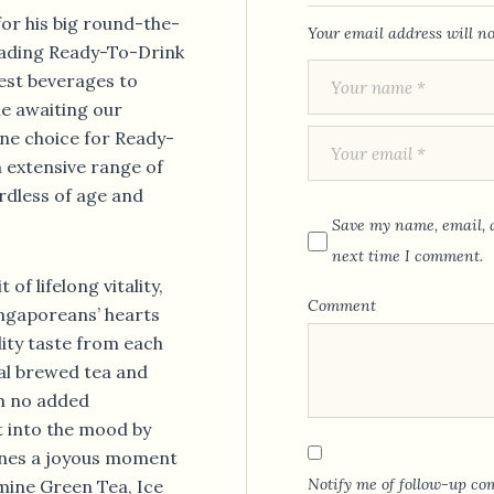
for his big round-the-
Your email address will no
leading Ready-To-Drink
est beverages to
le awaiting our
ne choice for Ready-
 extensive range of
rdless of age and
Save my name, email, a
next time I comment.
of lifelong vitality,
Comment
ngaporeans’ hearts
lity taste from each
al brewed tea and
th no added
t into the mood by
 ones a joyous moment
Notify me of follow-up co
smine Green Tea, Ice