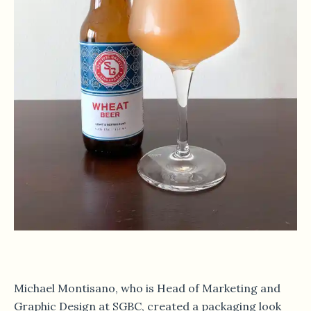
Michael Montisano, who is Head of Marketing and
Graphic Design at SGBC, created a packaging look