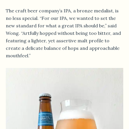
The craft beer company’s IPA, a bronze medalist, is
no less special. “For our IPA, we wanted to set the
new standard for what a great IPA should be,” said
Wong. “Artfully hopped without being too bitter, and
featuring a lighter, yet assertive malt profile to
create a delicate balance of hops and approachable
mouthfeel.”