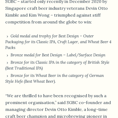
SGBC – started only recently in December 2020 by
Singapore craft beer industry veterans Devin Otto
Kimble and Kim Wong – triumphed against stiff
competition from around the globe to win:
Gold medal and trophy for Best Design – Outer
Packaging for its Classic IPA, Craft Lager, and Wheat Beer 4
Packs
Bronze medal for Best Design – Label/Surface Design
Bronze for its Classic IPA in the category of British Style
(Best Traditional IPA)
Bronze for its Wheat Beer in the category of German
Style Hefe (Best Wheat Beer).
“We are thrilled to have been recognised by such a
prominent organisation,” said SGBC co-founder and
managing director Devin Otto Kimble, a long-time
craft beer champion and microbrewing pioneer in