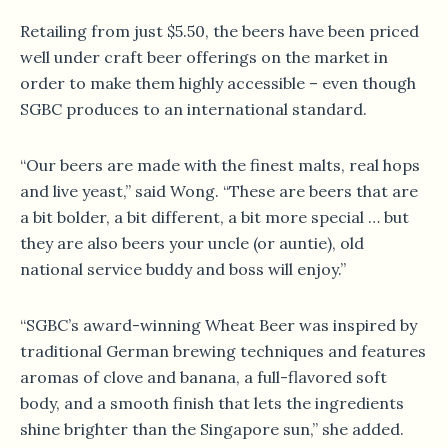
Retailing from just $5.50, the beers have been priced
well under craft beer offerings on the market in
order to make them highly accessible – even though
SGBC produces to an international standard.
“Our beers are made with the finest malts, real hops
and live yeast,” said Wong. “These are beers that are
a bit bolder, a bit different, a bit more special … but
they are also beers your uncle (or auntie), old
national service buddy and boss will enjoy.”
“SGBC’s award-winning Wheat Beer was inspired by
traditional German brewing techniques and features
aromas of clove and banana, a full-flavored soft
body, and a smooth finish that lets the ingredients
shine brighter than the Singapore sun,” she added.