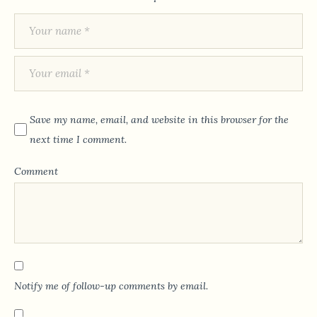
Save my name, email, and website in this browser for the
next time I comment.
Comment
Notify me of follow-up comments by email.