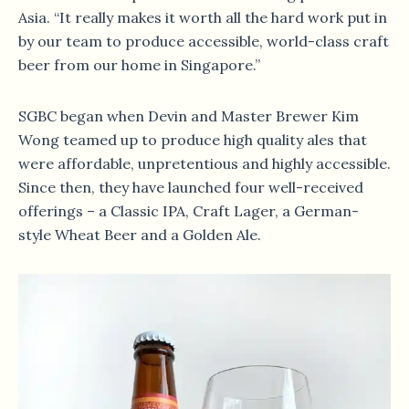
Asia. “It really makes it worth all the hard work put in
by our team to produce accessible, world-class craft
beer from our home in Singapore.”
SGBC began when Devin and Master Brewer Kim
Wong teamed up to produce high quality ales that
were affordable, unpretentious and highly accessible.
Since then, they have launched four well-received
offerings – a Classic IPA, Craft Lager, a German-
style Wheat Beer and a Golden Ale.