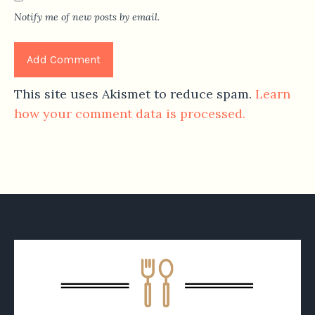
Notify me of new posts by email.
This site uses Akismet to reduce spam.
Learn
how your comment data is processed.