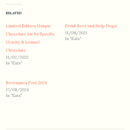
RELATED
Limited Edition Unique
Drink Beer and Help Dogs!
11/08/2021
Chocolate Ale by Specific
In "Eats"
Gravity & Lemuel
Chocolate
11/02/2022
In "Eats"
Brewnanza Fest 2024
17/08/2024
In "Eats"