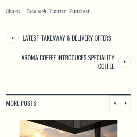
Share:
Facebook
Twitter
Pinterest
LATEST TAKEAWAY & DELIVERY OFFERS
AROMA COFFEE INTRODUCES SPECIALITY
COFFEE
MORE POSTS