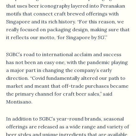
that uses beer iconography layered into Peranakan
motifs that connect craft brewed offerings with
Singapore and its rich history. “For this reason, we
really focused on packaging design, making sure that
it reflects our motto, ‘for Singapore by SG’.”
SGBC’s road to international acclaim and success
has not been an easy one, with the pandemic playing
a major part in changing the company’s early
direction. “Covid fundamentally altered our path to
market and meant that off-trade purchases became
the primary channel for craft beer sales,” said
Montisano.
In addition to SGBC’s year-round brands, seasonal
offerings are released as a wide range and variety of
beer styles and unique ingredients that are available