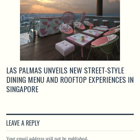
LAS PALMAS UNVEILS NEW STREET-STYLE
DINING MENU AND ROOFTOP EXPERIENCES IN
SINGAPORE
LEAVE A REPLY
Your email address will not be published.