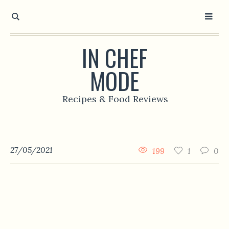
IN CHEF
MODE
Recipes & Food Reviews
27/05/2021
199
1
0