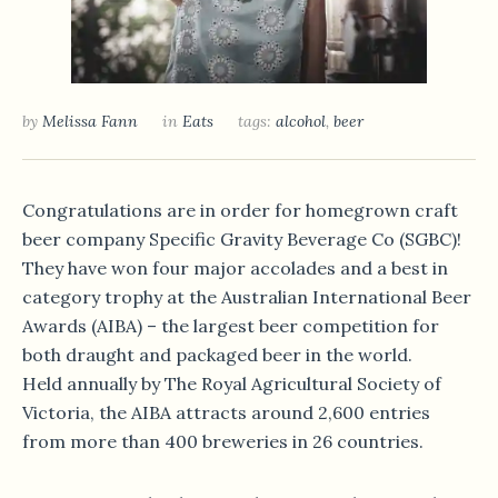
by
Melissa Fann
in
Eats
tags:
alcohol
,
beer
Congratulations are in order for homegrown craft
beer company Specific Gravity Beverage Co (SGBC)!
They have won four major accolades and a best in
category trophy at the Australian International Beer
Awards (AIBA) – the largest beer competition for
both draught and packaged beer in the world.
Held annually by The Royal Agricultural Society of
Victoria, the AIBA attracts around 2,600 entries
from more than 400 breweries in 26 countries.