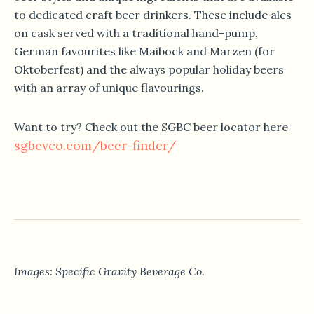
to dedicated craft beer drinkers. These include ales
on cask served with a traditional hand-pump,
German favourites like Maibock and Marzen (for
Oktoberfest) and the always popular holiday beers
with an array of unique flavourings.
Want to try? Check out the SGBC beer locator here
sgbevco.com/beer-finder/
Images: Specific Gravity Beverage Co.