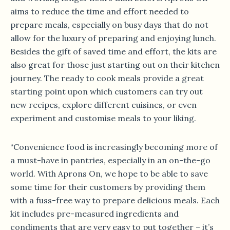
aims to reduce the time and effort needed to
prepare meals, especially on busy days that do not
allow for the luxury of preparing and enjoying lunch.
Besides the gift of saved time and effort, the kits are
also great for those just starting out on their kitchen
journey. The ready to cook meals provide a great
starting point upon which customers can try out
new recipes, explore different cuisines, or even
experiment and customise meals to your liking.
“Convenience food is increasingly becoming more of
a must-have in pantries, especially in an on-the-go
world. With Aprons On, we hope to be able to save
some time for their customers by providing them
with a fuss-free way to prepare delicious meals. Each
kit includes pre-measured ingredients and
condiments that are very easy to put together – it’s