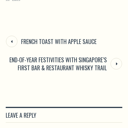
FRENCH TOAST WITH APPLE SAUCE
END-OF-YEAR FESTIVITIES WITH SINGAPORE’S
FIRST BAR & RESTAURANT WHISKY TRAIL
LEAVE A REPLY