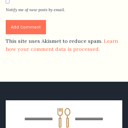
Notify me of new posts by email.
This site uses Akismet to reduce spam.
Learn
how your comment data is processed.