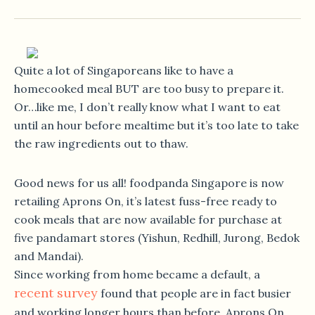
Quite a lot of Singaporeans like to have a
homecooked meal BUT are too busy to prepare it.
Or…like me, I don’t really know what I want to eat
until an hour before mealtime but it’s too late to take
the raw ingredients out to thaw.
Good news for us all! foodpanda Singapore is now
retailing Aprons On, it’s latest fuss-free ready to
cook meals that are now available for purchase at
five pandamart stores (Yishun, Redhill, Jurong, Bedok
and Mandai).
Since working from home became a default, a
recent survey
found that people are in fact busier
and working longer hours than before. Aprons On