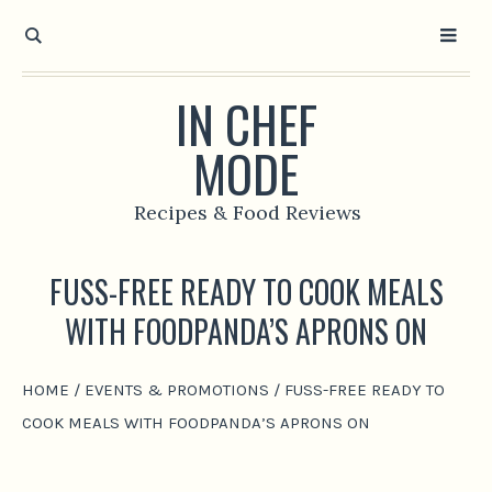
IN CHEF
MODE
Recipes & Food Reviews
FUSS-FREE READY TO COOK MEALS
WITH FOODPANDA’S APRONS ON
HOME
/
EVENTS & PROMOTIONS
/
FUSS-FREE READY TO
COOK MEALS WITH FOODPANDA’S APRONS ON