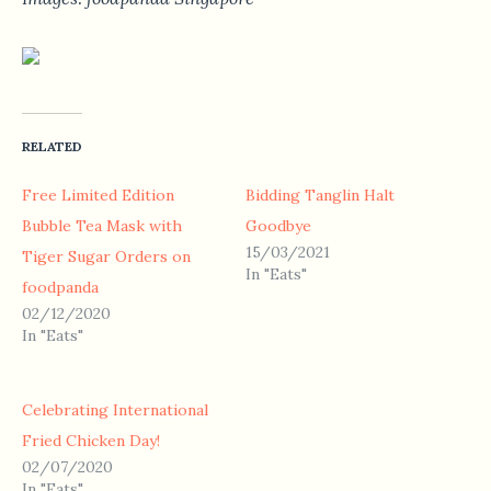
RELATED
Free Limited Edition
Bidding Tanglin Halt
Bubble Tea Mask with
Goodbye
15/03/2021
Tiger Sugar Orders on
In "Eats"
foodpanda
02/12/2020
In "Eats"
Celebrating International
Fried Chicken Day!
02/07/2020
In "Eats"