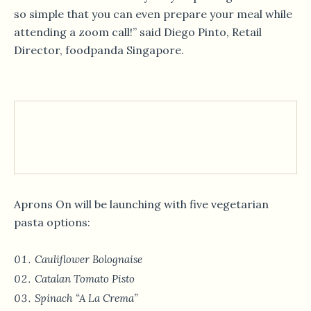
so simple that you can even prepare your meal while
attending a zoom call!” said Diego Pinto, Retail
Director, foodpanda Singapore.
Aprons On will be launching with five vegetarian
pasta options:
Cauliflower Bolognaise
Catalan Tomato Pisto
Spinach “A La Crema”