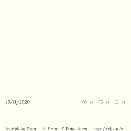
13/11/2020
0
0
0
by
Melissa Fann
in
Events & Promotions
tags:
foodpanda