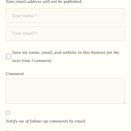
Your email address will not be published.
Save my name, email, and website in this browser for the
next time I comment.
Comment
Notify me of follow-up comments by email.