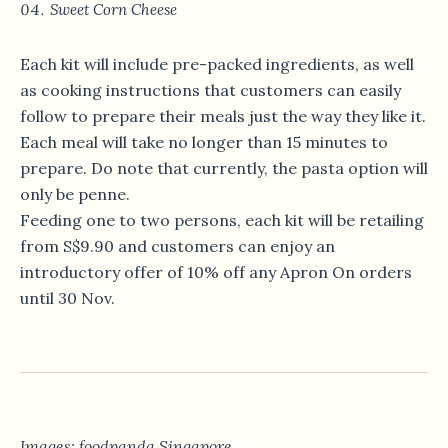
Sweet Corn Cheese
Each kit will include pre-packed ingredients, as well
as cooking instructions that customers can easily
follow to prepare their meals just the way they like it.
Each meal will take no longer than 15 minutes to
prepare. Do note that currently, the pasta option will
only be penne.
Feeding one to two persons, each kit will be retailing
from S$9.90 and customers can enjoy an
introductory offer of 10% off any Apron On orders
until 30 Nov.
Images: foodpanda Singapore