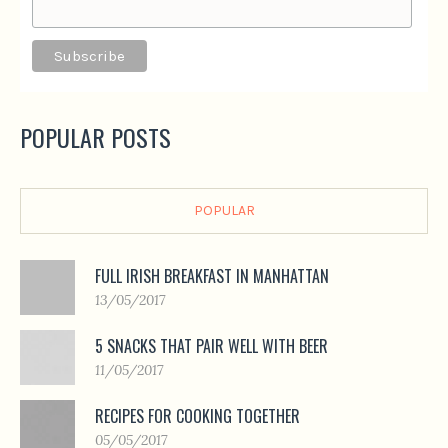
POPULAR POSTS
POPULAR
FULL IRISH BREAKFAST IN MANHATTAN
13/05/2017
5 SNACKS THAT PAIR WELL WITH BEER
11/05/2017
RECIPES FOR COOKING TOGETHER
05/05/2017