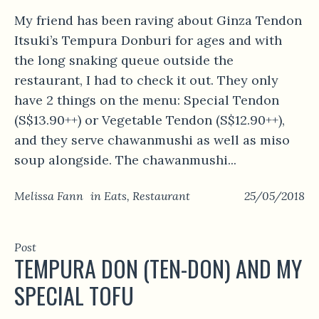
My friend has been raving about Ginza Tendon
Itsuki’s Tempura Donburi for ages and with
the long snaking queue outside the
restaurant, I had to check it out. They only
have 2 things on the menu: Special Tendon
(S$13.90++) or Vegetable Tendon (S$12.90++),
and they serve chawanmushi as well as miso
soup alongside. The chawanmushi...
Melissa Fann
in
Eats
,
Restaurant
25/05/2018
Post
TEMPURA DON (TEN-DON) AND MY
SPECIAL TOFU