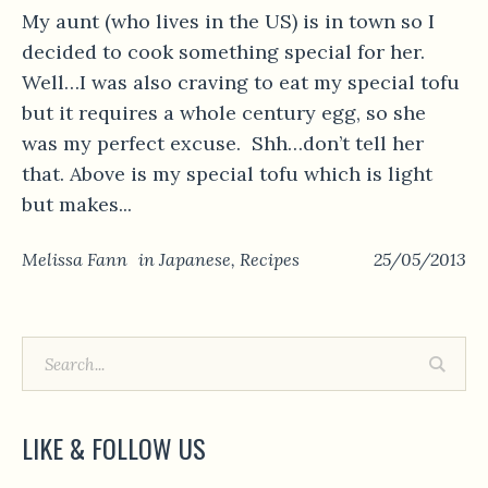
My aunt (who lives in the US) is in town so I
decided to cook something special for her.
Well…I was also craving to eat my special tofu
but it requires a whole century egg, so she
was my perfect excuse. Shh…don’t tell her
that. Above is my special tofu which is light
but makes...
Melissa Fann
in
Japanese
,
Recipes
25/05/2013
LIKE & FOLLOW US