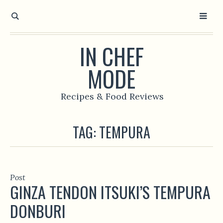
IN CHEF
MODE
Recipes & Food Reviews
TAG:
TEMPURA
Post
GINZA TENDON ITSUKI’S TEMPURA
DONBURI