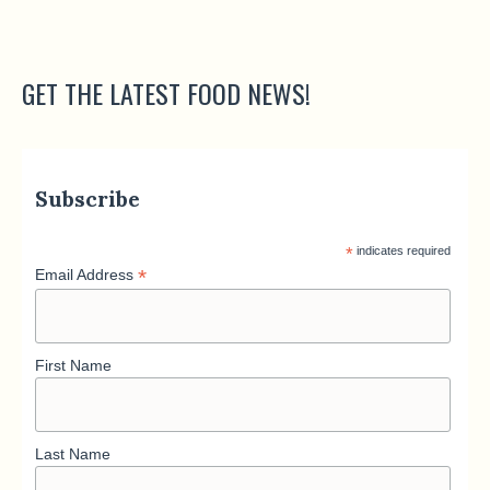
GET THE LATEST FOOD NEWS!
Subscribe
*
indicates required
*
Email Address
First Name
Last Name