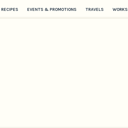
RECIPES
EVENTS & PROMOTIONS
TRAVELS
WORKS