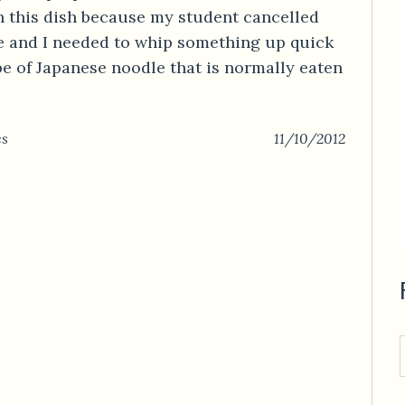
h this dish because my student cancelled
te and I needed to whip something up quick
pe of Japanese noodle that is normally eaten
es
11/10/2012