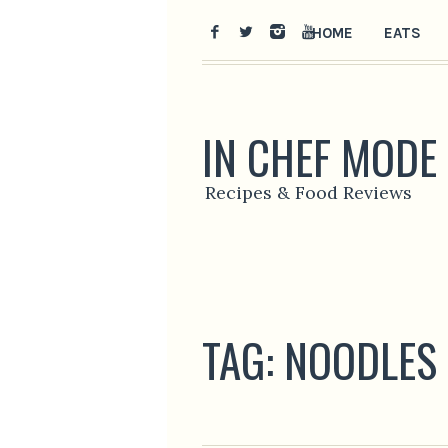
HOME
EATS
IN CHEF MODE
Recipes & Food Reviews
TAG:
NOODLES