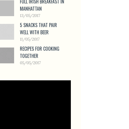
FULL IRISH BREAKFAST IN
MANHATTAN
13/05/2017
5 SNACKS THAT PAIR
WELL WITH BEER
11/05/2017
RECIPES FOR COOKING
TOGETHER
05/05/2017