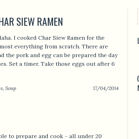
CHAR SIEW RAMEN
aha. I cooked Char Siew Ramen for the
lmost everything from scratch. There are
nd the pork and egg can be prepared the day
s. Set a timer. Take those eggs out after 6
es
,
Soup
17/04/2014
ple to prepare and cook – all under 20