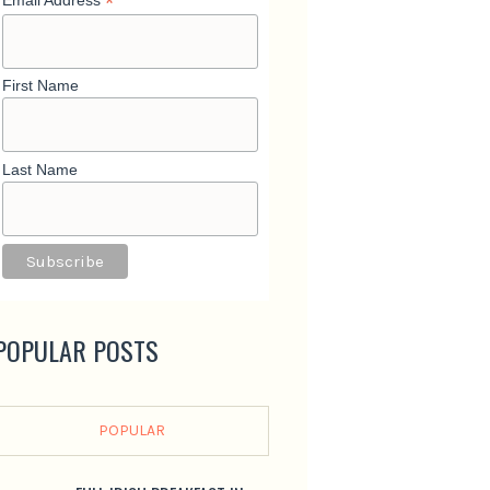
*
Email Address
First Name
Last Name
POPULAR POSTS
POPULAR