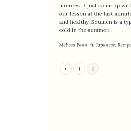
minutes. I just came up wit
our lesson at the last minu
and healthy. Soumen is a ty
cold in the summer...
Melissa Fann
in
Japanese
,
Recip
1
2