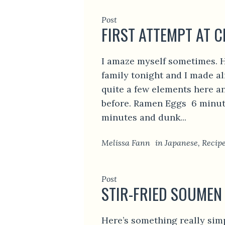
Post
FIRST ATTEMPT AT 
I amaze myself sometimes. H
family tonight and I made a
quite a few elements here a
before. Ramen Eggs 6 minute
minutes and dunk...
Melissa Fann
in
Japanese
,
Recip
Post
STIR-FRIED SOUMEN
Here’s something really sim