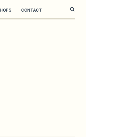
HOPS
CONTACT