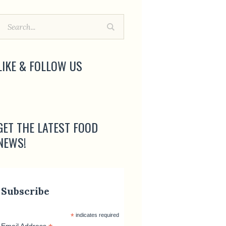
LIKE & FOLLOW US
GET THE LATEST FOOD
NEWS!
Subscribe
*
indicates required