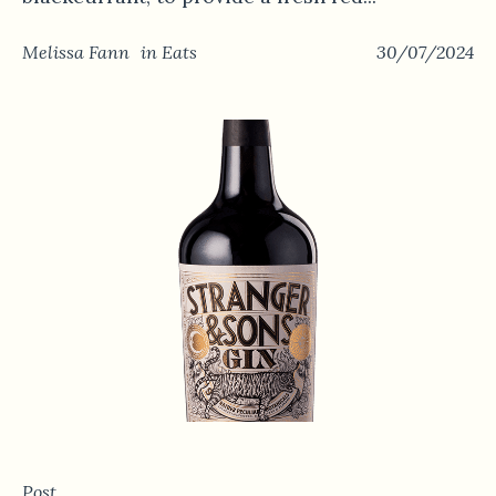
Melissa Fann
in
Eats
30/07/2024
Post