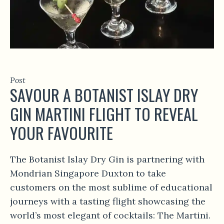
Post
SAVOUR A BOTANIST ISLAY DRY
GIN MARTINI FLIGHT TO REVEAL
YOUR FAVOURITE
The Botanist Islay Dry Gin is partnering with
Mondrian Singapore Duxton to take
customers on the most sublime of educational
journeys with a tasting flight showcasing the
world’s most elegant of cocktails: The Martini.