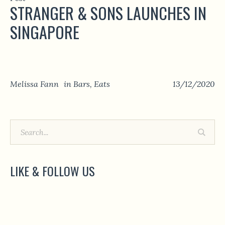
STRANGER & SONS LAUNCHES IN
SINGAPORE
Melissa Fann
in
Bars
,
Eats
13/12/2020
LIKE & FOLLOW US