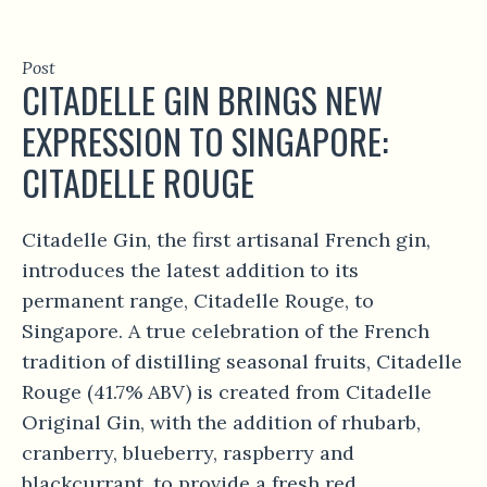
Post
CITADELLE GIN BRINGS NEW
EXPRESSION TO SINGAPORE:
CITADELLE ROUGE
Citadelle Gin, the first artisanal French gin,
introduces the latest addition to its
permanent range, Citadelle Rouge, to
Singapore. A true celebration of the French
tradition of distilling seasonal fruits, Citadelle
Rouge (41.7% ABV) is created from Citadelle
Original Gin, with the addition of rhubarb,
cranberry, blueberry, raspberry and
blackcurrant, to provide a fresh red...