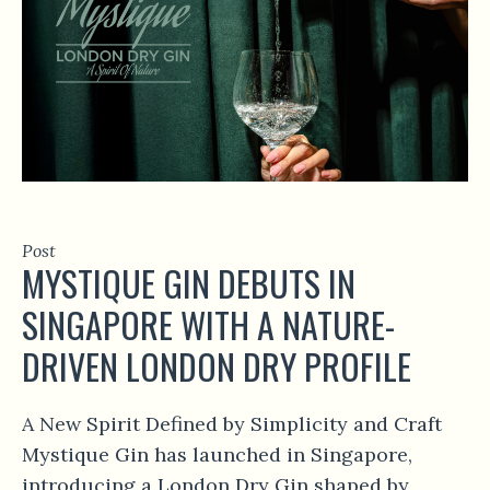
Post
MYSTIQUE GIN DEBUTS IN
SINGAPORE WITH A NATURE-
DRIVEN LONDON DRY PROFILE
A New Spirit Defined by Simplicity and Craft
Mystique Gin has launched in Singapore,
introducing a London Dry Gin shaped by