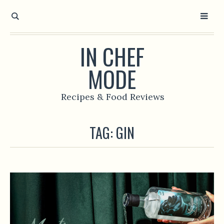
IN CHEF
MODE
Recipes & Food Reviews
TAG:
GIN