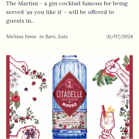
The Martini – a gin cocktail famous for being
served ‘as you like it’ – will be offered to
guests in...
Melissa Fann
in
Bars
,
Eats
31/07/2024