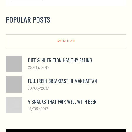
POPULAR POSTS
POPULAR
DIET & NUTRITION HEALTHY EATING
25/05/2017
FULL IRISH BREAKFAST IN MANHATTAN
13/05/2017
5 SNACKS THAT PAIR WELL WITH BEER
11/05/2017