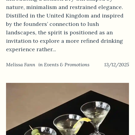
nature, minimalism and restrained elegance.
Distilled in the United Kingdom and inspired
by the founders’ connection to lush
landscapes, the spirit is positioned as an
invitation to explore a more refined drinking
experience rather...
Melissa Fann
in
Events & Promotions
13/12/2025