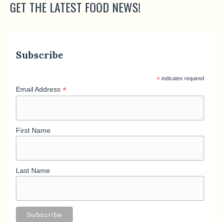
GET THE LATEST FOOD NEWS!
Subscribe
*
indicates required
*
Email Address
First Name
Last Name