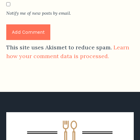
Notify me of new posts by email.
This site uses Akismet to reduce spam.
Learn
how your comment data is processed.