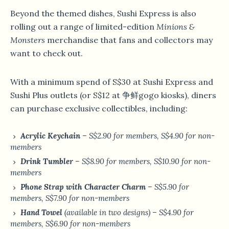
Beyond the themed dishes, Sushi Express is also
rolling out a range of limited-edition
Minions &
Monsters
merchandise that fans and collectors may
want to check out.
With a minimum spend of S$30 at Sushi Express and
Sushi Plus outlets (or S$12 at 争鲜gogo kiosks), diners
can purchase exclusive collectibles, including:
Acrylic Keychain
– S$2.90 for members, S$4.90 for non-
members
Drink Tumbler
– S$8.90 for members, S$10.90 for non-
members
Phone Strap with Character Charm
– S$5.90 for
members, S$7.90 for non-members
Hand Towel
(available in two designs) – S$4.90 for
members, S$6.90 for non-members