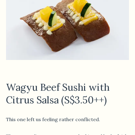
Wagyu Beef Sushi with
Citrus Salsa (S$3.50++)
This one left us feeling rather conflicted.