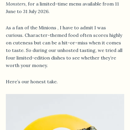
Monsters
, for a limited-time menu available from 11
June to 31 July 2026.
As a fan of the Minions , I have to admit I was
curious. Character-themed food often scores highly
on cuteness but can be a hit-or-miss when it comes
to taste. So during our unhosted tasting, we tried all
four limited-edition dishes to see whether they’re
worth your money.
Here’s our honest take.