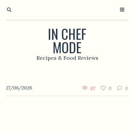
IN CHEF
MODE
Recipes & Food Reviews
27/06/2026
87
0
0