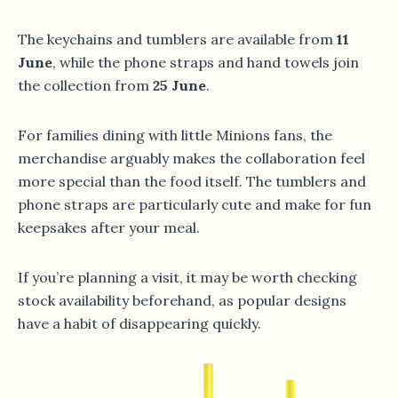
The keychains and tumblers are available from
11
June
, while the phone straps and hand towels join
the collection from
25 June
.
For families dining with little Minions fans, the
merchandise arguably makes the collaboration feel
more special than the food itself. The tumblers and
phone straps are particularly cute and make for fun
keepsakes after your meal.
If you’re planning a visit, it may be worth checking
stock availability beforehand, as popular designs
have a habit of disappearing quickly.