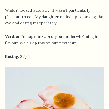
While it looked adorable, it wasn’t particularly
pleasant to eat. My daughter ended up removing the
eye and eating it separately.
Verdict:
Instagram-worthy but underwhelming in
flavour. We’d skip this on our next visit.
Rating:
2.5/5