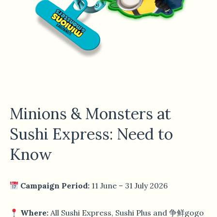
Minions & Monsters at
Sushi Express: Need to
Know
Campaign Period:
11 June – 31 July 2026
Where:
All Sushi Express, Sushi Plus and 争鲜gogo