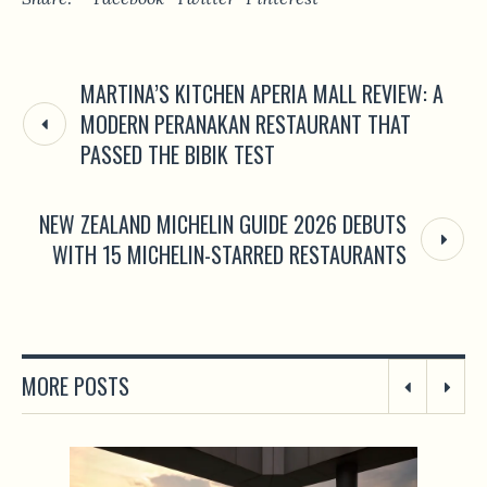
MARTINA’S KITCHEN APERIA MALL REVIEW: A
MODERN PERANAKAN RESTAURANT THAT
PASSED THE BIBIK TEST
NEW ZEALAND MICHELIN GUIDE 2026 DEBUTS
WITH 15 MICHELIN-STARRED RESTAURANTS
MORE POSTS