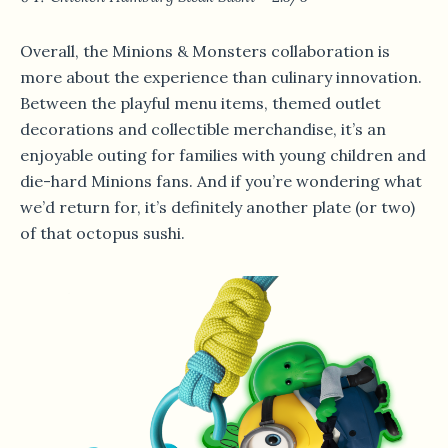
Overall, the Minions & Monsters collaboration is
more about the experience than culinary innovation.
Between the playful menu items, themed outlet
decorations and collectible merchandise, it’s an
enjoyable outing for families with young children and
die-hard Minions fans. And if you’re wondering what
we’d return for, it’s definitely another plate (or two)
of that octopus sushi.