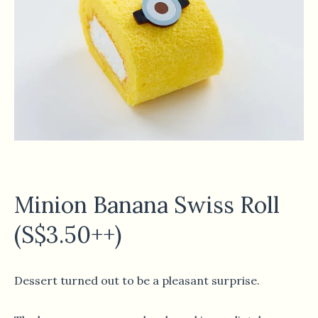
Minion Banana Swiss Roll
(S$3.50++)
Dessert turned out to be a pleasant surprise.