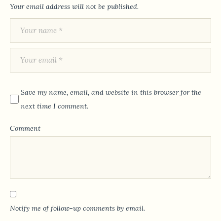
Your email address will not be published.
Save my name, email, and website in this browser for the
next time I comment.
Comment
Notify me of follow-up comments by email.