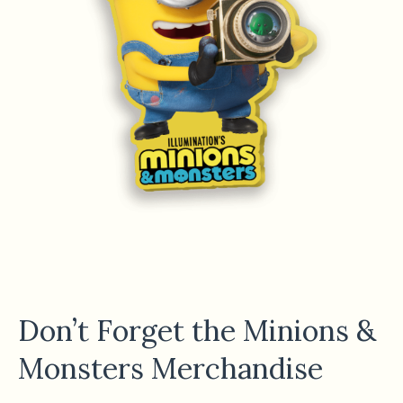
Don’t Forget the Minions &
Monsters Merchandise