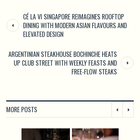
CÉ LA VI SINGAPORE REIMAGINES ROOFTOP
DINING WITH MODERN ASIAN FLAVOURS AND
ELEVATED DESIGN
ARGENTINIAN STEAKHOUSE BOCHINCHE HEATS
UP CLUB STREET WITH WEEKLY FEASTS AND
FREE-FLOW STEAKS
MORE POSTS