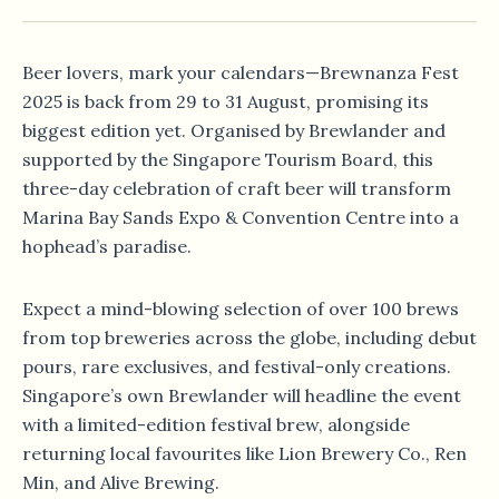
Beer lovers, mark your calendars—Brewnanza Fest
2025 is back from 29 to 31 August, promising its
biggest edition yet. Organised by Brewlander and
supported by the Singapore Tourism Board, this
three-day celebration of craft beer will transform
Marina Bay Sands Expo & Convention Centre into a
hophead’s paradise.
Expect a mind-blowing selection of over 100 brews
from top breweries across the globe, including debut
pours, rare exclusives, and festival-only creations.
Singapore’s own Brewlander will headline the event
with a limited-edition festival brew, alongside
returning local favourites like Lion Brewery Co., Ren
Min, and Alive Brewing.