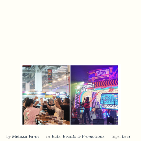
by
Melissa Fann
in
Eats
,
Events & Promotions
tags:
beer