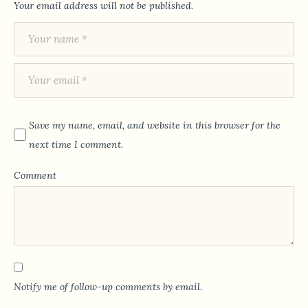
Your email address will not be published.
Save my name, email, and website in this browser for the
next time I comment.
Comment
Notify me of follow-up comments by email.