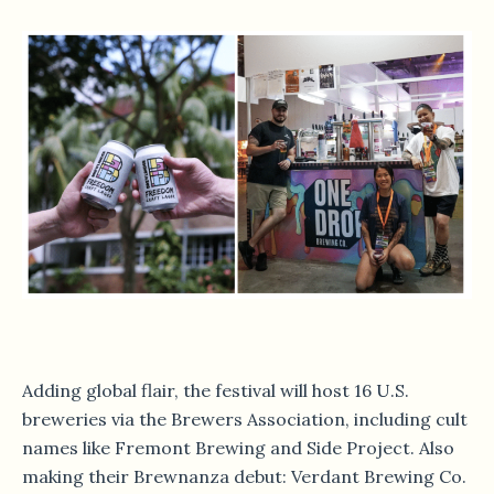
Adding global flair, the festival will host 16 U.S.
breweries via the Brewers Association, including cult
names like Fremont Brewing and Side Project. Also
making their Brewnanza debut: Verdant Brewing Co.