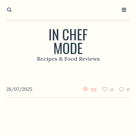
IN CHEF
MODE
Recipes & Food Reviews
28/07/2025
83
0
0