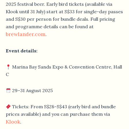
2025 festival beer. Early bird tickets (available via
Klook until 31 July) start at S$33 for single-day passes
and S$30 per person for bundle deals. Full pricing
and programme details can be found at
brewlander.com
.
Event details:
Marina Bay Sands Expo & Convention Centre, Hall
C
29–31 August 2025
Tickets: From S$28–S$43 (early bird and bundle
prices available) and you can purchase them via
Klook
.