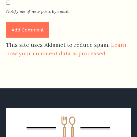
Notify me of new posts by email.
This site uses Akismet to reduce spam.
Learn
how your comment data is processed.