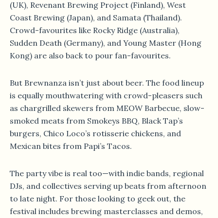
(UK), Revenant Brewing Project (Finland), West
Coast Brewing (Japan), and Samata (Thailand).
Crowd-favourites like Rocky Ridge (Australia),
Sudden Death (Germany), and Young Master (Hong
Kong) are also back to pour fan-favourites.
But Brewnanza isn’t just about beer. The food lineup
is equally mouthwatering with crowd-pleasers such
as chargrilled skewers from MEOW Barbecue, slow-
smoked meats from Smokeys BBQ, Black Tap’s
burgers, Chico Loco’s rotisserie chickens, and
Mexican bites from Papi’s Tacos.
The party vibe is real too—with indie bands, regional
DJs, and collectives serving up beats from afternoon
to late night. For those looking to geek out, the
festival includes brewing masterclasses and demos,