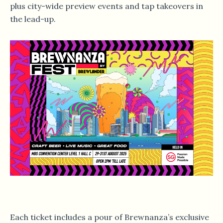
plus city-wide preview events and tap takeovers in
the lead-up.
Each ticket includes a pour of Brewnanza’s exclusive