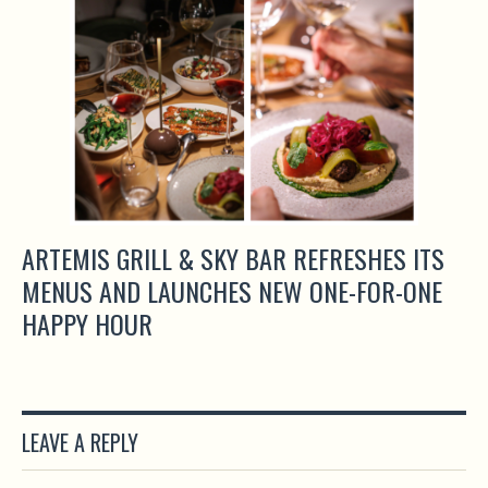
ARTEMIS GRILL & SKY BAR REFRESHES ITS
MENUS AND LAUNCHES NEW ONE-FOR-ONE
HAPPY HOUR
LEAVE A REPLY