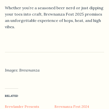
Whether you’re a seasoned beer nerd or just dipping
your toes into craft, Brewnanza Fest 2025 promises
an unforgettable experience of hops, heat, and high
vibes.
Images: Brewnanza
RELATED
Brewlander Presents
Brewnanza Fest 2024