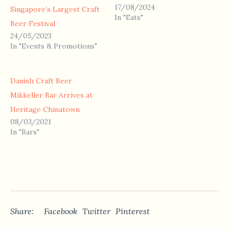
17/08/2024
Singapore’s Largest Craft
In "Eats"
Beer Festival
24/05/2023
In "Events & Promotions"
Danish Craft Beer
Mikkeller Bar Arrives at
Heritage Chinatown
08/03/2021
In "Bars"
Share:
Facebook
Twitter
Pinterest