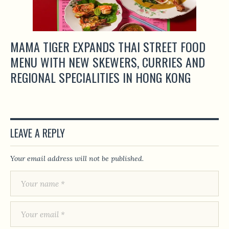
MAMA TIGER EXPANDS THAI STREET FOOD
MENU WITH NEW SKEWERS, CURRIES AND
REGIONAL SPECIALITIES IN HONG KONG
LEAVE A REPLY
Your email address will not be published.