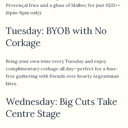
Provençal fries and a glass of Malbec for just S$35++
(6pm–8pm only).
Tuesday: BYOB with No
Corkage
Bring your own wine every Tuesday and enjoy
complimentary corkage all day—perfect for a fuss-
free gathering with friends over hearty Argentinian
bites.
Wednesday: Big Cuts Take
Centre Stage