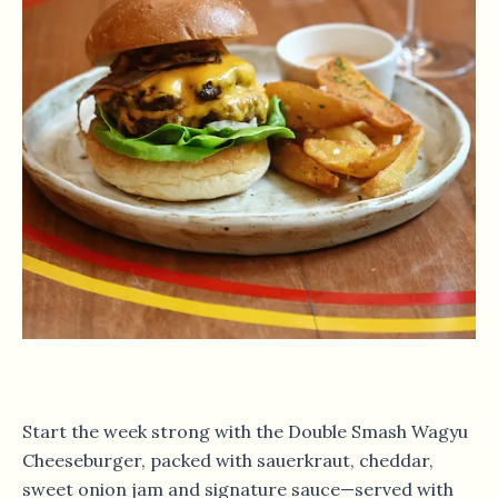
Start the week strong with the Double Smash Wagyu
Cheeseburger, packed with sauerkraut, cheddar,
sweet onion jam and signature sauce—served with