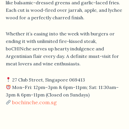
like balsamic-dressed greens and garlic-laced fries.
Each cut is wood-fired over jarrah, apple, and lychee
wood for a perfectly charred finish.
Whether it’s easing into the week with burgers or
ending it with unlimited fire-kissed steak,
boCHINche serves up hearty indulgence and
Argentinian flair every day. A definite must-visit for
meat lovers and wine enthusiasts.
27 Club Street, Singapore 069413
Mon–Fri: 12pm–3pm & 6pm–11pm; Sat: 11:30am–
3pm & 6pm–11pm (Closed on Sundays)
bochinche.com.sg