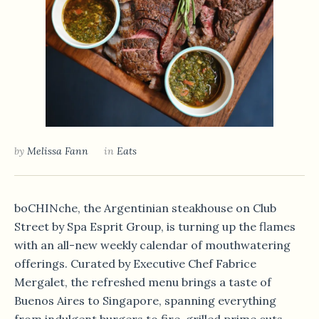
by
Melissa Fann
in
Eats
boCHINche, the Argentinian steakhouse on Club
Street by Spa Esprit Group, is turning up the flames
with an all-new weekly calendar of mouthwatering
offerings. Curated by Executive Chef Fabrice
Mergalet, the refreshed menu brings a taste of
Buenos Aires to Singapore, spanning everything
from indulgent burgers to fire-grilled prime cuts