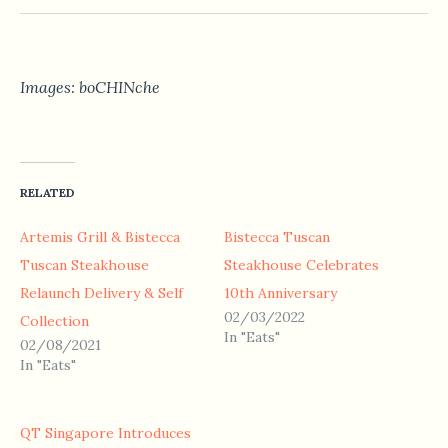
Images: boCHINche
RELATED
Artemis Grill & Bistecca
Bistecca Tuscan
Tuscan Steakhouse
Steakhouse Celebrates
Relaunch Delivery & Self
10th Anniversary
02/03/2022
Collection
In "Eats"
02/08/2021
In "Eats"
QT Singapore Introduces