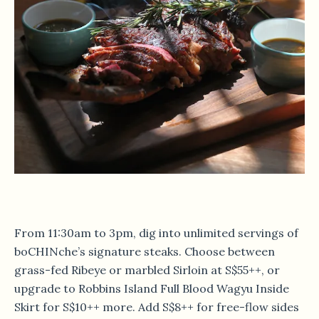
From 11:30am to 3pm, dig into unlimited servings of
boCHINche’s signature steaks. Choose between
grass-fed Ribeye or marbled Sirloin at S$55++, or
upgrade to Robbins Island Full Blood Wagyu Inside
Skirt for S$10++ more. Add S$8++ for free-flow sides