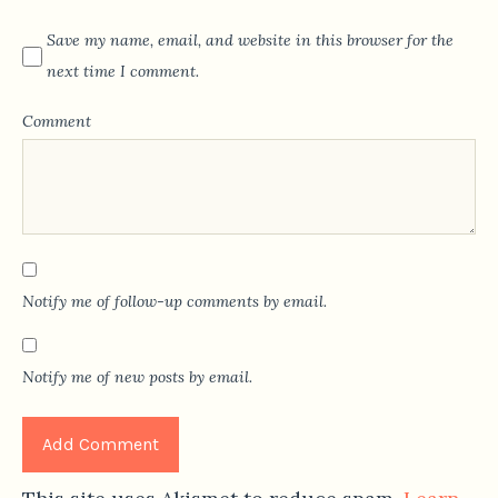
Save my name, email, and website in this browser for the
next time I comment.
Comment
Notify me of follow-up comments by email.
Notify me of new posts by email.