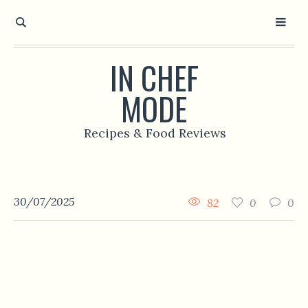
IN CHEF
MODE
Recipes & Food Reviews
30/07/2025
82
0
0