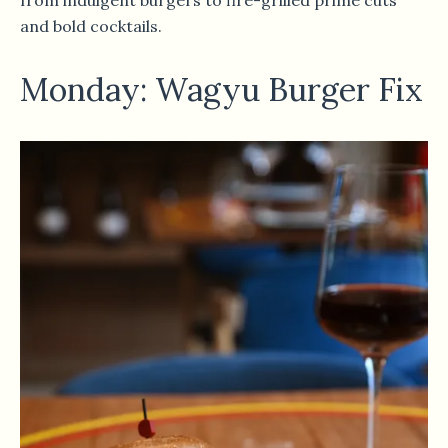
and bold cocktails.
Monday: Wagyu Burger Fix