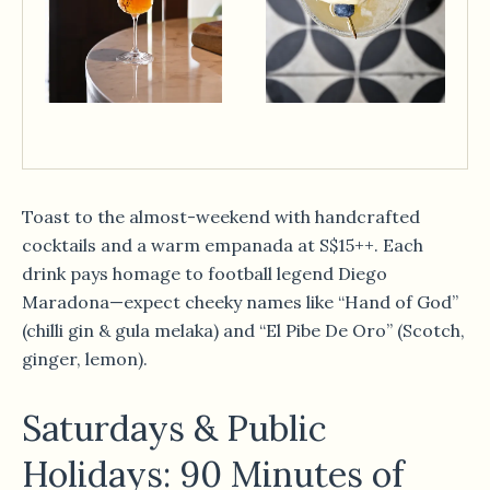
Toast to the almost-weekend with handcrafted
cocktails and a warm empanada at S$15++. Each
drink pays homage to football legend Diego
Maradona—expect cheeky names like “Hand of God”
(chilli gin & gula melaka) and “El Pibe De Oro” (Scotch,
ginger, lemon).
Saturdays & Public
Holidays: 90 Minutes of