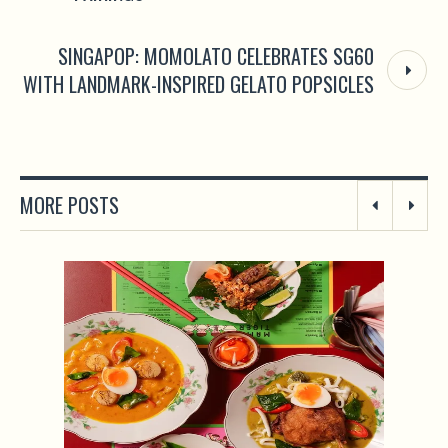
SINGAPOP: MOMOLATO CELEBRATES SG60
WITH LANDMARK-INSPIRED GELATO POPSICLES
MORE POSTS