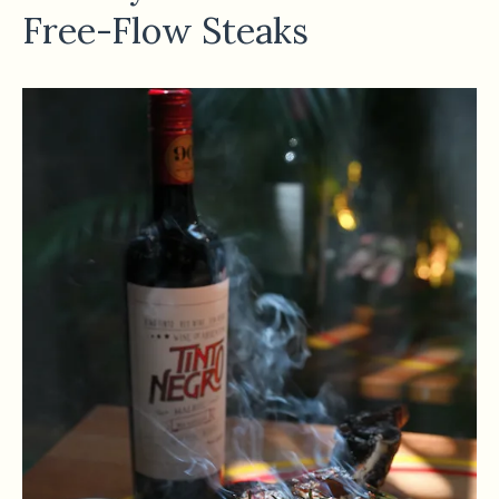
Free-Flow Steaks