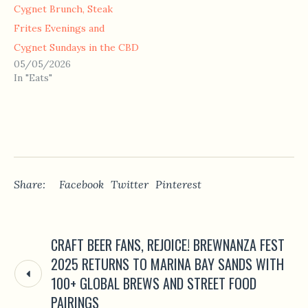
Cygnet Brunch, Steak
Frites Evenings and
Cygnet Sundays in the CBD
05/05/2026
In "Eats"
Share:
Facebook
Twitter
Pinterest
CRAFT BEER FANS, REJOICE! BREWNANZA FEST
2025 RETURNS TO MARINA BAY SANDS WITH
100+ GLOBAL BREWS AND STREET FOOD
PAIRINGS