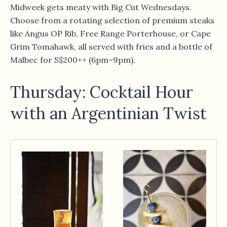
Midweek gets meaty with Big Cut Wednesdays.
Choose from a rotating selection of premium steaks
like Angus OP Rib, Free Range Porterhouse, or Cape
Grim Tomahawk, all served with fries and a bottle of
Malbec for S$200++ (6pm–9pm).
Thursday: Cocktail Hour
with an Argentinian Twist