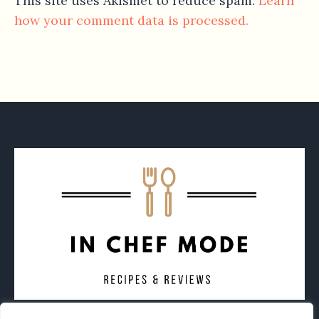
This site uses Akismet to reduce spam.
Learn
how your comment data is processed.