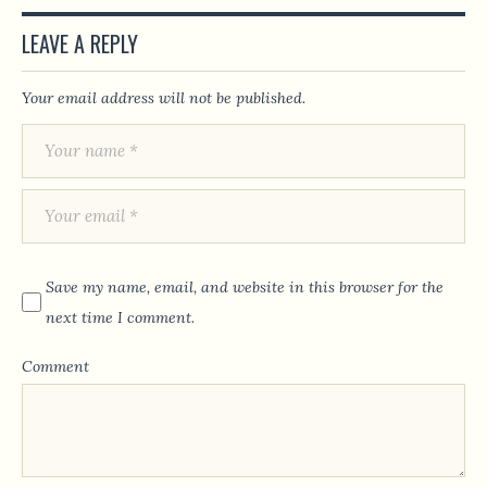
LEAVE A REPLY
Your email address will not be published.
Save my name, email, and website in this browser for the
next time I comment.
Comment