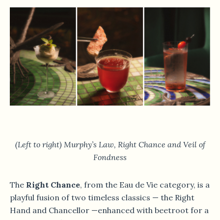
(Left to right) Murphy’s Law, Right Chance and Veil of
Fondness
The
Right Chance
, from the Eau de Vie category, is a
playful fusion of two timeless classics — the Right
Hand and Chancellor —enhanced with beetroot for a