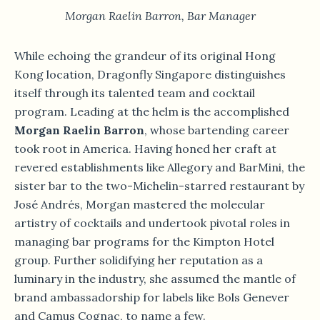
Morgan Raelin Barron, Bar Manager
While echoing the grandeur of its original Hong
Kong location, Dragonfly Singapore distinguishes
itself through its talented team and cocktail
program. Leading at the helm is the accomplished
Morgan Raelin Barron
, whose bartending career
took root in America. Having honed her craft at
revered establishments like Allegory and BarMini, the
sister bar to the two-Michelin-starred restaurant by
José Andrés, Morgan mastered the molecular
artistry of cocktails and undertook pivotal roles in
managing bar programs for the Kimpton Hotel
group. Further solidifying her reputation as a
luminary in the industry, she assumed the mantle of
brand ambassadorship for labels like Bols Genever
and Camus Cognac, to name a few.