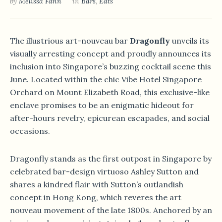
by
Melissa Fann
in
Bars
,
Eats
The illustrious art-nouveau bar
Dragonfly
unveils its
visually arresting concept and proudly announces its
inclusion into Singapore’s buzzing cocktail scene this
June. Located within the chic Vibe Hotel Singapore
Orchard on Mount Elizabeth Road, this exclusive-like
enclave promises to be an enigmatic hideout for
after-hours revelry, epicurean escapades, and social
occasions.
Dragonfly stands as the first outpost in Singapore by
celebrated bar-design virtuoso Ashley Sutton and
shares a kindred flair with Sutton’s outlandish
concept in Hong Kong, which reveres the art
nouveau movement of the late 1800s. Anchored by an