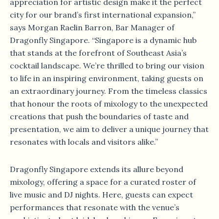
appreciation for artistic design make it the perfect
city for our brand’s first international expansion,”
says Morgan Raelin Barron, Bar Manager of
Dragonfly Singapore. “Singapore is a dynamic hub
that stands at the forefront of Southeast Asia’s
cocktail landscape. We’re thrilled to bring our vision
to life in an inspiring environment, taking guests on
an extraordinary journey. From the timeless classics
that honour the roots of mixology to the unexpected
creations that push the boundaries of taste and
presentation, we aim to deliver a unique journey that
resonates with locals and visitors alike.”
Dragonfly Singapore extends its allure beyond
mixology, offering a space for a curated roster of
live music and DJ nights. Here, guests can expect
performances that resonate with the venue’s