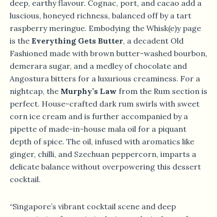
deep, earthy flavour. Cognac, port, and cacao add a
luscious, honeyed richness, balanced off by a tart
raspberry meringue. Embodying the Whisk(e)y page
is the
Everything Gets Butter
, a decadent Old
Fashioned made with brown butter-washed bourbon,
demerara sugar, and a medley of chocolate and
Angostura bitters for a luxurious creaminess. For a
nightcap, the
Murphy’s Law
from the Rum section is
perfect. House-crafted dark rum swirls with sweet
corn ice cream and is further accompanied by a
pipette of made-in-house mala oil for a piquant
depth of spice. The oil, infused with aromatics like
ginger, chilli, and Szechuan peppercorn, imparts a
delicate balance without overpowering this dessert
cocktail.
“Singapore’s vibrant cocktail scene and deep