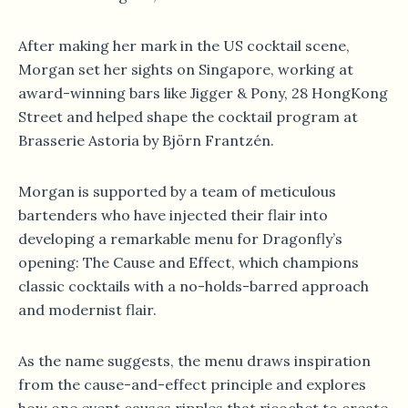
After making her mark in the US cocktail scene,
Morgan set her sights on Singapore, working at
award-winning bars like Jigger & Pony, 28 HongKong
Street and helped shape the cocktail program at
Brasserie Astoria by Björn Frantzén.
Morgan is supported by a team of meticulous
bartenders who have injected their flair into
developing a remarkable menu for Dragonfly’s
opening: The Cause and Effect, which champions
classic cocktails with a no-holds-barred approach
and modernist flair.
As the name suggests, the menu draws inspiration
from the cause-and-effect principle and explores
how one event causes ripples that ricochet to create