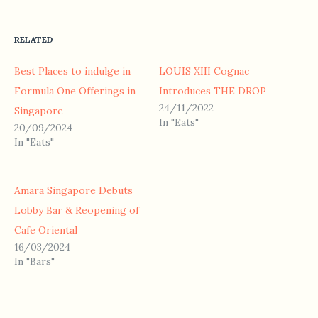
RELATED
Best Places to indulge in
LOUIS XIII Cognac
Formula One Offerings in
Introduces THE DROP
24/11/2022
Singapore
In "Eats"
20/09/2024
In "Eats"
Amara Singapore Debuts
Lobby Bar & Reopening of
Cafe Oriental
16/03/2024
In "Bars"