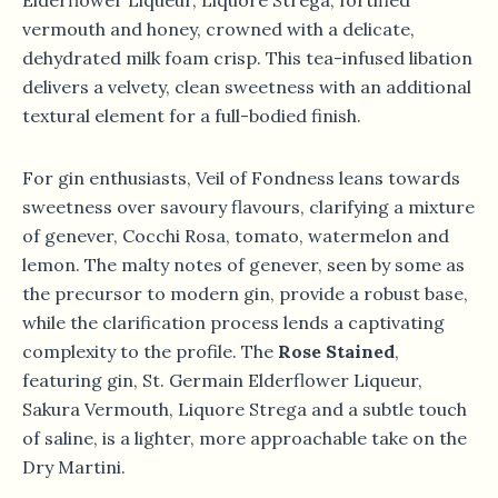
Elderflower Liqueur, Liquore Strega, fortified
vermouth and honey, crowned with a delicate,
dehydrated milk foam crisp. This tea-infused libation
delivers a velvety, clean sweetness with an additional
textural element for a full-bodied finish.
For gin enthusiasts, Veil of Fondness leans towards
sweetness over savoury flavours, clarifying a mixture
of genever, Cocchi Rosa, tomato, watermelon and
lemon. The malty notes of genever, seen by some as
the precursor to modern gin, provide a robust base,
while the clarification process lends a captivating
complexity to the profile. The
Rose Stained
,
featuring gin, St. Germain Elderflower Liqueur,
Sakura Vermouth, Liquore Strega and a subtle touch
of saline, is a lighter, more approachable take on the
Dry Martini.