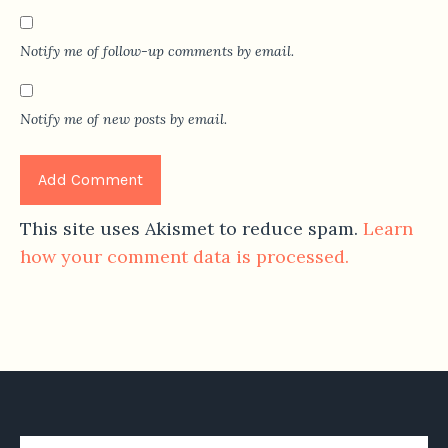
Notify me of follow-up comments by email.
Notify me of new posts by email.
This site uses Akismet to reduce spam.
Learn
how your comment data is processed.