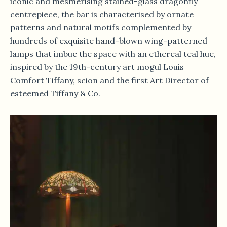
iconic and mesmerising stained-glass dragonfly
centrepiece, the bar is characterised by ornate
patterns and natural motifs complemented by
hundreds of exquisite hand-blown wing-patterned
lamps that imbue the space with an ethereal teal hue,
inspired by the 19th-century art mogul Louis
Comfort Tiffany, scion and the first Art Director of
esteemed Tiffany & Co.