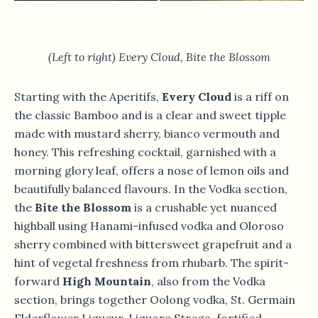
(Left to right) Every Cloud, Bite the Blossom
Starting with the Aperitifs,
Every Cloud
is a riff on
the classic Bamboo and is a clear and sweet tipple
made with mustard sherry, bianco vermouth and
honey. This refreshing cocktail, garnished with a
morning glory leaf, offers a nose of lemon oils and
beautifully balanced flavours. In the Vodka section,
the
Bite the Blossom
is a crushable yet nuanced
highball using Hanami-infused vodka and Oloroso
sherry combined with bittersweet grapefruit and a
hint of vegetal freshness from rhubarb. The spirit-
forward
High Mountain
, also from the Vodka
section, brings together Oolong vodka, St. Germain