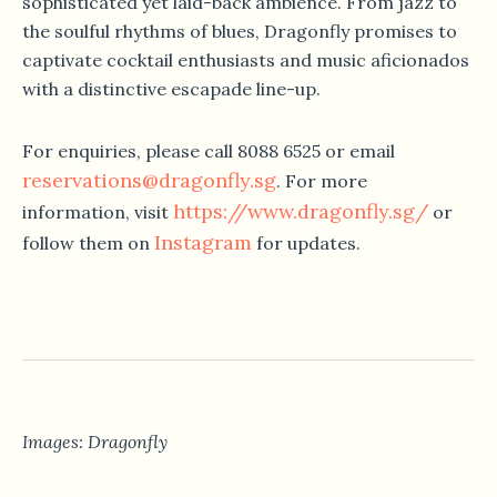
sophisticated yet laid-back ambience. From jazz to
the soulful rhythms of blues, Dragonfly promises to
captivate cocktail enthusiasts and music aficionados
with a distinctive escapade line-up.
For enquiries, please call 8088 6525 or email
reservations@dragonfly.sg
. For more
https://www.dragonfly.sg/
information, visit
or
Instagram
follow them on
for updates.
Images: Dragonfly