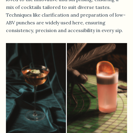
mix of cocktails tailored to suit diverse tastes.
Techniques like clarification and preparation of low-
ABV punches are widely used here, ensuring
consistency, precision and accessibility in every sip.