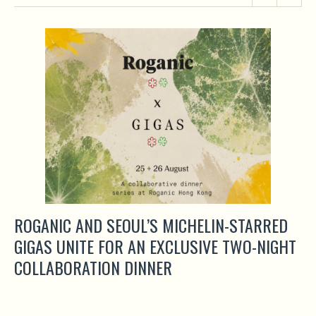
ROGANIC AND SEOUL’S MICHELIN-STARRED
GIGAS UNITE FOR AN EXCLUSIVE TWO-NIGHT
COLLABORATION DINNER