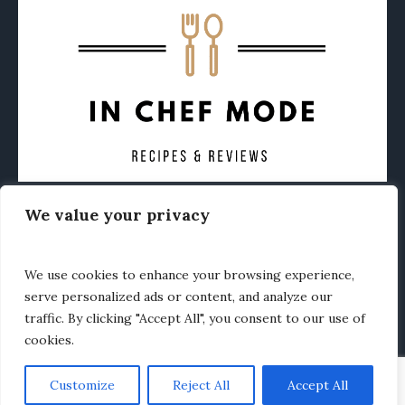
We value your privacy
CONTACT
ABOUT
PRIVACY POLICY
OTHER FOODIE NEWS
We use cookies to enhance your browsing experience,
serve personalized ads or content, and analyze our
traffic. By clicking "Accept All", you consent to our use of
cookies.
Customize
Reject All
Accept All
In Chef Mode © 2020 / All Rights Reserved