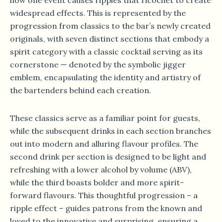
widespread effects. This is represented by the
progression from classics to the bar’s newly created
originals, with seven distinct sections that embody a
spirit category with a classic cocktail serving as its
cornerstone — denoted by the symbolic jigger
emblem, encapsulating the identity and artistry of
the bartenders behind each creation.
These classics serve as a familiar point for guests,
while the subsequent drinks in each section branches
out into modern and alluring flavour profiles. The
second drink per section is designed to be light and
refreshing with a lower alcohol by volume (ABV),
while the third boasts bolder and more spirit-
forward flavours. This thoughtful progression – a
ripple effect – guides patrons from the known and
loved to the innovative and surprising, ensuring a