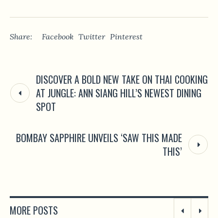
Share:
Facebook
Twitter
Pinterest
DISCOVER A BOLD NEW TAKE ON THAI COOKING
AT JUNGLE: ANN SIANG HILL’S NEWEST DINING
SPOT
BOMBAY SAPPHIRE UNVEILS ‘SAW THIS MADE
THIS’
MORE POSTS