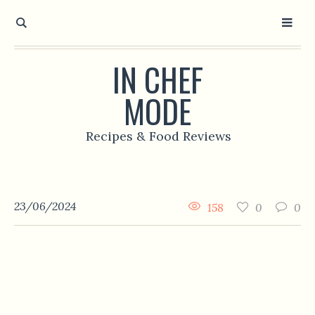
IN CHEF
MODE
Recipes & Food Reviews
23/06/2024
158
0
0