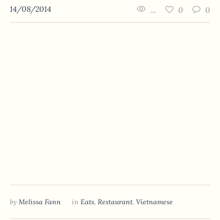
14/08/2014
...
0
0
by
Melissa Fann
in
Eats
,
Restaurant
,
Vietnamese