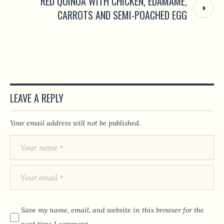
RED QUINOA WITH CHICKEN, EDAMAME,
CARROTS AND SEMI-POACHED EGG
LEAVE A REPLY
Your email address will not be published.
Save my name, email, and website in this browser for the