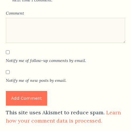
next time I comment.
Comment
Notify me of follow-up comments by email.
Notify me of new posts by email.
This site uses Akismet to reduce spam.
Learn
how your comment data is processed.