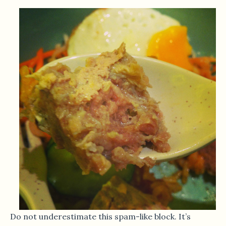
Do not underestimate this spam-like block. It’s