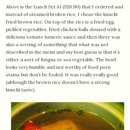
Above is the Lunch Set A1 (S$9.90) that I ordered and
instead of steamed broken rice, I chose the kimchi
fried brown rice. On top of the rice is a fried egg,
pickled vegetables, fried chicken balls doused with a
delicious tomato tumeric sauce and then there was
also a serving of something that what was not
described in the menu and my best guess is that it’s
either a sort of fungus or sea vegetable. The bowl
looks very humble and not worthy of food porn
status but don’t be fooled. It was really really good
(although the brown rice doesn’t have a strong
kimchi taste).