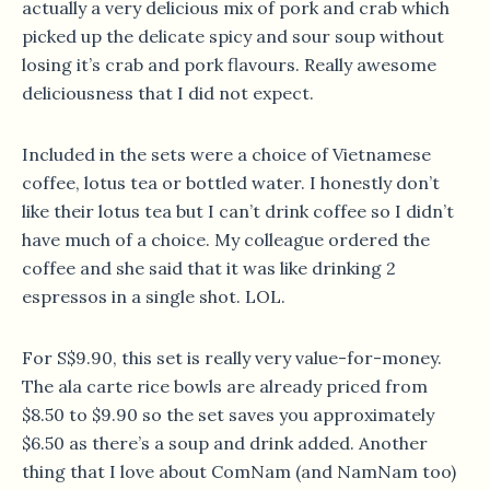
actually a very delicious mix of pork and crab which
picked up the delicate spicy and sour soup without
losing it’s crab and pork flavours. Really awesome
deliciousness that I did not expect.
Included in the sets were a choice of Vietnamese
coffee, lotus tea or bottled water. I honestly don’t
like their lotus tea but I can’t drink coffee so I didn’t
have much of a choice. My colleague ordered the
coffee and she said that it was like drinking 2
espressos in a single shot. LOL.
For S$9.90, this set is really very value-for-money.
The ala carte rice bowls are already priced from
$8.50 to $9.90 so the set saves you approximately
$6.50 as there’s a soup and drink added. Another
thing that I love about ComNam (and NamNam too)