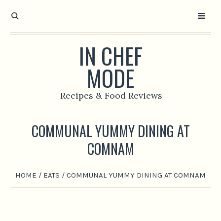
IN CHEF
MODE
Recipes & Food Reviews
COMMUNAL YUMMY DINING AT
COMNAM
HOME
/
EATS
/
COMMUNAL YUMMY DINING AT COMNAM