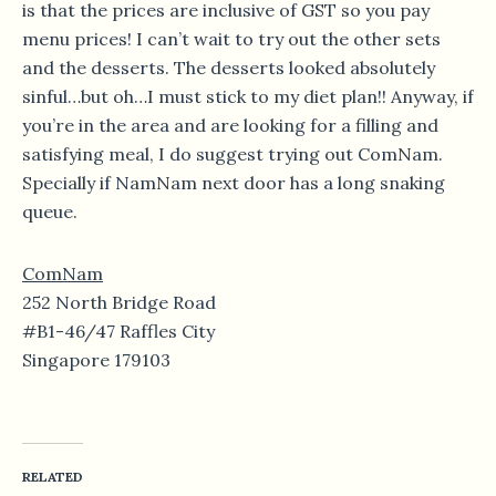
is that the prices are inclusive of GST so you pay
menu prices! I can’t wait to try out the other sets
and the desserts. The desserts looked absolutely
sinful…but oh…I must stick to my diet plan!! Anyway, if
you’re in the area and are looking for a filling and
satisfying meal, I do suggest trying out ComNam.
Specially if NamNam next door has a long snaking
queue.
ComNam
252 North Bridge Road
#B1-46/47 Raffles City
Singapore 179103
RELATED