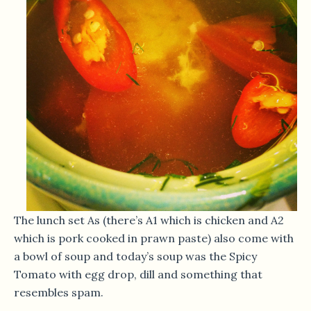
The lunch set As (there’s A1 which is chicken and A2
which is pork cooked in prawn paste) also come with
a bowl of soup and today’s soup was the Spicy
Tomato with egg drop, dill and something that
resembles spam.