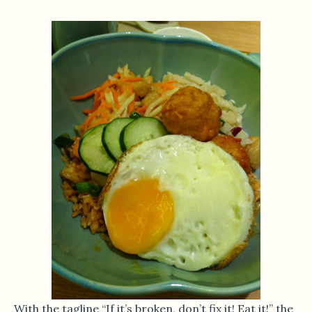
With the tagline “If it’s broken, don’t fix it! Eat it!” the