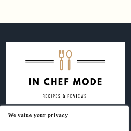
We value your privacy
CONTACT
ABOUT
PRIVACY POLICY
OTHER FOODIE NEWS