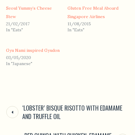
Seoul Yummy’s Cheese
Gluten Free Meal Aboard
Stew
Singapore Airlines
21/02/2017
11/08/2015
In "Eats"
In "Eats"
Gyu Nami inspired Gyudon
03/05/2020
In "Japanese"
‘LOBSTER’ BISQUE RISOTTO WITH EDAMAME
AND TRUFFLE OIL