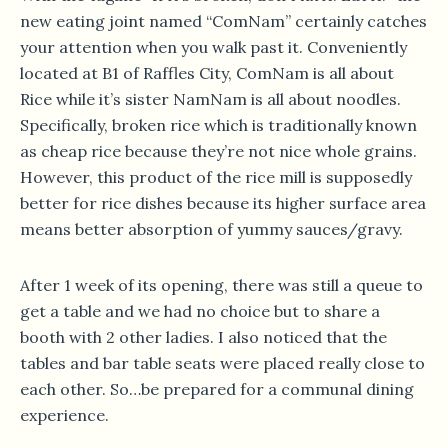
new eating joint named “ComNam” certainly catches
your attention when you walk past it. Conveniently
located at B1 of Raffles City, ComNam is all about
Rice while it’s sister NamNam is all about noodles.
Specifically, broken rice which is traditionally known
as cheap rice because they’re not nice whole grains.
However, this product of the rice mill is supposedly
better for rice dishes because its higher surface area
means better absorption of yummy sauces/gravy.
After 1 week of its opening, there was still a queue to
get a table and we had no choice but to share a
booth with 2 other ladies. I also noticed that the
tables and bar table seats were placed really close to
each other. So…be prepared for a communal dining
experience.