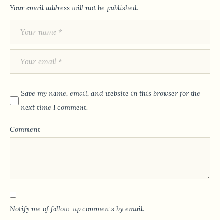
Your email address will not be published.
Save my name, email, and website in this browser for the
next time I comment.
Comment
Notify me of follow-up comments by email.