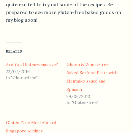
quite excited to try out some of the recipes. Be
prepared to see more gluten-free baked goods on
my blog soon!
RELATED
Are You Gluten-sensitive?
Gluten & Wheat-free
22/02/2016
Baked Seafood Pasta with
In "Gluten-free"
Mentaiko sauce and
Spinach
29/06/2013
In "Gluten-free"
Gluten Free Meal Aboard
Singapore Airlines