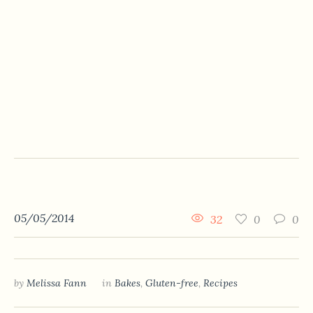
05/05/2014
32
0
0
by
Melissa Fann
in
Bakes
,
Gluten-free
,
Recipes