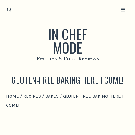
IN CHEF
MODE
Recipes & Food Reviews
GLUTEN-FREE BAKING HERE I COME!
HOME
/
RECIPES
/
BAKES
/
GLUTEN-FREE BAKING HERE I
COME!