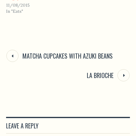
11/08/2015
In "Eats"
MATCHA CUPCAKES WITH AZUKI BEANS
LA BRIOCHE
LEAVE A REPLY