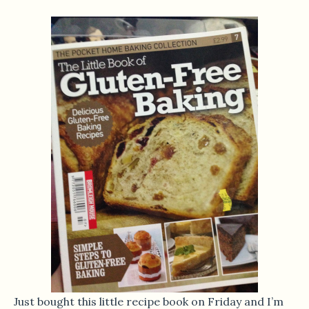
Just bought this little recipe book on Friday and I’m