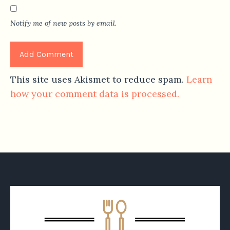
Notify me of new posts by email.
This site uses Akismet to reduce spam.
Learn
how your comment data is processed.