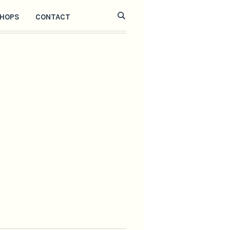
HOPS
CONTACT