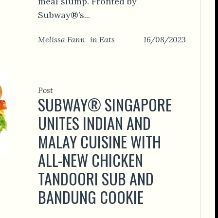
meal slump. Fronted by
Subway®’s...
Melissa Fann
in
Eats
16/08/2023
Post
SUBWAY® SINGAPORE
UNITES INDIAN AND
MALAY CUISINE WITH
ALL-NEW CHICKEN
TANDOORI SUB AND
BANDUNG COOKIE