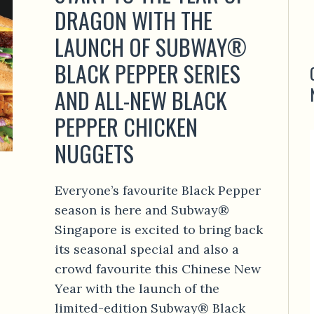
DRAGON WITH THE
LAUNCH OF SUBWAY®
BLACK PEPPER SERIES
AND ALL-NEW BLACK
PEPPER CHICKEN
NUGGETS
Everyone’s favourite Black Pepper
season is here and Subway®
Singapore is excited to bring back
its seasonal special and also a
crowd favourite this Chinese New
Year with the launch of the
limited-edition Subway® Black