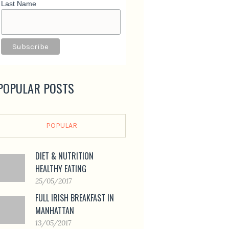
Last Name
POPULAR POSTS
POPULAR
DIET & NUTRITION
HEALTHY EATING
25/05/2017
FULL IRISH BREAKFAST IN
MANHATTAN
13/05/2017