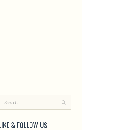
LIKE & FOLLOW US