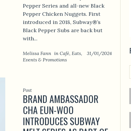
Pepper Series and all-new Black
Pepper Chicken Nuggets. First
introduced in 2018, Subway®’s
Black Pepper Subs are back but
with...
Melissa Fann
in
Café
,
Eats
,
31/01/2024
Events & Promotions
Post
BRAND AMBASSADOR
CHA EUN-WOO
INTRODUCES SUBWAY