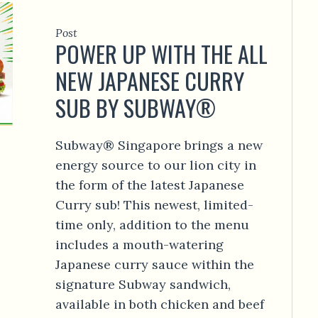
Post
POWER UP WITH THE ALL
NEW JAPANESE CURRY
SUB BY SUBWAY®
Subway® Singapore brings a new
energy source to our lion city in
the form of the latest Japanese
Curry sub! This newest, limited-
time only, addition to the menu
includes a mouth-watering
Japanese curry sauce within the
signature Subway sandwich,
available in both chicken and beef