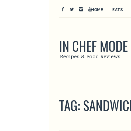
HOME
EATS
IN CHEF MODE
Recipes & Food Reviews
TAG:
SANDWIC