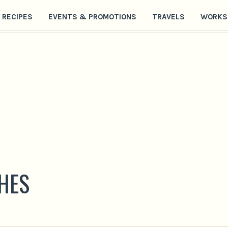
RECIPES
EVENTS & PROMOTIONS
TRAVELS
WORKS
HES