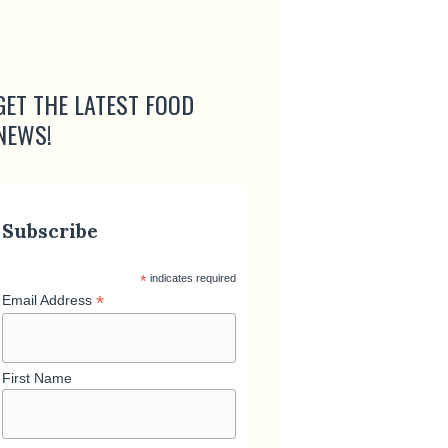
GET THE LATEST FOOD
NEWS!
Subscribe
*
indicates required
*
Email Address
First Name