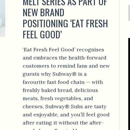
MELT SERIES AS PART OF
NEW BRAND
POSITIONING ‘EAT FRESH
FEEL GOOD’
‘Eat Fresh Feel Good’ recognises
and embraces the health-forward
customers to remind fans and new
guests why Subway® is a
favourite fast food chain — with
freshly baked bread, delicious
meats, fresh vegetables, and
cheeses, Subway® Subs are tasty
and enjoyable, and you’ll feel good
after eating it without the after-