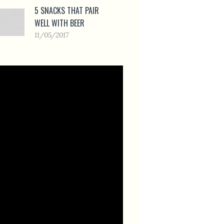
5 SNACKS THAT PAIR
WELL WITH BEER
11/05/2017