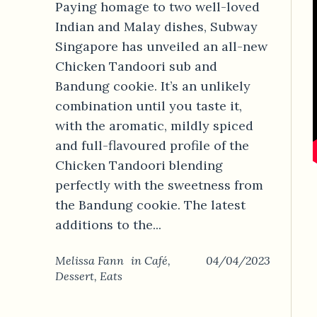
Paying homage to two well-loved
Indian and Malay dishes, Subway
Singapore has unveiled an all-new
Chicken Tandoori sub and
Bandung cookie. It’s an unlikely
combination until you taste it,
with the aromatic, mildly spiced
and full-flavoured profile of the
Chicken Tandoori blending
perfectly with the sweetness from
the Bandung cookie. The latest
additions to the...
Melissa Fann
in
Café
,
04/04/2023
Dessert
,
Eats