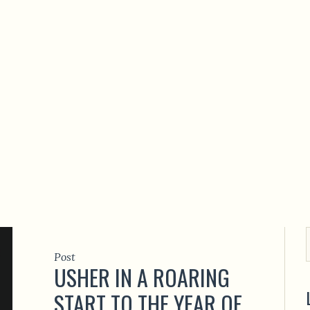
Post
USHER IN A ROARING
START TO THE YEAR OF