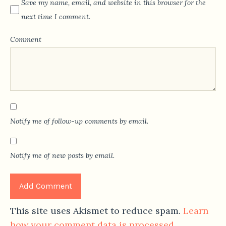
Save my name, email, and website in this browser for the
next time I comment.
Comment
Notify me of follow-up comments by email.
Notify me of new posts by email.
This site uses Akismet to reduce spam.
Learn
how your comment data is processed.