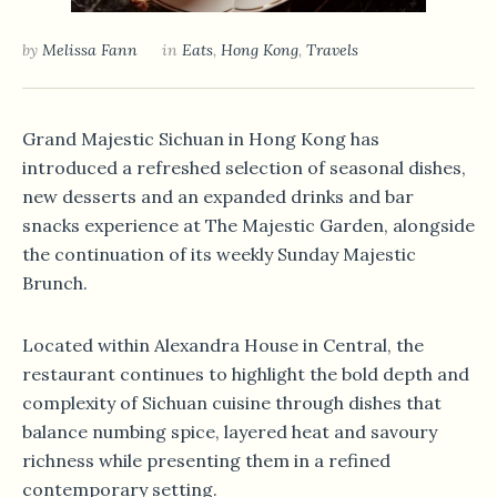
by
Melissa Fann
in
Eats
,
Hong Kong
,
Travels
Grand Majestic Sichuan in Hong Kong has
introduced a refreshed selection of seasonal dishes,
new desserts and an expanded drinks and bar
snacks experience at The Majestic Garden, alongside
the continuation of its weekly Sunday Majestic
Brunch.
Located within Alexandra House in Central, the
restaurant continues to highlight the bold depth and
complexity of Sichuan cuisine through dishes that
balance numbing spice, layered heat and savoury
richness while presenting them in a refined
contemporary setting.