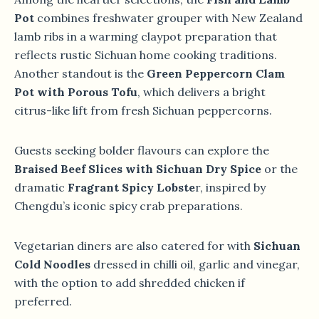
Pot
combines freshwater grouper with New Zealand
lamb ribs in a warming claypot preparation that
reflects rustic Sichuan home cooking traditions.
Another standout is the
Green Peppercorn Clam
Pot with Porous Tofu
, which delivers a bright
citrus-like lift from fresh Sichuan peppercorns.
Guests seeking bolder flavours can explore the
Braised Beef Slices with Sichuan Dry Spice
or the
dramatic
Fragrant Spicy Lobste
r, inspired by
Chengdu’s iconic spicy crab preparations.
Vegetarian diners are also catered for with
Sichuan
Cold Noodles
dressed in chilli oil, garlic and vinegar,
with the option to add shredded chicken if
preferred.