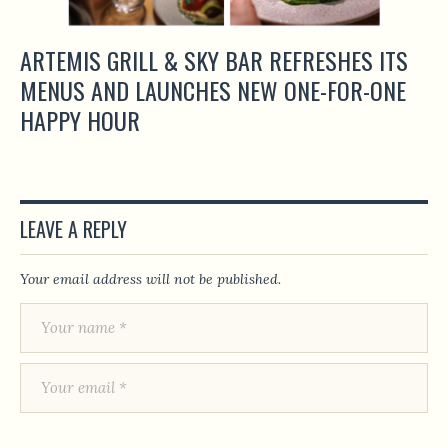
ARTEMIS GRILL & SKY BAR REFRESHES ITS
MENUS AND LAUNCHES NEW ONE-FOR-ONE
HAPPY HOUR
LEAVE A REPLY
Your email address will not be published.