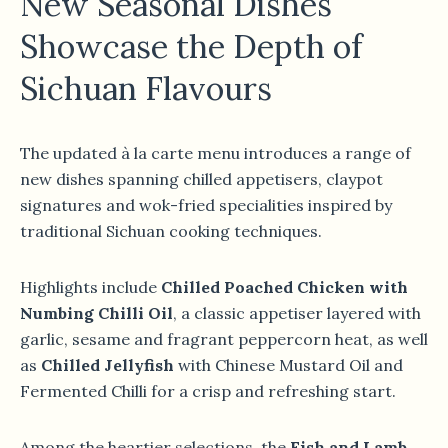
New Seasonal Dishes
Showcase the Depth of
Sichuan Flavours
The updated à la carte menu introduces a range of
new dishes spanning chilled appetisers, claypot
signatures and wok-fried specialities inspired by
traditional Sichuan cooking techniques.
Highlights include
Chilled Poached Chicken with
Numbing Chilli Oil
, a classic appetiser layered with
garlic, sesame and fragrant peppercorn heat, as well
as
Chilled Jellyfish
with Chinese Mustard Oil and
Fermented Chilli for a crisp and refreshing start.
Among the heartier selections, the
Fish and Lamb