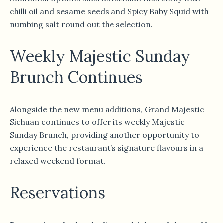
chilli oil and sesame seeds and Spicy Baby Squid with
numbing salt round out the selection.
Weekly Majestic Sunday
Brunch Continues
Alongside the new menu additions, Grand Majestic
Sichuan continues to offer its weekly Majestic
Sunday Brunch, providing another opportunity to
experience the restaurant’s signature flavours in a
relaxed weekend format.
Reservations