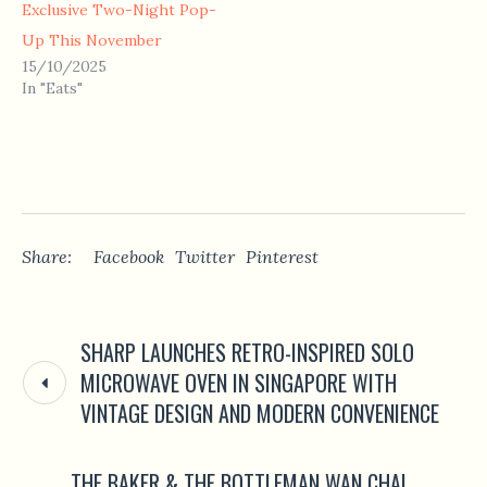
Exclusive Two-Night Pop-
Up This November
15/10/2025
In "Eats"
Share:
Facebook
Twitter
Pinterest
SHARP LAUNCHES RETRO-INSPIRED SOLO
MICROWAVE OVEN IN SINGAPORE WITH
VINTAGE DESIGN AND MODERN CONVENIENCE
THE BAKER & THE BOTTLEMAN WAN CHAI