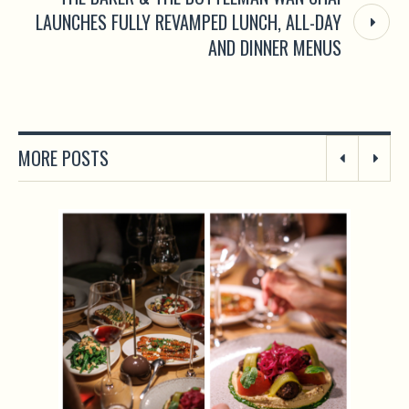
LAUNCHES FULLY REVAMPED LUNCH, ALL-DAY
AND DINNER MENUS
MORE POSTS