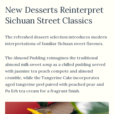
New Desserts Reinterpret
Sichuan Street Classics
The refreshed dessert selection introduces modern
interpretations of familiar Sichuan sweet flavours.
The Almond Pudding reimagines the traditional
almond milk sweet soup as a chilled pudding served
with jasmine tea peach compote and almond
crumble, while the Tangerine Cake incorporates
aged tangerine peel paired with poached pear and
Pu Erh tea cream for a fragrant finish.