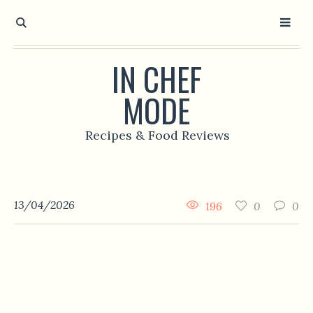
IN CHEF
MODE
Recipes & Food Reviews
13/04/2026
196
0
0