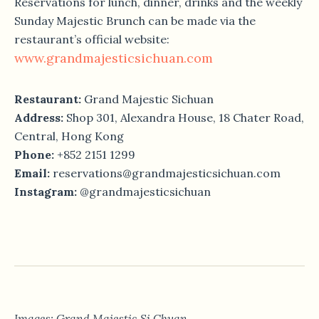
Reservations for lunch, dinner, drinks and the weekly
Sunday Majestic Brunch can be made via the
restaurant’s official website:
www.grandmajesticsichuan.com
Restaurant:
Grand Majestic Sichuan
Address:
Shop 301, Alexandra House, 18 Chater Road,
Central, Hong Kong
Phone:
+852 2151 1299
Email:
reservations@grandmajesticsichuan.com
Instagram:
@grandmajesticsichuan
Images: Grand Majestic Si Chuan