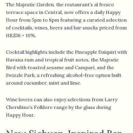
The Majestic Garden, the restaurant’s al fresco
terrace space in Central, now offers a daily Happy
Hour from 5pm to 8pm featuring a curated selection
of cocktails, wines, beers and bar snacks priced from
HK$58 + 10%.
Cocktail highlights include the Pineapple Daiquiri with
Havana rum and tropical fruit notes, the Majestic
Bird with toasted sesame and Campari, and the
Swizzle Park, a refreshing alcohol-free option built
around cucumber, mint and lime.
Wine lovers can also enjoy selections from Larry
Cherubino’s Folklore range by the glass during
Happy Hour.