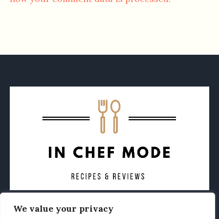
We value your privacy
CONTACT
ABOUT
PRIVACY POLICY