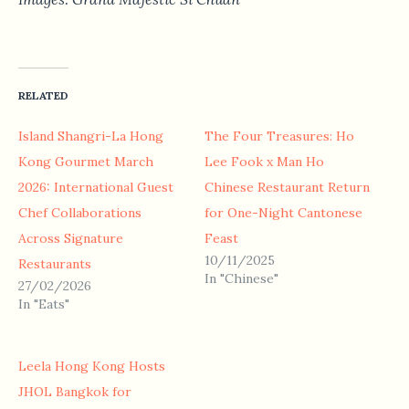
RELATED
Island Shangri-La Hong
The Four Treasures: Ho
Kong Gourmet March
Lee Fook x Man Ho
2026: International Guest
Chinese Restaurant Return
Chef Collaborations
for One-Night Cantonese
Across Signature
Feast
10/11/2025
Restaurants
In "Chinese"
27/02/2026
In "Eats"
Leela Hong Kong Hosts
JHOL Bangkok for