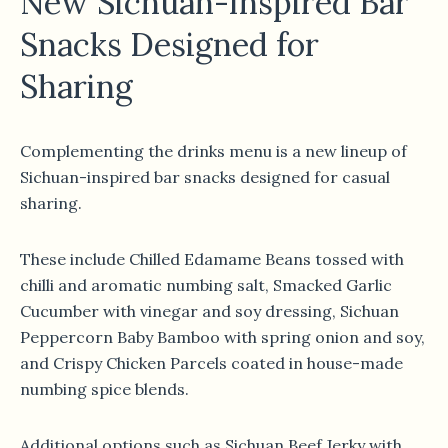
New Sichuan-Inspired Bar
Snacks Designed for
Sharing
Complementing the drinks menu is a new lineup of
Sichuan-inspired bar snacks designed for casual
sharing.
These include Chilled Edamame Beans tossed with
chilli and aromatic numbing salt, Smacked Garlic
Cucumber with vinegar and soy dressing, Sichuan
Peppercorn Baby Bamboo with spring onion and soy,
and Crispy Chicken Parcels coated in house-made
numbing spice blends.
Additional options such as Sichuan Beef Jerky with