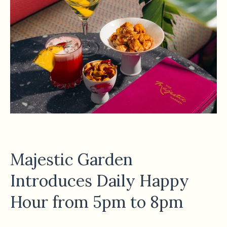
Majestic Garden
Introduces Daily Happy
Hour from 5pm to 8pm