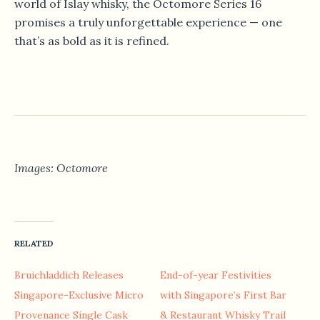
world of Islay whisky, the Octomore Series 16
promises a truly unforgettable experience — one
that’s as bold as it is refined.
Images: Octomore
RELATED
Bruichladdich Releases
End-of-year Festivities
Singapore-Exclusive Micro
with Singapore’s First Bar
Provenance Single Cask
& Restaurant Whisky Trail