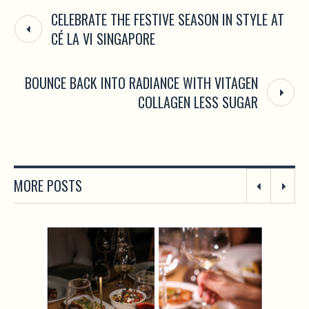
CELEBRATE THE FESTIVE SEASON IN STYLE AT
CÉ LA VI SINGAPORE
BOUNCE BACK INTO RADIANCE WITH VITAGEN
COLLAGEN LESS SUGAR
MORE POSTS