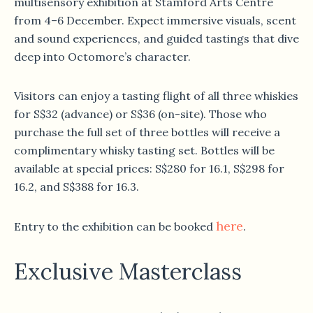
multisensory exhibition at Stamford Arts Centre
from 4–6 December. Expect immersive visuals, scent
and sound experiences, and guided tastings that dive
deep into Octomore’s character.
Visitors can enjoy a tasting flight of all three whiskies
for S$32 (advance) or S$36 (on-site). Those who
purchase the full set of three bottles will receive a
complimentary whisky tasting set. Bottles will be
available at special prices: S$280 for 16.1, S$298 for
16.2, and S$388 for 16.3.
here
Entry to the exhibition can be booked
.
Exclusive Masterclass