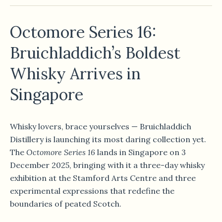
Octomore Series 16:
Bruichladdich’s Boldest
Whisky Arrives in
Singapore
Whisky lovers, brace yourselves — Bruichladdich
Distillery is launching its most daring collection yet.
The
Octomore Series 16
lands in Singapore on 3
December 2025, bringing with it a three-day whisky
exhibition at the Stamford Arts Centre and three
experimental expressions that redefine the
boundaries of peated Scotch.