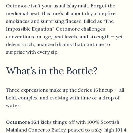
Octomore isn’t your usual Islay malt. Forget the
medicinal peat; this one’s all about dry, campfire
smokiness and surprising finesse. Billed as “The
Impossible Equation”, Octomore challenges
conventions on age, peat levels, and strength — yet
delivers rich, nuanced drams that continue to
surprise with every sip.
What’s in the Bottle?
Three expressions make up the Series 16 lineup — all
bold, complex, and evolving with time or a drop of
water.
Octomore 16.1
kicks things off with 100% Scottish
Mainland Concerto Barley, peated to a sky-high 101.4