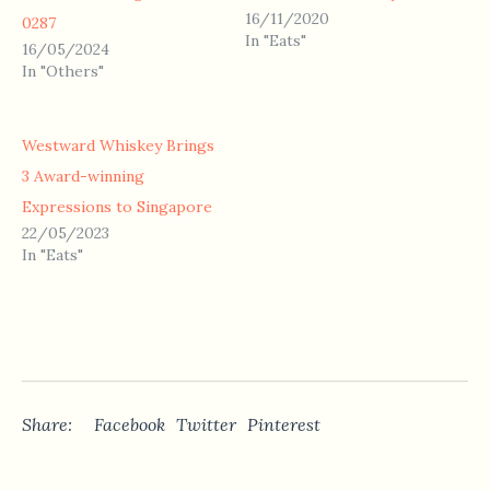
16/11/2020
0287
In "Eats"
16/05/2024
In "Others"
Westward Whiskey Brings
3 Award-winning
Expressions to Singapore
22/05/2023
In "Eats"
Share:
Facebook
Twitter
Pinterest