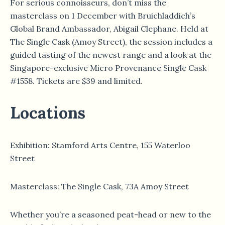
For serious connoisseurs, don’t miss the
masterclass on 1 December with Bruichladdich’s
Global Brand Ambassador, Abigail Clephane. Held at
The Single Cask (Amoy Street), the session includes a
guided tasting of the newest range and a look at the
Singapore-exclusive Micro Provenance Single Cask
#1558. Tickets are $39 and limited.
Locations
Exhibition: Stamford Arts Centre, 155 Waterloo
Street
Masterclass: The Single Cask, 73A Amoy Street
Whether you’re a seasoned peat-head or new to the