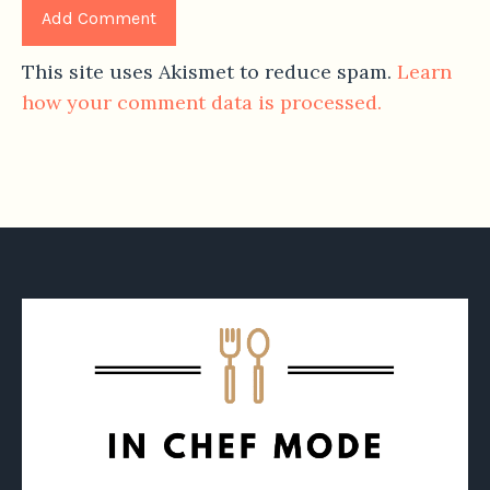
This site uses Akismet to reduce spam.
Learn
how your comment data is processed.