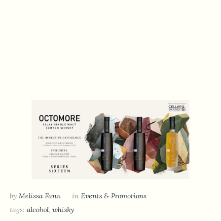
by
Melissa Fann
in
Events & Promotions
tags:
alcohol
,
whisky