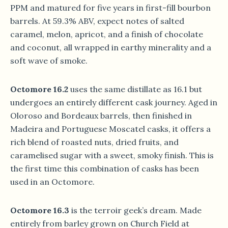
PPM and matured for five years in first-fill bourbon
barrels. At 59.3% ABV, expect notes of salted
caramel, melon, apricot, and a finish of chocolate
and coconut, all wrapped in earthy minerality and a
soft wave of smoke.
Octomore 16.2
uses the same distillate as 16.1 but
undergoes an entirely different cask journey. Aged in
Oloroso and Bordeaux barrels, then finished in
Madeira and Portuguese Moscatel casks, it offers a
rich blend of roasted nuts, dried fruits, and
caramelised sugar with a sweet, smoky finish. This is
the first time this combination of casks has been
used in an Octomore.
Octomore 16.3
is the terroir geek’s dream. Made
entirely from barley grown on Church Field at