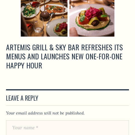
ARTEMIS GRILL & SKY BAR REFRESHES ITS
MENUS AND LAUNCHES NEW ONE-FOR-ONE
HAPPY HOUR
LEAVE A REPLY
Your email address will not be published.