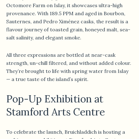
Octomore Farm on Islay, it showcases ultra-high
provenance. With 189.5 PPM and aged in Bourbon,
Sauternes, and Pedro Ximénez casks, the result is a
flavour journey of toasted grain, honeyed malt, sea-
salt salinity, and elegant smoke.
All three expressions are bottled at near-cask
strength, un-chill filtered, and without added colour.
They’re brought to life with spring water from Islay
— a true taste of the island’s spirit.
Pop-Up Exhibition at
Stamford Arts Centre
To celebrate the launch, Bruichladdich is hosting a