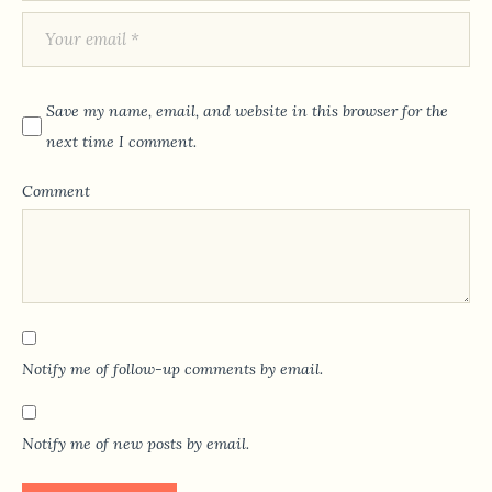
Save my name, email, and website in this browser for the
next time I comment.
Comment
Notify me of follow-up comments by email.
Notify me of new posts by email.