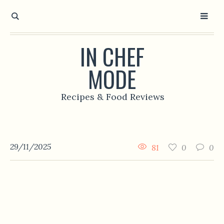
IN CHEF
MODE
Recipes & Food Reviews
29/11/2025
81
0
0