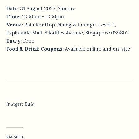
Date:
31 August 2025, Sunday
Time:
11:30am – 4:30pm
Venue:
Baia Rooftop Dining & Lounge, Level 4,
Esplanade Mall, 8 Raffles Avenue, Singapore 039802
Entry:
Free
Food & Drink Coupons:
Available online and on-site
Images: Baia
RELATED