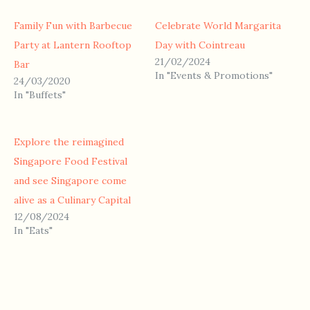
Family Fun with Barbecue
Celebrate World Margarita
Party at Lantern Rooftop
Day with Cointreau
21/02/2024
Bar
In "Events & Promotions"
24/03/2020
In "Buffets"
Explore the reimagined
Singapore Food Festival
and see Singapore come
alive as a Culinary Capital
12/08/2024
In "Eats"