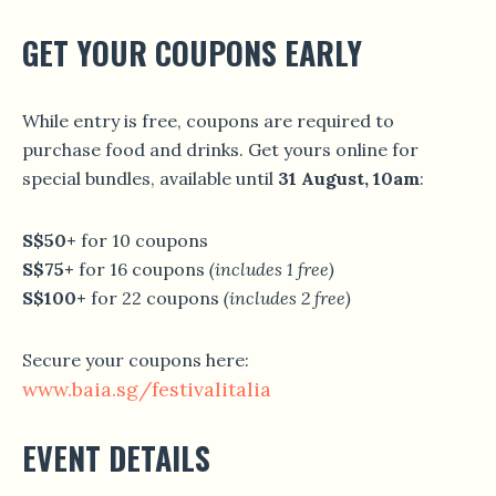
GET YOUR COUPONS EARLY
While entry is free, coupons are required to
purchase food and drinks. Get yours online for
special bundles, available until
31 August, 10am
:
S$50+
for 10 coupons
S$75+
for 16 coupons
(includes 1 free)
S$100+
for 22 coupons
(includes 2 free)
Secure your coupons here:
www.baia.sg/festivalitalia
EVENT DETAILS