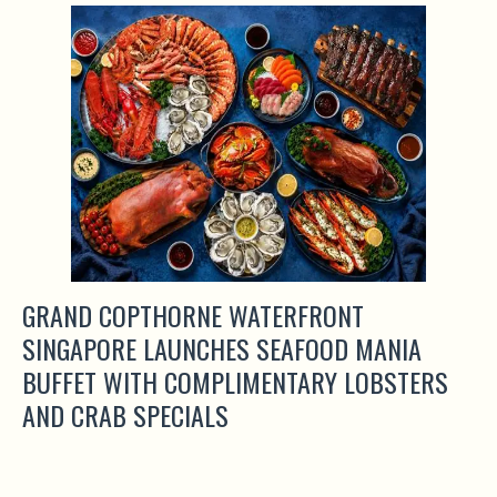
GRAND COPTHORNE WATERFRONT
SINGAPORE LAUNCHES SEAFOOD MANIA
BUFFET WITH COMPLIMENTARY LOBSTERS
AND CRAB SPECIALS