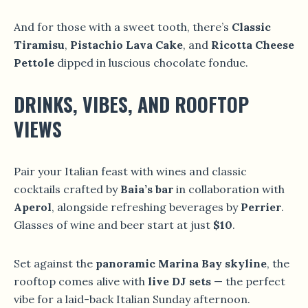
And for those with a sweet tooth, there’s
Classic
Tiramisu
,
Pistachio Lava Cake
, and
Ricotta Cheese
Pettole
dipped in luscious chocolate fondue.
DRINKS, VIBES, AND ROOFTOP
VIEWS
Pair your Italian feast with wines and classic
cocktails crafted by
Baia’s bar
in collaboration with
Aperol
, alongside refreshing beverages by
Perrier
.
Glasses of wine and beer start at just
$10
.
Set against the
panoramic Marina Bay skyline
, the
rooftop comes alive with
live DJ sets
— the perfect
vibe for a laid-back Italian Sunday afternoon.