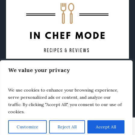
We value your privacy
CONTACT
ABOUT
PRIVACY POLICY
OTHER FOODIE NEWS
We use cookies to enhance your browsing experience,
serve personalized ads or content, and analyze our
traffic. By clicking "Accept All", you consent to our use of
cookies.
Customize
Reject All
Accept All
In Chef Mode © 2020 / All Rights Reserved