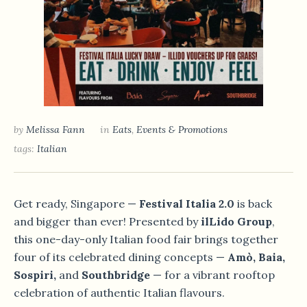
by
Melissa Fann
in
Eats
,
Events & Promotions
tags:
Italian
Get ready, Singapore —
Festival Italia 2.0
is back
and bigger than ever! Presented by
ilLido Group
,
this one-day-only Italian food fair brings together
four of its celebrated dining concepts —
Amò, Baia,
Sospiri,
and
Southbridge
— for a vibrant rooftop
celebration of authentic Italian flavours.