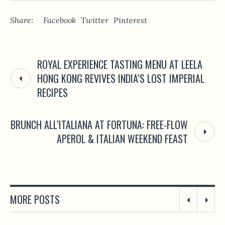
Share:
Facebook
Twitter
Pinterest
ROYAL EXPERIENCE TASTING MENU AT LEELA
HONG KONG REVIVES INDIA’S LOST IMPERIAL
RECIPES
BRUNCH ALL’ITALIANA AT FORTUNA: FREE-FLOW
APEROL & ITALIAN WEEKEND FEAST
MORE POSTS