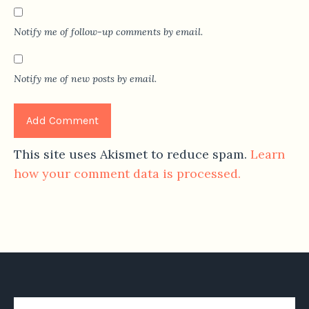
Notify me of follow-up comments by email.
Notify me of new posts by email.
This site uses Akismet to reduce spam.
Learn
how your comment data is processed.