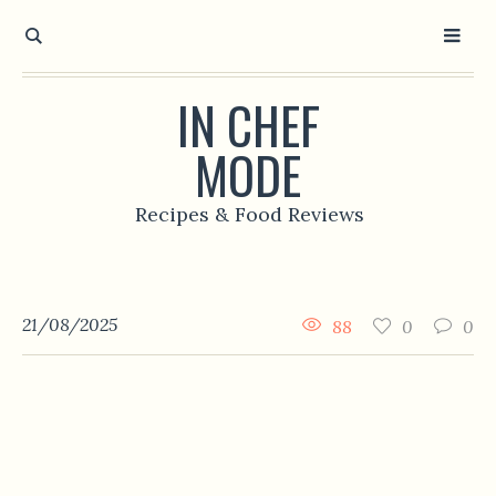
IN CHEF
MODE
Recipes & Food Reviews
21/08/2025
88
0
0