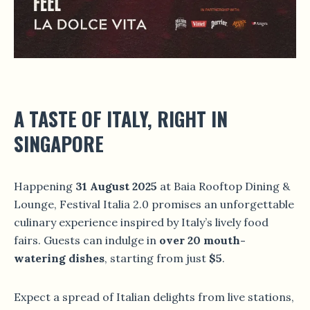
A TASTE OF ITALY, RIGHT IN
SINGAPORE
Happening
31 August 2025
at Baia Rooftop Dining &
Lounge, Festival Italia 2.0 promises an unforgettable
culinary experience inspired by Italy’s lively food
fairs. Guests can indulge in
over 20 mouth-
watering dishes
, starting from just
$5
.
Expect a spread of Italian delights from live stations,