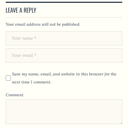
LEAVE A REPLY
Your email address will not be published.
Save my name, email, and website in this browser for the
next time I comment.
Comment