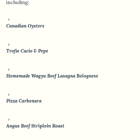
including:
Canadian Oysters
Trofie Cacio & Pepe
Homemade Wagyu Beef Lasagna Bolognese
Pizza Carbonara
Angus Beef Striploin Roast