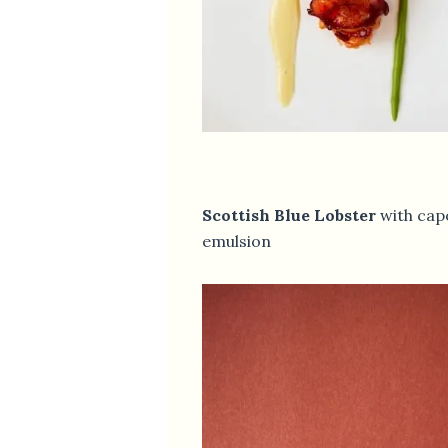
Scottish Blue Lobster
with cap
emulsion