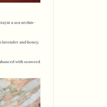
ta) in a sea urchin-
h lavender and honey,
hanced with seaweed