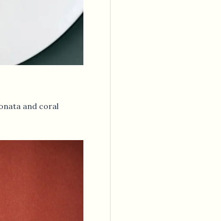
onata and coral