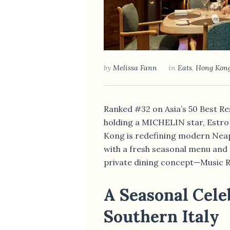
by
Melissa Fann
in
Eats
,
Hong Kon
Ranked #32 on Asia’s 50 Best R
holding a MICHELIN star, Estro
Kong is redefining modern Neap
with a fresh seasonal menu and 
private dining concept—Music 
A Seasonal Cele
Southern Italy