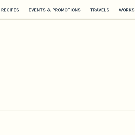
RECIPES
EVENTS & PROMOTIONS
TRAVELS
WORKS