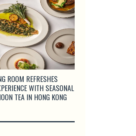
NG ROOM REFRESHES
GRAND COPTHORNE
EXPERIENCE WITH SEASONAL
SINGAPORE LAUNCH
OON TEA IN HONG KONG
BUFFET WITH COMP
AND CRAB SPECIAL