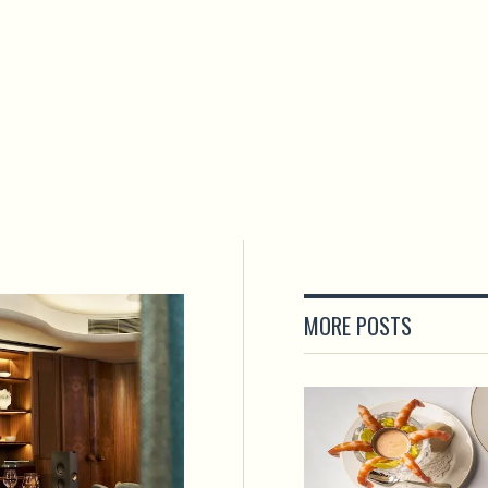
MORE POSTS