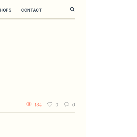
HOPS
CONTACT
134
0
0