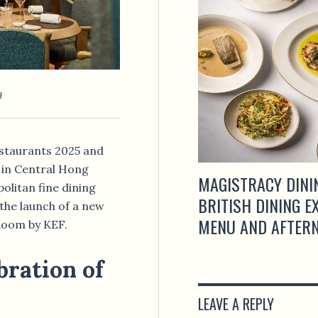
g
estaurants 2025 and
 in Central Hong
MAGISTRACY DINI
olitan fine dining
BRITISH DINING 
the launch of a new
MENU AND AFTERN
Room by KEF.
bration of
LEAVE A REPLY