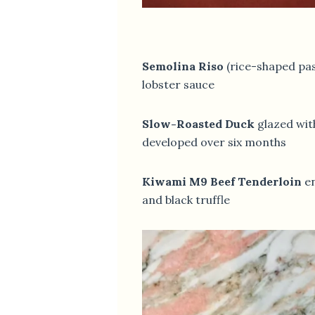
Semolina Riso
(rice-shaped pas
lobster sauce
Slow-Roasted Duck
glazed wit
developed over six months
Kiwami M9 Beef Tenderloin
en
and black truffle