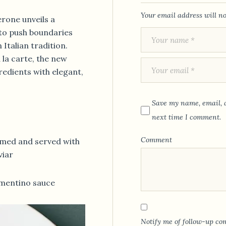
Your email address will no
rone unveils a
to push boundaries
Italian tradition.
à la carte, the new
redients with elegant,
Save my name, email, a
next time I comment.
Comment
amed and served with
viar
mentino sauce
Notify me of follow-up co