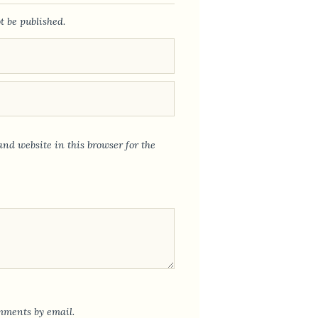
t be published.
nd website in this browser for the
mments by email.