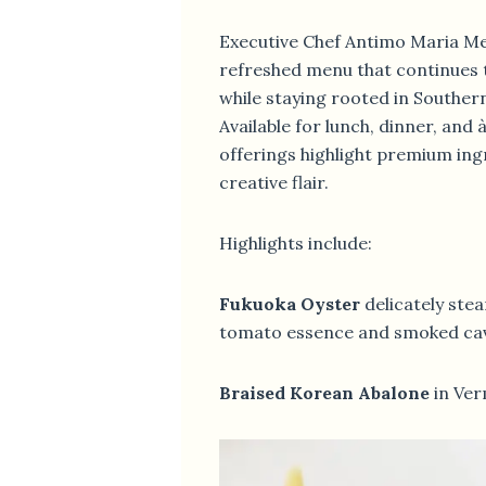
Executive Chef Antimo Maria Me
refreshed menu that continues 
while staying rooted in Southern 
Available for lunch, dinner, and 
offerings highlight premium ing
creative flair.
Highlights include:
Fukuoka Oyster
delicately ste
tomato essence and smoked ca
Braised Korean Abalone
in Ver