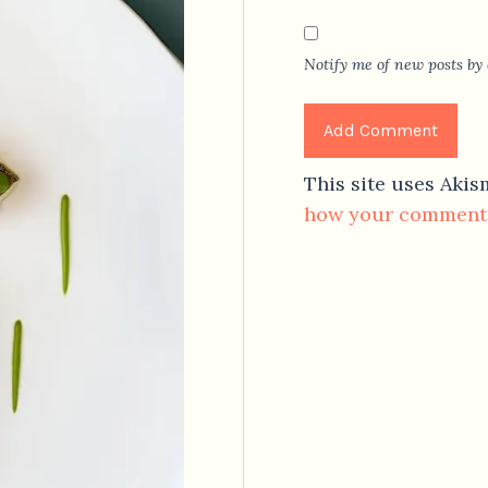
Notify me of new posts by 
This site uses Aki
how your comment 