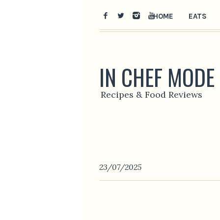
HOME
EATS
IN CHEF MODE
Recipes & Food Reviews
23/07/2025