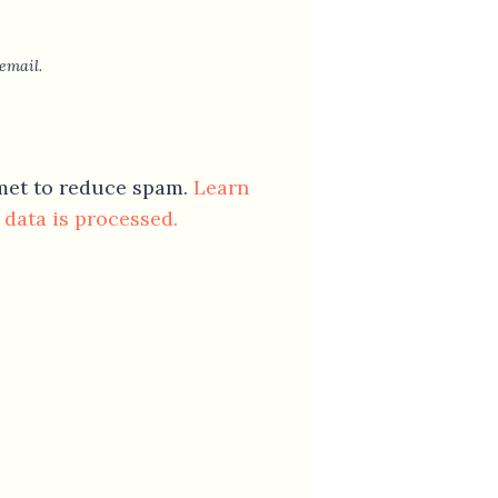
email.
smet to reduce spam.
Learn
data is processed.