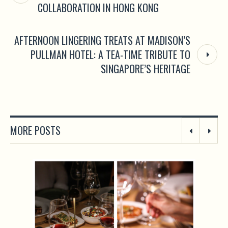
COLLABORATION IN HONG KONG
AFTERNOON LINGERING TREATS AT MADISON’S
PULLMAN HOTEL: A TEA-TIME TRIBUTE TO
SINGAPORE’S HERITAGE
MORE POSTS