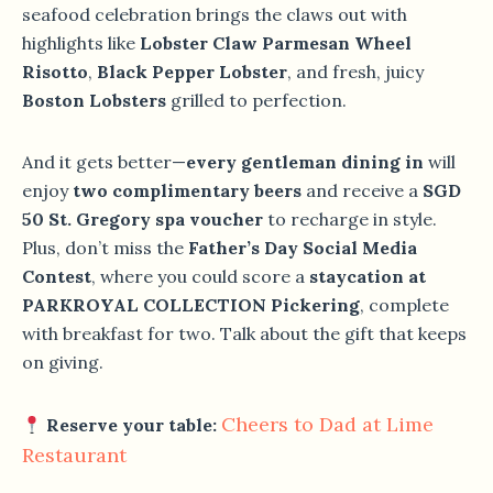
seafood celebration brings the claws out with
highlights like
Lobster Claw Parmesan Wheel
Risotto
,
Black Pepper Lobster
, and fresh, juicy
Boston Lobsters
grilled to perfection.
And it gets better—
every gentleman dining in
will
enjoy
two complimentary beers
and receive a
SGD
50 St. Gregory spa voucher
to recharge in style.
Plus, don’t miss the
Father’s Day Social Media
Contest
, where you could score a
staycation at
PARKROYAL COLLECTION Pickering
, complete
with breakfast for two. Talk about the gift that keeps
on giving.
Cheers to Dad at Lime
Reserve your table:
Restaurant