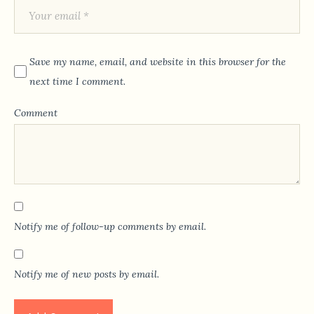
Save my name, email, and website in this browser for the
next time I comment.
Comment
Notify me of follow-up comments by email.
Notify me of new posts by email.