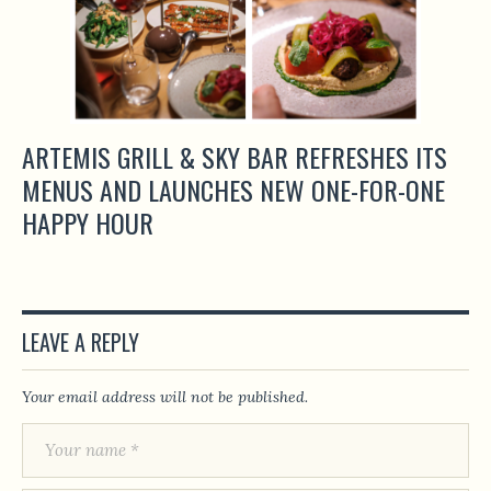
ARTEMIS GRILL & SKY BAR REFRESHES ITS
MENUS AND LAUNCHES NEW ONE-FOR-ONE
HAPPY HOUR
LEAVE A REPLY
Your email address will not be published.