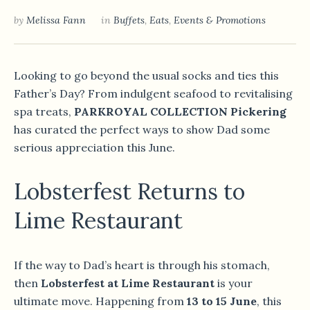
by
Melissa Fann
in
Buffets
,
Eats
,
Events & Promotions
Looking to go beyond the usual socks and ties this
Father’s Day? From indulgent seafood to revitalising
spa treats,
PARKROYAL COLLECTION Pickering
has curated the perfect ways to show Dad some
serious appreciation this June.
Lobsterfest Returns to
Lime Restaurant
If the way to Dad’s heart is through his stomach,
then
Lobsterfest at Lime Restaurant
is your
ultimate move. Happening from
13 to 15 June
, this