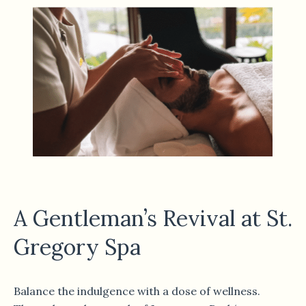
A Gentleman’s Revival at St.
Gregory Spa
Balance the indulgence with a dose of wellness.