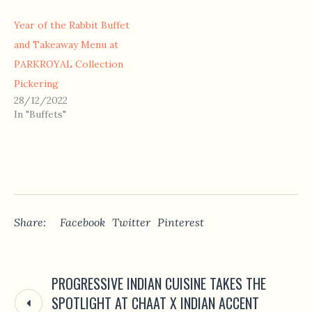
Year of the Rabbit Buffet
and Takeaway Menu at
PARKROYAL Collection
Pickering
28/12/2022
In "Buffets"
Share:
Facebook
Twitter
Pinterest
PROGRESSIVE INDIAN CUISINE TAKES THE
SPOTLIGHT AT CHAAT X INDIAN ACCENT