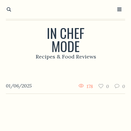
IN CHEF
MODE
Recipes & Food Reviews
01/06/2025
178
0
0