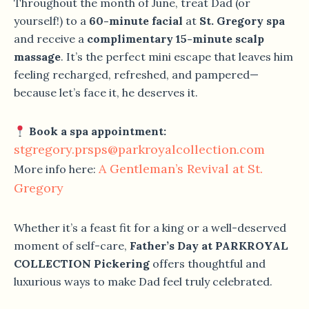
Throughout the month of June, treat Dad (or
yourself!) to a
60-minute facial
at
St. Gregory spa
and receive a
complimentary 15-minute scalp
massage
. It’s the perfect mini escape that leaves him
feeling recharged, refreshed, and pampered—
because let’s face it, he deserves it.
Book a spa appointment:
stgregory.prsps@parkroyalcollection.com
A Gentleman’s Revival at St.
More info here:
Gregory
Whether it’s a feast fit for a king or a well-deserved
moment of self-care,
Father’s Day at PARKROYAL
COLLECTION Pickering
offers thoughtful and
luxurious ways to make Dad feel truly celebrated.