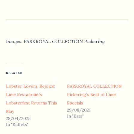
Images: PARKROYAL COLLECTION Pickering
RELATED
Lobster Lovers, Rejoice:
PARKROYAL COLLECTION
Lime Restaurant’s
Pickering’s Best of Lime
Lobsterfest Returns This
Specials
29/08/2021
May
In "Eats"
28/04/2025
In "Buffets"