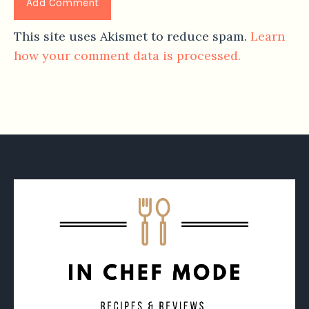
This site uses Akismet to reduce spam.
Learn
how your comment data is processed.