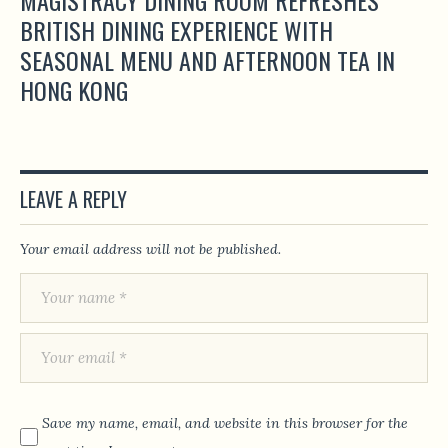
BRITISH DINING EXPERIENCE WITH
SEASONAL MENU AND AFTERNOON TEA IN
HONG KONG
LEAVE A REPLY
Your email address will not be published.
Save my name, email, and website in this browser for the