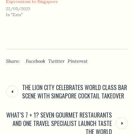
Expressions to Singapore
22/05/2023
In "Eats"
Share:
Facebook
Twitter
Pinterest
THE LION CITY CELEBRATES WORLD CLASS BAR
SCENE WITH SINGAPORE COCKTAIL TAKEOVER
WHAT’S 7 + 1? SEVEN GOURMET RESTAURANTS
AND ONE TRAVEL SPECIALIST LAUNCH TASTE
THE WORLD