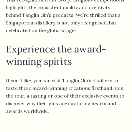
highlights the consistent quality and creativity
behind Tanglin Gin’s products. We’re thrilled that a
Singaporean distillery is not only recognised, but
celebrated on the global stage!
Experience the award-
winning spirits
If you’d like, you can visit Tanglin Gin’s distillery to
taste these award-winning creations firsthand. Join
the tour, a tasting or one of their exclusive events to
discover why their gins are capturing hearts and
awards worldwide.