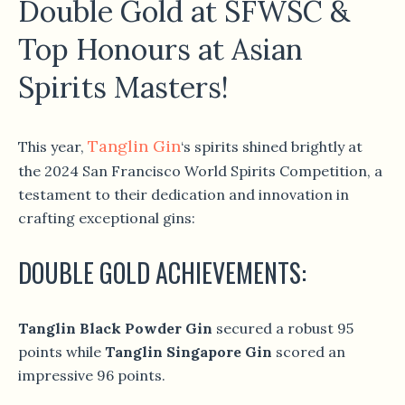
Double Gold at SFWSC &
Top Honours at Asian
Spirits Masters!
Tanglin Gin
This year,
‘s spirits shined brightly at
the 2024 San Francisco World Spirits Competition, a
testament to their dedication and innovation in
crafting exceptional gins:
DOUBLE GOLD ACHIEVEMENTS:
Tanglin Black Powder Gin
secured a robust 95
points while
Tanglin Singapore Gin
scored an
impressive 96 points.