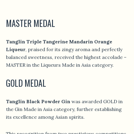
MASTER MEDAL
Tanglin Triple Tangerine Mandarin Orange
Liqueur
, praised for its zingy aroma and perfectly
balanced sweetness, received the highest accolade –
MASTER in the Liqueurs Made in Asia category.
GOLD MEDAL
Tanglin Black Powder Gin
was awarded GOLD in
the Gin Made in Asia category, further establishing
its excellence among Asian spirits.
This recognition from two prestigious competitions