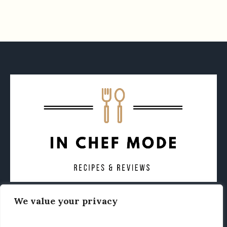
We value your privacy
CONTACT
ABOUT
PRIVACY POLICY
OTHER FOODIE NEWS