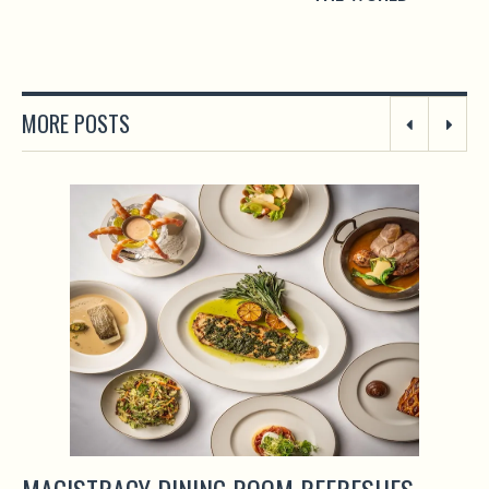
MORE POSTS
MAGISTRACY DINING ROOM REFRESHES