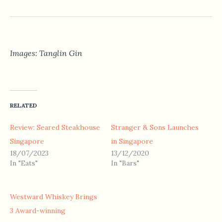
Images: Tanglin Gin
RELATED
Review: Seared Steakhouse
Stranger & Sons Launches
Singapore
in Singapore
18/07/2023
13/12/2020
In "Eats"
In "Bars"
Westward Whiskey Brings
3 Award-winning