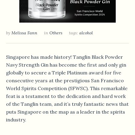
by
Melissa Fann
in
Others
tags:
alcohol
Singapore has made history! Tanglin Black Powder
Navy Strength Gin has become the first and only gin
globally to secure a Triple Platinum award for five
consecutive years at the prestigious San Francisco
World Spirits Competition (SFWSC).
This remarkable
feat is a testament to the dedication and hard work
of the Tanglin team, and it’s truly fantastic news that
puts Singapore on the map as a leader in the spirits
industry.