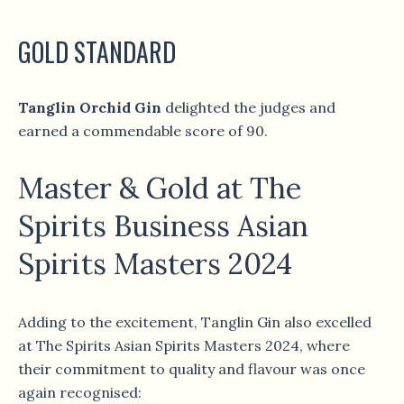
GOLD STANDARD
Tanglin Orchid Gin
delighted the judges and
earned a commendable score of 90.
Master & Gold at The
Spirits Business Asian
Spirits Masters 2024
Adding to the excitement, Tanglin Gin also excelled
at The Spirits Asian Spirits Masters 2024, where
their commitment to quality and flavour was once
again recognised: