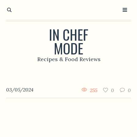
IN CHEF
MODE
Recipes & Food Reviews
03/05/2024
255
0
0