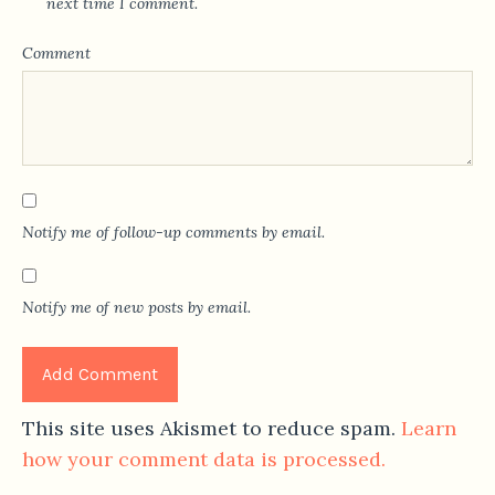
next time I comment.
Comment
Notify me of follow-up comments by email.
Notify me of new posts by email.
This site uses Akismet to reduce spam.
Learn
how your comment data is processed.