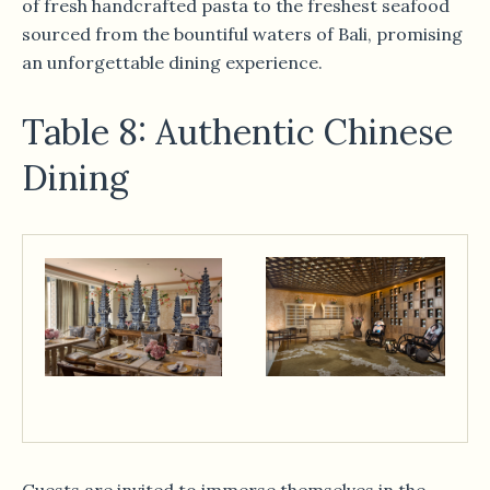
of fresh handcrafted pasta to the freshest seafood
sourced from the bountiful waters of Bali, promising
an unforgettable dining experience.
Table 8: Authentic Chinese
Dining
Guests are invited to immerse themselves in the