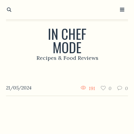
IN CHEF
MODE
Recipes & Food Reviews
21/05/2024
191
0
0