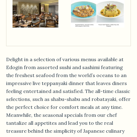
Delight in a selection of various menus available at
Edogin from assorted sushi and sashimi featuring
the freshest seafood from the world’s oceans to an
impressive live teppanyaki dinner that leaves diners
feeling entertained and satisfied. The all-time classic
selections, such as shabu-shabu and robatayaki, offer
the perfect choice for comfort meals at any time.
Meanwhile, the seasonal specials from our chef
tantalize all appetites and lead you to the real
treasure behind the simplicity of Japanese culinary