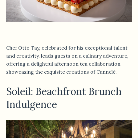
Chef Otto Tay, celebrated for his exceptional talent
and creativity, leads guests on a culinary adventure,
offering a delightful afternoon tea collaboration
showcasing the exquisite creations of Cannelé.
Soleil: Beachfront Brunch
Indulgence