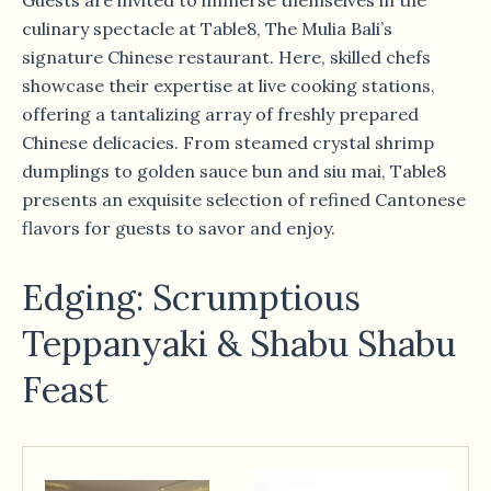
culinary spectacle at Table8, The Mulia Bali’s
signature Chinese restaurant. Here, skilled chefs
showcase their expertise at live cooking stations,
offering a tantalizing array of freshly prepared
Chinese delicacies. From steamed crystal shrimp
dumplings to golden sauce bun and siu mai, Table8
presents an exquisite selection of refined Cantonese
flavors for guests to savor and enjoy.
Edging: Scrumptious
Teppanyaki & Shabu Shabu
Feast