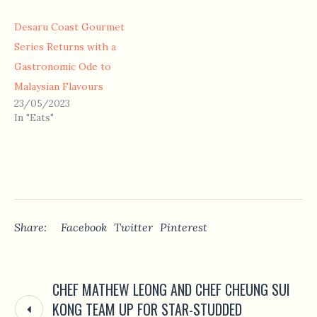
Desaru Coast Gourmet
Series Returns with a
Gastronomic Ode to
Malaysian Flavours
23/05/2023
In "Eats"
Share:
Facebook
Twitter
Pinterest
CHEF MATHEW LEONG AND CHEF CHEUNG SUI
KONG TEAM UP FOR STAR-STUDDED