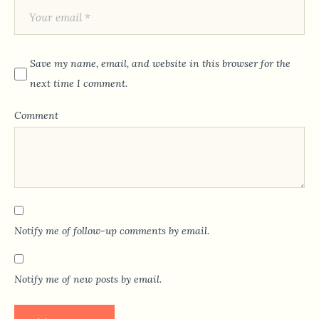
Save my name, email, and website in this browser for the
next time I comment.
Comment
Notify me of follow-up comments by email.
Notify me of new posts by email.