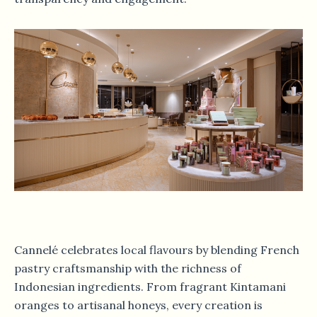
Cannelé celebrates local flavours by blending French
pastry craftsmanship with the richness of
Indonesian ingredients. From fragrant Kintamani
oranges to artisanal honeys, every creation is