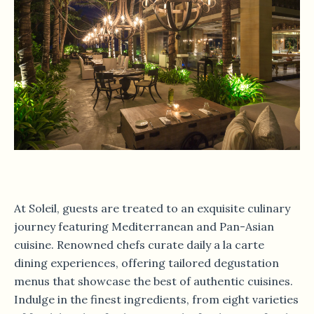
At Soleil, guests are treated to an exquisite culinary
journey featuring Mediterranean and Pan-Asian
cuisine. Renowned chefs curate daily a la carte
dining experiences, offering tailored degustation
menus that showcase the best of authentic cuisines.
Indulge in the finest ingredients, from eight varieties