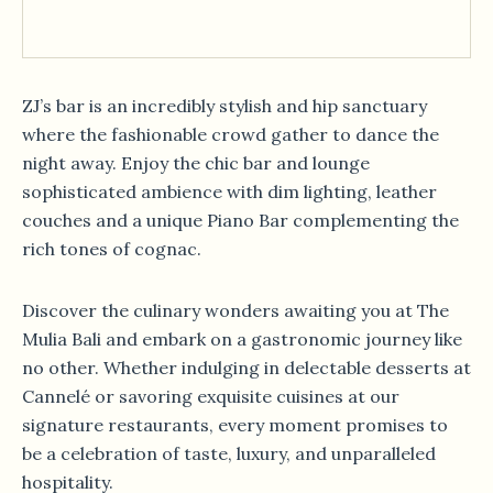
ZJ’s bar is an incredibly stylish and hip sanctuary
where the fashionable crowd gather to dance the
night away. Enjoy the chic bar and lounge
sophisticated ambience with dim lighting, leather
couches and a unique Piano Bar complementing the
rich tones of cognac.
Discover the culinary wonders awaiting you at The
Mulia Bali and embark on a gastronomic journey like
no other. Whether indulging in delectable desserts at
Cannelé or savoring exquisite cuisines at our
signature restaurants, every moment promises to
be a celebration of taste, luxury, and unparalleled
hospitality.