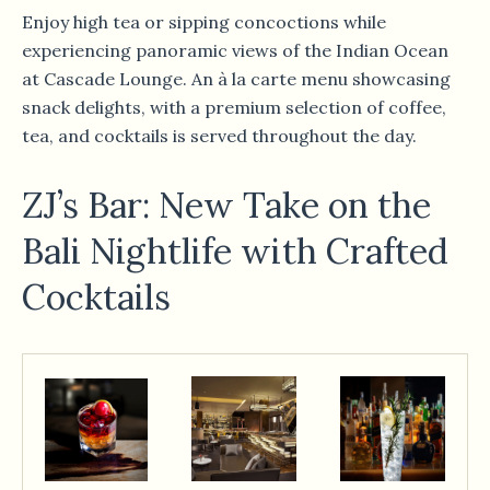
Enjoy high tea or sipping concoctions while
experiencing panoramic views of the Indian Ocean
at Cascade Lounge. An à la carte menu showcasing
snack delights, with a premium selection of coffee,
tea, and cocktails is served throughout the day.
ZJ’s Bar: New Take on the
Bali Nightlife with Crafted
Cocktails