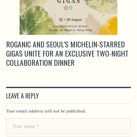
ROGANIC AND SEOUL’S MICHELIN-STARRED
GIGAS UNITE FOR AN EXCLUSIVE TWO-NIGHT
COLLABORATION DINNER
LEAVE A REPLY
Your email address will not be published.