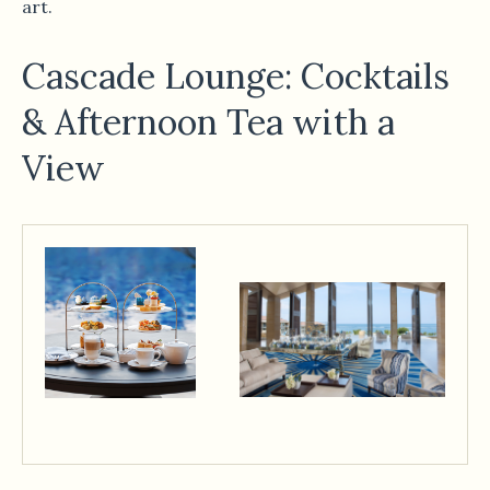
art.
Cascade Lounge: Cocktails
& Afternoon Tea with a
View