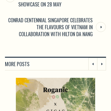
SHOWCASE ON 28 MAY
CONRAD CENTENNIAL SINGAPORE CELEBRATES
THE FLAVOURS OF VIETNAM IN
COLLABORATION WITH HILTON DA NANG
MORE POSTS