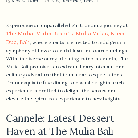
by
Melissa Fann
in
Eats
,
Indonesia
,
Travels
Experience an unparalleled gastronomic journey at
The Mulia, Mulia Resorts, Mulia Villas, Nusa
Dua, Bali
, where guests are invited to indulge in a
symphony of flavors amidst luxurious surroundings.
With its diverse array of dining establishments, The
Mulia Bali promises an extraordinary international
culinary adventure that transcends expectations.
From exquisite fine dining to casual delights, each
experience is crafted to delight the senses and
elevate the epicurean experience to new heights.
Cannele: Latest Dessert
Haven at The Mulia Bali