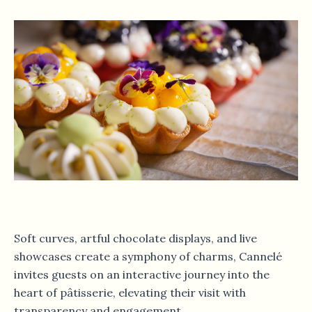
Soft curves, artful chocolate displays, and live
showcases create a symphony of charms, Cannelé
invites guests on an interactive journey into the
heart of pâtisserie, elevating their visit with
transparency and engagement.