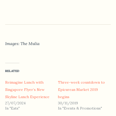
Images: The Mulia
RELATED
Reimagine Lunch with
Three-week countdown to
Singapore Flyer’s New
Epicurean Market 2019
Skyline Lunch Experience
begins
27/07/2024
30/11/2019
In "Eats"
In "Events & Promotions"