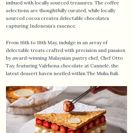
imbued with locally sourced treasures. The coffee
selections are thoughtfully curated, while locally
sourced cocoa creates delectable chocolates
capturing Indonesia’s essence.
From 16th to 18th May, indulge in an array of
delectable treats crafted with precision and passion
by award-winning Malaysian pastry chef, Chef Otto
Tay, featuring Valrhona chocolate at Cannelé, the
latest dessert haven nestled within The Mulia Bali.