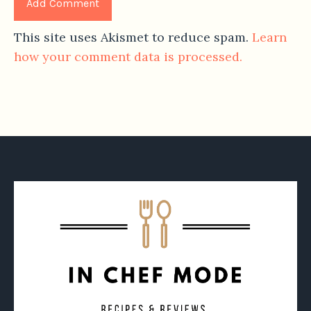
This site uses Akismet to reduce spam.
Learn
how your comment data is processed.