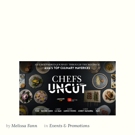
by
Melissa Fann
in
Events & Promotions