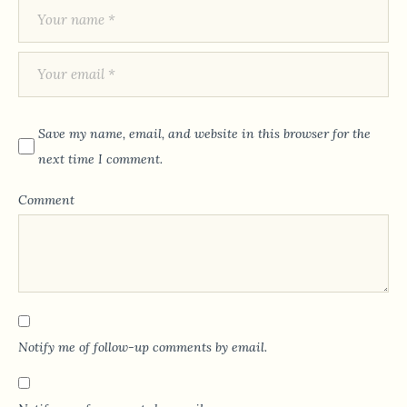
Save my name, email, and website in this browser for the
next time I comment.
Comment
Notify me of follow-up comments by email.