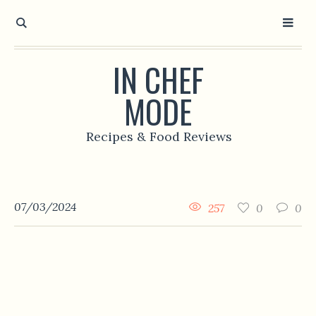
IN CHEF
MODE
Recipes & Food Reviews
07/03/2024
257
0
0