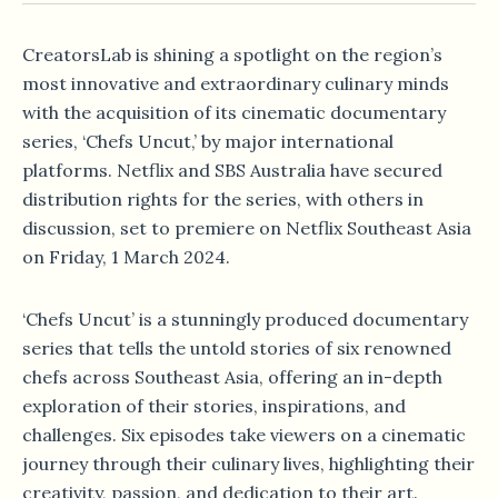
CreatorsLab is shining a spotlight on the region’s
most innovative and extraordinary culinary minds
with the acquisition of its cinematic documentary
series, ‘Chefs Uncut,’ by major international
platforms. Netflix and SBS Australia have secured
distribution rights for the series, with others in
discussion, set to premiere on Netflix Southeast Asia
on Friday, 1 March 2024.
‘Chefs Uncut’ is a stunningly produced documentary
series that tells the untold stories of six renowned
chefs across Southeast Asia, offering an in-depth
exploration of their stories, inspirations, and
challenges. Six episodes take viewers on a cinematic
journey through their culinary lives, highlighting their
creativity, passion, and dedication to their art.