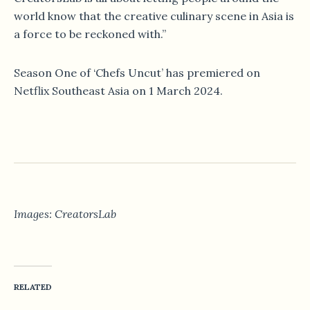
world know that the creative culinary scene in Asia is
a force to be reckoned with.”
Season One of ‘Chefs Uncut’ has premiered on
Netflix Southeast Asia on 1 March 2024.
Images: CreatorsLab
RELATED