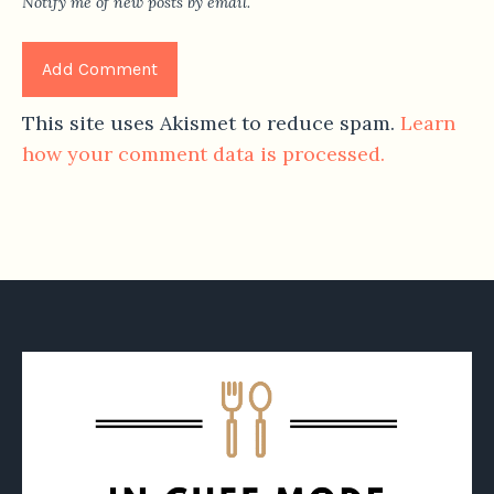
Notify me of new posts by email.
This site uses Akismet to reduce spam.
Learn
how your comment data is processed.