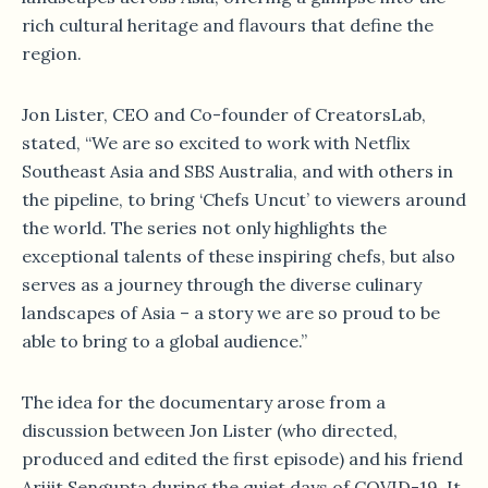
rich cultural heritage and flavours that define the
region.
Jon Lister, CEO and Co-founder of CreatorsLab,
stated, “We are so excited to work with Netflix
Southeast Asia and SBS Australia, and with others in
the pipeline, to bring ‘Chefs Uncut’ to viewers around
the world. The series not only highlights the
exceptional talents of these inspiring chefs, but also
serves as a journey through the diverse culinary
landscapes of Asia – a story we are so proud to be
able to bring to a global audience.”
The idea for the documentary arose from a
discussion between Jon Lister (who directed,
produced and edited the first episode) and his friend
Arijit Sengupta during the quiet days of COVID-19. It