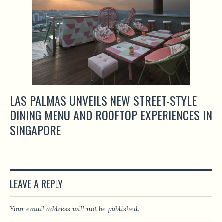
LAS PALMAS UNVEILS NEW STREET-STYLE
DINING MENU AND ROOFTOP EXPERIENCES IN
SINGAPORE
LEAVE A REPLY
Your email address will not be published.