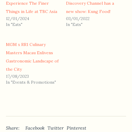
Experience The Finer
Discovery Channel has a
Things in Life at TBC Asia
new show: Kung Food!
12/01/2024
03/01/2022
In "Eats"
In "Eats"
MGM x RR1 Culinary
Masters Macau Enlivens
Gastronomic Landscape of
the City
17/08/2023
In "Events & Promotions"
Share:
Facebook
Twitter
Pinterest