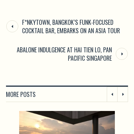
F*NKYTOWN, BANGKOK’S FUNK-FOCUSED
COCKTAIL BAR, EMBARKS ON AN ASIA TOUR
ABALONE INDULGENCE AT HAI TIEN LO, PAN
PACIFIC SINGAPORE
MORE POSTS