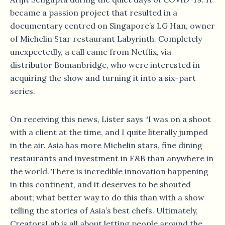
became a passion project that resulted in a
documentary centred on Singapore’s LG Han, owner
of Michelin Star restaurant Labyrinth. Completely
unexpectedly, a call came from Netflix, via
distributor Bomanbridge, who were interested in
acquiring the show and turning it into a six-part
series.
On receiving this news, Lister says “I was on a shoot
with a client at the time, and I quite literally jumped
in the air. Asia has more Michelin stars, fine dining
restaurants and investment in F&B than anywhere in
the world. There is incredible innovation happening
in this continent, and it deserves to be shouted
about; what better way to do this than with a show
telling the stories of Asia’s best chefs. Ultimately,
CreatorsLab is all about letting people around the