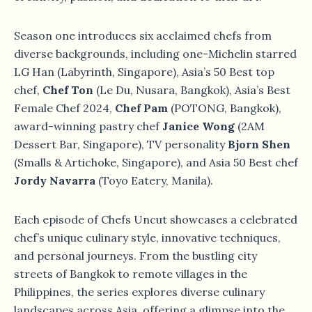
Season one introduces six acclaimed chefs from
diverse backgrounds, including one-Michelin starred
LG Han (Labyrinth, Singapore), Asia’s 50 Best top
chef,
Chef Ton
(Le Du, Nusara, Bangkok), Asia’s Best
Female Chef 2024,
Chef Pam
(POTONG, Bangkok),
award-winning pastry chef
Janice Wong
(2AM
Dessert Bar, Singapore), TV personality
Bjorn Shen
(Smalls & Artichoke, Singapore), and Asia 50 Best chef
Jordy Navarra
(Toyo Eatery, Manila).
Each episode of Chefs Uncut showcases a celebrated
chef’s unique culinary style, innovative techniques,
and personal journeys. From the bustling city
streets of Bangkok to remote villages in the
Philippines, the series explores diverse culinary
landscapes across Asia, offering a glimpse into the