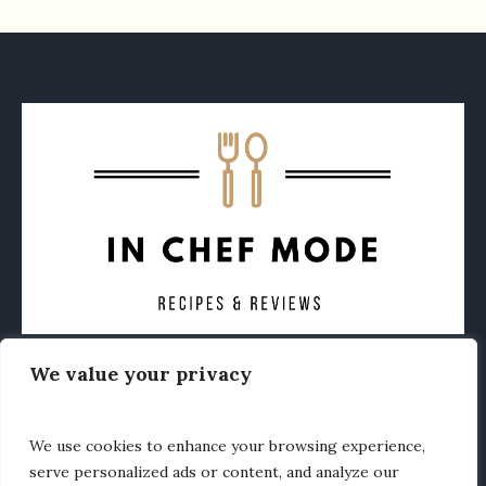
We value your privacy
CONTACT
ABOUT
PRIVACY POLICY
OTHER FOODIE NEWS
We use cookies to enhance your browsing experience,
serve personalized ads or content, and analyze our