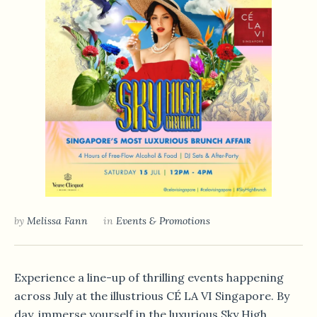
by
Melissa Fann
in
Events & Promotions
Experience a line-up of thrilling events happening
across July at the illustrious CÉ LA VI Singapore. By
day, immerse yourself in the luxurious Sky High