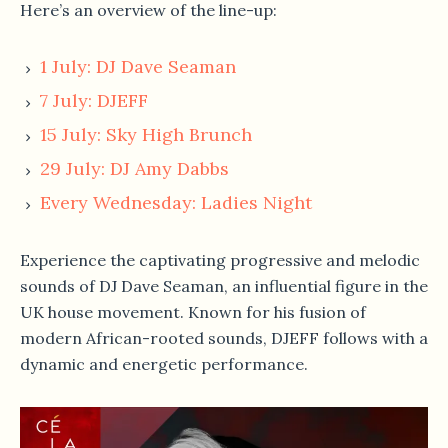
Here’s an overview of the line-up:
1 July: DJ Dave Seaman
7 July: DJEFF
15 July: Sky High Brunch
29 July: DJ Amy Dabbs
Every Wednesday: Ladies Night
Experience the captivating progressive and melodic
sounds of DJ Dave Seaman, an influential figure in the
UK house movement. Known for his fusion of
modern African-rooted sounds, DJEFF follows with a
dynamic and energetic performance.