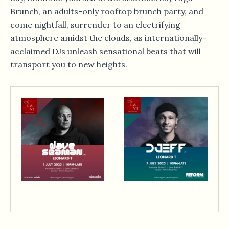
Brunch, an adults-only rooftop brunch party, and
come nightfall, surrender to an electrifying
atmosphere amidst the clouds, as internationally-
acclaimed DJs unleash sensational beats that will
transport you to new heights.