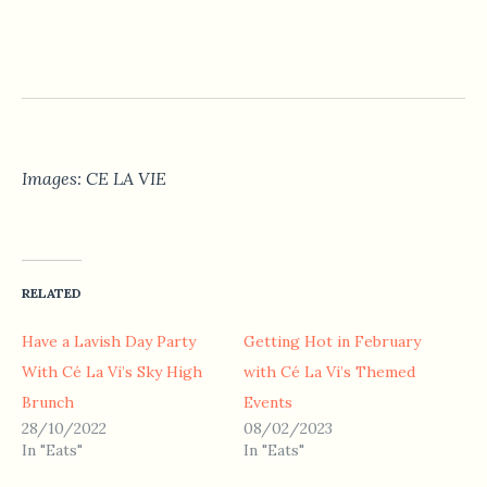
Images: CE LA VIE
RELATED
Have a Lavish Day Party
Getting Hot in February
With Cé La Vi’s Sky High
with Cé La Vi’s Themed
Brunch
Events
28/10/2022
08/02/2023
In "Eats"
In "Eats"