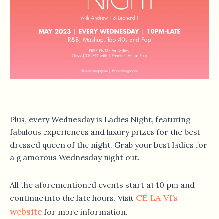
Plus, every Wednesday is Ladies Night, featuring
fabulous experiences and luxury prizes for the best
dressed queen of the night. Grab your best ladies for
a glamorous Wednesday night out.
All the aforementioned events start at 10 pm and
CÉ LA VI’s
continue into the late hours. Visit
website
for more information.