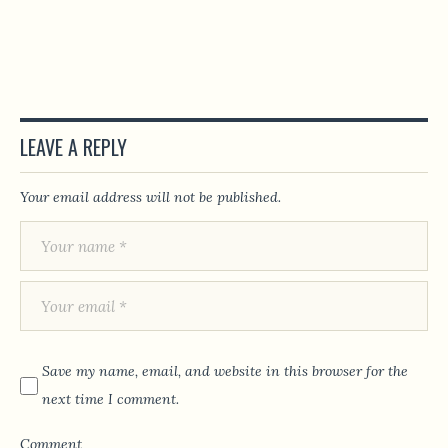
LEAVE A REPLY
Your email address will not be published.
Save my name, email, and website in this browser for the
next time I comment.
Comment