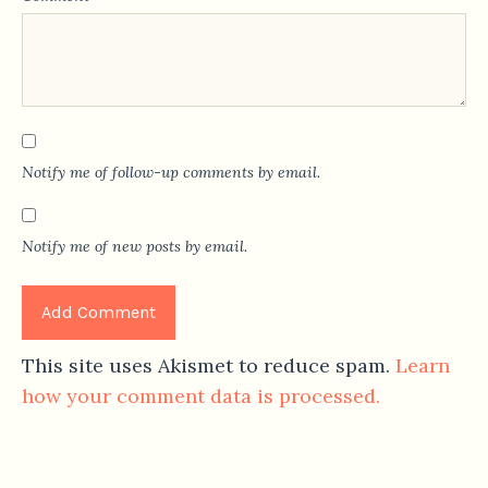
Notify me of follow-up comments by email.
Notify me of new posts by email.
This site uses Akismet to reduce spam.
Learn
how your comment data is processed.