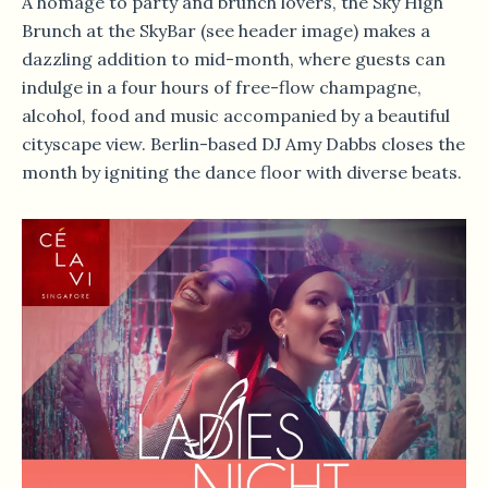
A homage to party and brunch lovers, the Sky High
Brunch at the SkyBar (see header image) makes a
dazzling addition to mid-month, where guests can
indulge in a four hours of free-flow champagne,
alcohol, food and music accompanied by a beautiful
cityscape view. Berlin-based DJ Amy Dabbs closes the
month by igniting the dance floor with diverse beats.