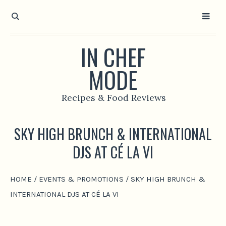
IN CHEF
MODE
Recipes & Food Reviews
SKY HIGH BRUNCH & INTERNATIONAL
DJS AT CÉ LA VI
HOME
/
EVENTS & PROMOTIONS
/
SKY HIGH BRUNCH &
INTERNATIONAL DJS AT CÉ LA VI