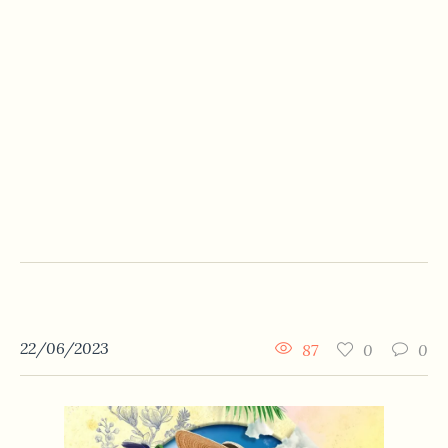
22/06/2023
87
0
0