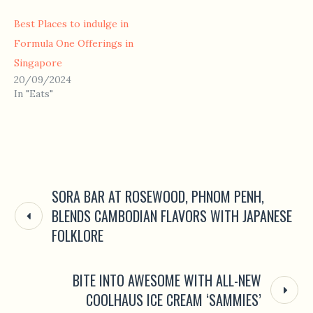
Best Places to indulge in
Formula One Offerings in
Singapore
20/09/2024
In "Eats"
SORA BAR AT ROSEWOOD, PHNOM PENH,
BLENDS CAMBODIAN FLAVORS WITH JAPANESE
FOLKLORE
BITE INTO AWESOME WITH ALL-NEW
COOLHAUS ICE CREAM ‘SAMMIES’