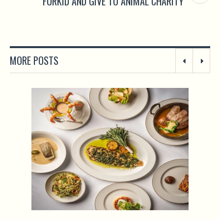
FURKID AND GIVE TO ANIMAL CHARITY
MORE POSTS