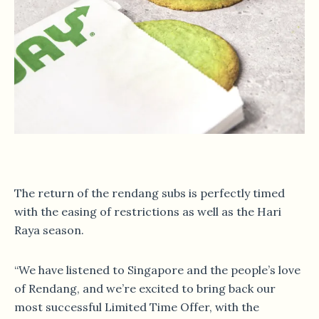
The return of the rendang subs is perfectly timed
with the easing of restrictions as well as the Hari
Raya season.
“We have listened to Singapore and the people’s love
of Rendang, and we’re excited to bring back our
most successful Limited Time Offer, with the