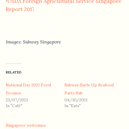
USDA Foreign Agricultural Service Singapore
¹
Report 2017
Images: Subway Singapore
RELATED
National Day 2021 Food
Subway Surfs Up Seafood
Promos
Patty Sub
23/07/2021
04/10/2021
In "Café"
In "Eats"
Singapore welcomes