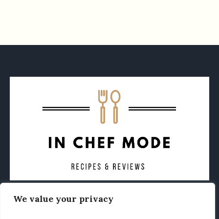
We value your privacy
CONTACT
ABOUT
PRIVACY POLICY
OTHER FOODIE NEWS