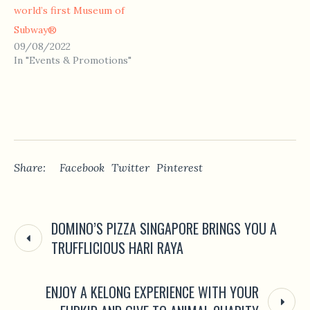
world’s first Museum of
Subway®
09/08/2022
In "Events & Promotions"
Share:
Facebook
Twitter
Pinterest
DOMINO’S PIZZA SINGAPORE BRINGS YOU A
TRUFFLICIOUS HARI RAYA
ENJOY A KELONG EXPERIENCE WITH YOUR