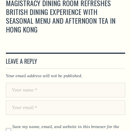
MAGISTRACY DINING ROOM REFRESHES
BRITISH DINING EXPERIENCE WITH
SEASONAL MENU AND AFTERNOON TEA IN
HONG KONG
LEAVE A REPLY
Your email address will not be published.
Save my name, email, and website in this browser for the