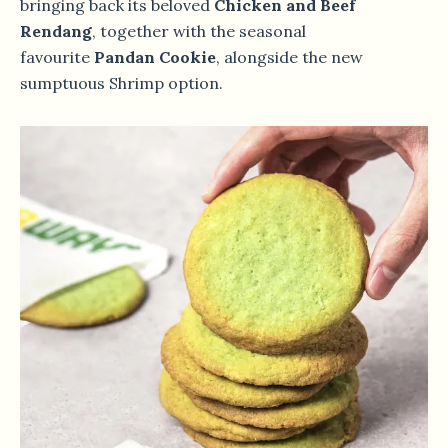
bringing back its beloved
Chicken and Beef
Rendang
, together with the seasonal
favourite
Pandan Cookie
, alongside the new
sumptuous Shrimp option.