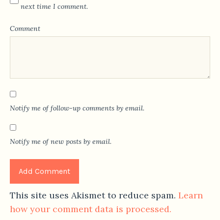
next time I comment.
Comment
Notify me of follow-up comments by email.
Notify me of new posts by email.
This site uses Akismet to reduce spam.
Learn
how your comment data is processed.