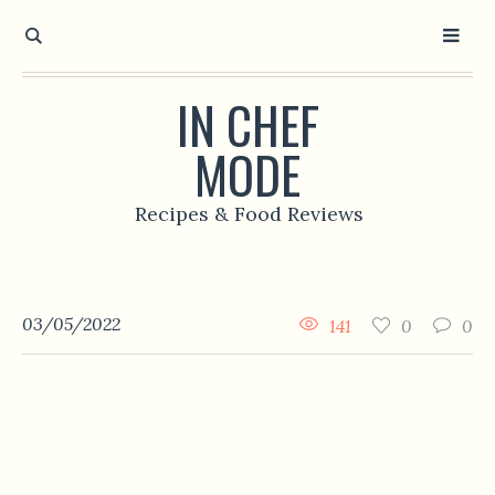
IN CHEF
MODE
Recipes & Food Reviews
03/05/2022
141
0
0