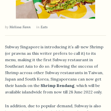
by
Melissa Fann
in
Eats
Subway Singapore is introducing it’s all-new Shrimp
(or prawns as this writer prefers to call it) to its
menu, making it the first Subway restaurant in
Southeast Asia to do so. Following the success of
Shrimp across other Subway restaurants in Taiwan,
Japan and South Korea, Singaporeans can now get
their hands on the
Shrimp Rendang
, which will be
available islandwide from now till 28 June 2022 only.
In addition, due to popular demand, Subway is also