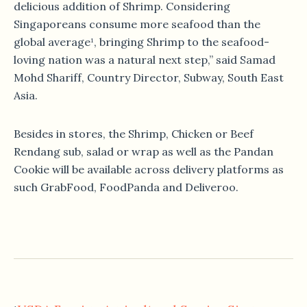
delicious addition of Shrimp. Considering
Singaporeans consume more seafood than the
global average¹, bringing Shrimp to the seafood-
loving nation was a natural next step,” said Samad
Mohd Shariff, Country Director, Subway, South East
Asia.
Besides in stores, the Shrimp, Chicken or Beef
Rendang sub, salad or wrap as well as the Pandan
Cookie will be available across delivery platforms as
such GrabFood, FoodPanda and Deliveroo.