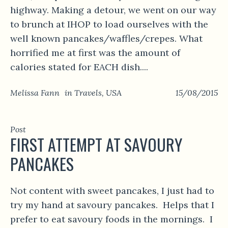
highway. Making a detour, we went on our way
to brunch at IHOP to load ourselves with the
well known pancakes/waffles/crepes. What
horrified me at first was the amount of
calories stated for EACH dish....
Melissa Fann
in
Travels
,
USA
15/08/2015
Post
FIRST ATTEMPT AT SAVOURY
PANCAKES
Not content with sweet pancakes, I just had to
try my hand at savoury pancakes. Helps that I
prefer to eat savoury foods in the mornings. I