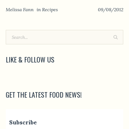
Melissa Fann
in
Recipes
09/08/2012
LIKE & FOLLOW US
GET THE LATEST FOOD NEWS!
Subscribe