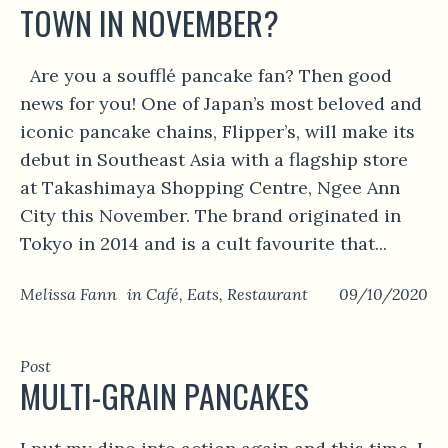
TOWN IN NOVEMBER?
Are you a soufflé pancake fan? Then good
news for you! One of Japan’s most beloved and
iconic pancake chains, Flipper’s, will make its
debut in Southeast Asia with a flagship store
at Takashimaya Shopping Centre, Ngee Ann
City this November. The brand originated in
Tokyo in 2014 and is a cult favourite that...
Melissa Fann
in
Café
,
Eats
,
Restaurant
09/10/2020
Post
MULTI-GRAIN PANCAKES