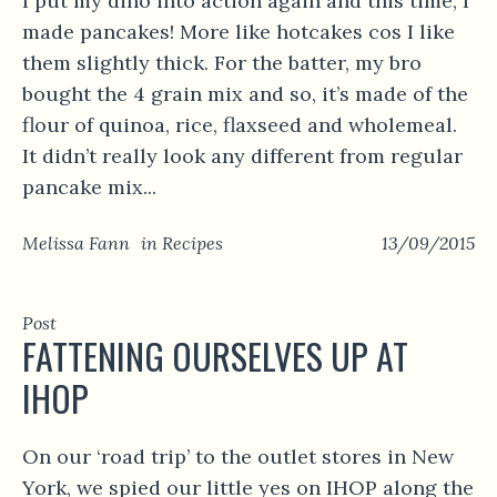
I put my dino into action again and this time, I
made pancakes! More like hotcakes cos I like
them slightly thick. For the batter, my bro
bought the 4 grain mix and so, it’s made of the
flour of quinoa, rice, flaxseed and wholemeal.
It didn’t really look any different from regular
pancake mix...
Melissa Fann
in
Recipes
13/09/2015
Post
FATTENING OURSELVES UP AT
IHOP
On our ‘road trip’ to the outlet stores in New
York, we spied our little yes on IHOP along the