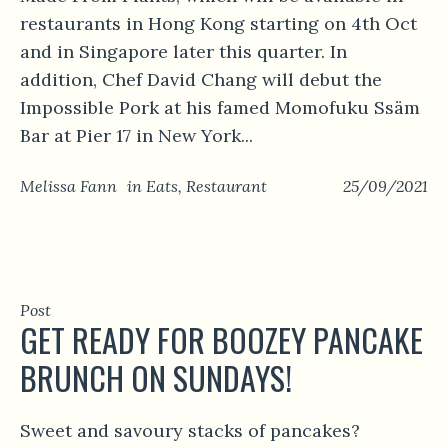
restaurants in Hong Kong starting on 4th Oct
and in Singapore later this quarter. In
addition, Chef David Chang will debut the
Impossible Pork at his famed Momofuku Ssäm
Bar at Pier 17 in New York...
Melissa Fann
in
Eats
,
Restaurant
25/09/2021
Post
GET READY FOR BOOZEY PANCAKE
BRUNCH ON SUNDAYS!
Sweet and savoury stacks of pancakes?