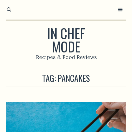
IN CHEF
MODE
Recipes & Food Reviews
TAG:
PANCAKES