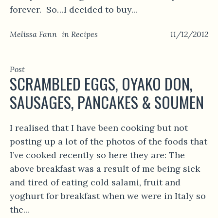
forever. So…I decided to buy...
Melissa Fann
in
Recipes
11/12/2012
Post
SCRAMBLED EGGS, OYAKO DON,
SAUSAGES, PANCAKES & SOUMEN
I realised that I have been cooking but not
posting up a lot of the photos of the foods that
I’ve cooked recently so here they are: The
above breakfast was a result of me being sick
and tired of eating cold salami, fruit and
yoghurt for breakfast when we were in Italy so
the...