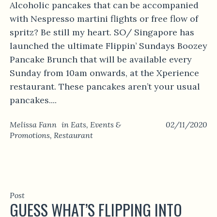
Alcoholic pancakes that can be accompanied
with Nespresso martini flights or free flow of
spritz? Be still my heart. SO/ Singapore has
launched the ultimate Flippin’ Sundays Boozey
Pancake Brunch that will be available every
Sunday from 10am onwards, at the Xperience
restaurant. These pancakes aren’t your usual
pancakes....
Melissa Fann
in
Eats
,
Events &
02/11/2020
Promotions
,
Restaurant
Post
GUESS WHAT’S FLIPPING INTO