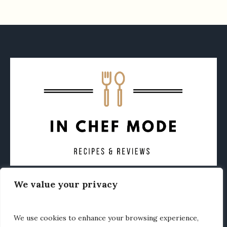
We value your privacy
CONTACT
ABOUT
PRIVACY POLICY
OTHER FOODIE NEWS
We use cookies to enhance your browsing experience,