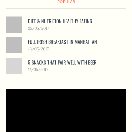
POPULAR
DIET & NUTRITION HEALTHY EATING
25/05/2017
FULL IRISH BREAKFAST IN MANHATTAN
13/05/2017
5 SNACKS THAT PAIR WELL WITH BEER
11/05/2017