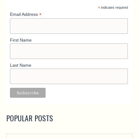
*
indicates required
*
Email Address
First Name
Last Name
POPULAR POSTS