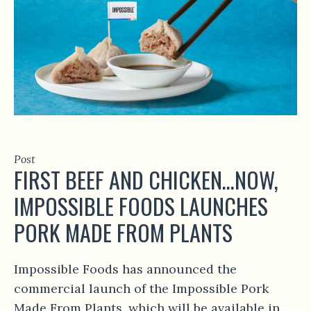
Post
FIRST BEEF AND CHICKEN…NOW,
IMPOSSIBLE FOODS LAUNCHES
PORK MADE FROM PLANTS
Impossible Foods has announced the
commercial launch of the Impossible Pork
Made From Plants, which will be available in