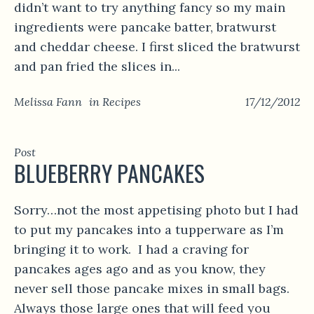
didn’t want to try anything fancy so my main
ingredients were pancake batter, bratwurst
and cheddar cheese. I first sliced the bratwurst
and pan fried the slices in...
Melissa Fann
in
Recipes
17/12/2012
Post
BLUEBERRY PANCAKES
Sorry…not the most appetising photo but I had
to put my pancakes into a tupperware as I’m
bringing it to work. I had a craving for
pancakes ages ago and as you know, they
never sell those pancake mixes in small bags.
Always those large ones that will feed you