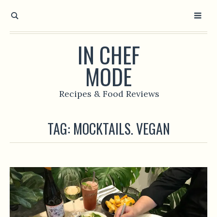
IN CHEF
MODE
Recipes & Food Reviews
TAG:
MOCKTAILS. VEGAN