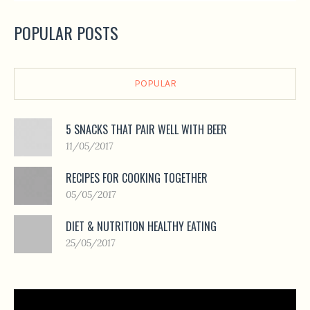
POPULAR POSTS
POPULAR
5 SNACKS THAT PAIR WELL WITH BEER
11/05/2017
RECIPES FOR COOKING TOGETHER
05/05/2017
DIET & NUTRITION HEALTHY EATING
25/05/2017