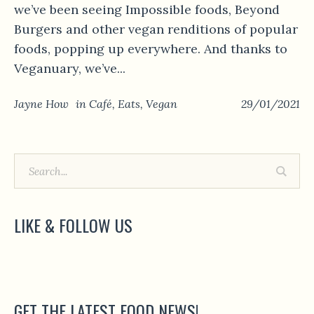
we’ve been seeing Impossible foods, Beyond
Burgers and other vegan renditions of popular
foods, popping up everywhere. And thanks to
Veganuary, we’ve...
Jayne How
in
Café
,
Eats
,
Vegan
29/01/2021
LIKE & FOLLOW US
GET THE LATEST FOOD NEWS!