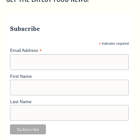
Subscribe
*
indicates required
*
Email Address
First Name
Last Name