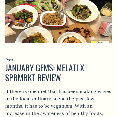
Post
JANUARY GEMS: MELATI X
SPRMRKT REVIEW
If there is one diet that has been making waves
in the local culinary scene the past few
months, it has to be veganism. With an
increase in the awareness of healthy foods,