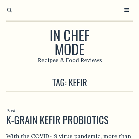
IN CHEF
MODE
Recipes & Food Reviews
TAG:
KEFIR
Post
K-GRAIN KEFIR PROBIOTICS
With the COVID-19 virus pandemic, more than