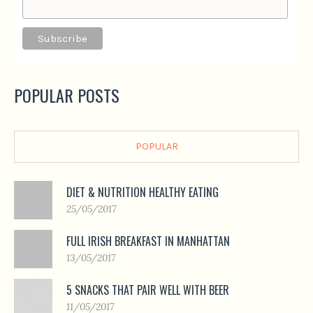
POPULAR POSTS
POPULAR
DIET & NUTRITION HEALTHY EATING
25/05/2017
FULL IRISH BREAKFAST IN MANHATTAN
13/05/2017
5 SNACKS THAT PAIR WELL WITH BEER
11/05/2017