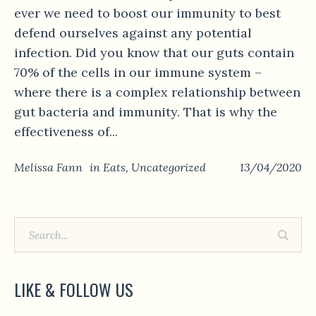
ever we need to boost our immunity to best
defend ourselves against any potential
infection. Did you know that our guts contain
70% of the cells in our immune system –
where there is a complex relationship between
gut bacteria and immunity. That is why the
effectiveness of...
Melissa Fann
in
Eats
,
Uncategorized
13/04/2020
LIKE & FOLLOW US