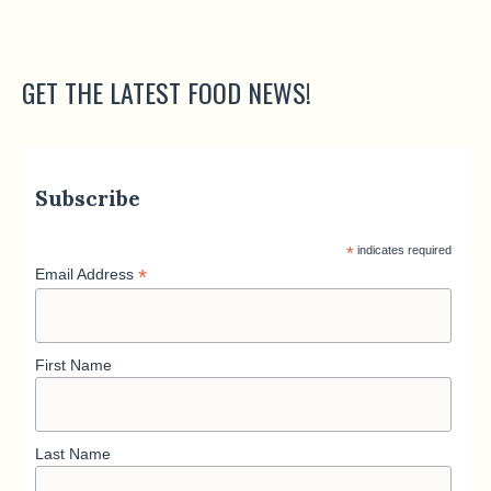
GET THE LATEST FOOD NEWS!
Subscribe
*
indicates required
*
Email Address
First Name
Last Name