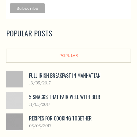
POPULAR POSTS
POPULAR
FULL IRISH BREAKFAST IN MANHATTAN
13/05/2017
5 SNACKS THAT PAIR WELL WITH BEER
11/05/2017
RECIPES FOR COOKING TOGETHER
05/05/2017