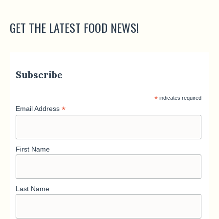
GET THE LATEST FOOD NEWS!
Subscribe
*
indicates required
*
Email Address
First Name
Last Name