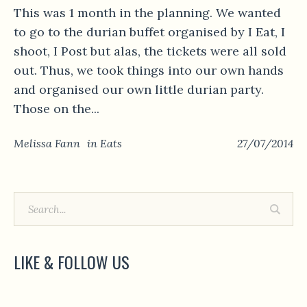
This was 1 month in the planning. We wanted
to go to the durian buffet organised by I Eat, I
shoot, I Post but alas, the tickets were all sold
out. Thus, we took things into our own hands
and organised our own little durian party.
Those on the...
Melissa Fann
in
Eats
27/07/2014
LIKE & FOLLOW US