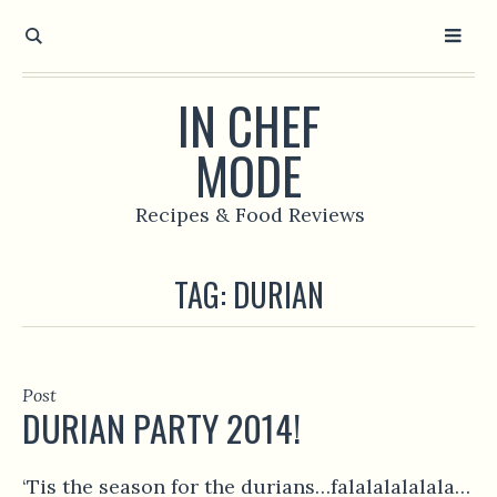
IN CHEF
MODE
Recipes & Food Reviews
TAG:
DURIAN
Post
DURIAN PARTY 2014!
‘Tis the season for the durians…falalalalalala…