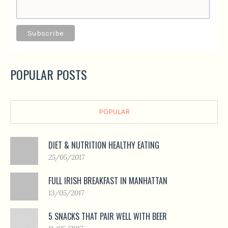
POPULAR POSTS
POPULAR
DIET & NUTRITION HEALTHY EATING
25/05/2017
FULL IRISH BREAKFAST IN MANHATTAN
13/05/2017
5 SNACKS THAT PAIR WELL WITH BEER