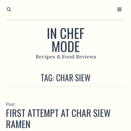
IN CHEF
MODE
Recipes & Food Reviews
TAG:
CHAR SIEW
Post
FIRST ATTEMPT AT CHAR SIEW
RAMEN