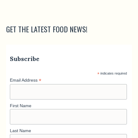
GET THE LATEST FOOD NEWS!
Subscribe
*
indicates required
*
Email Address
First Name
Last Name