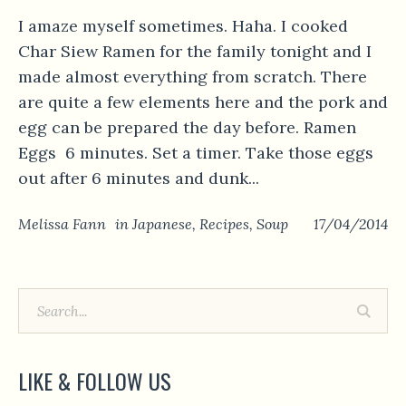
I amaze myself sometimes. Haha. I cooked
Char Siew Ramen for the family tonight and I
made almost everything from scratch. There
are quite a few elements here and the pork and
egg can be prepared the day before. Ramen
Eggs 6 minutes. Set a timer. Take those eggs
out after 6 minutes and dunk...
Melissa Fann
in
Japanese
,
Recipes
,
Soup
17/04/2014
LIKE & FOLLOW US