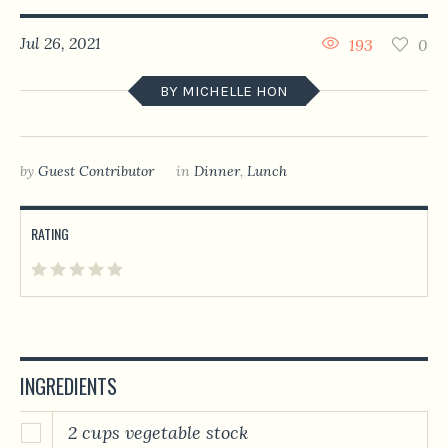
Jul 26, 2021
193
0
BY MICHELLE HON
by
Guest Contributor
in
Dinner
,
Lunch
RATING
INGREDIENTS
2 cups vegetable stock