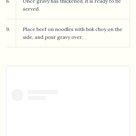
8.
Once gravy has thickened, it is ready to be
served.
9.
Place beef on noodles with bok choy on the
side, and pour gravy over.