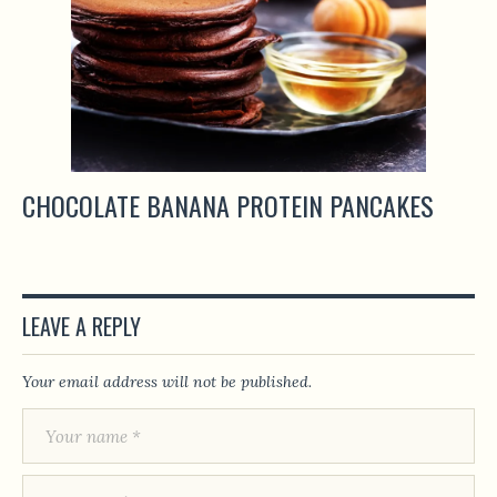
CHOCOLATE BANANA PROTEIN PANCAKES
LEAVE A REPLY
Your email address will not be published.