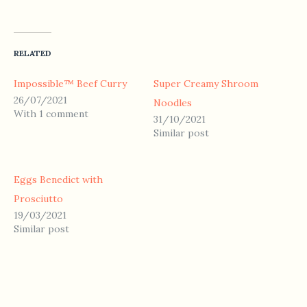
RELATED
Impossible™ Beef Curry
Super Creamy Shroom
26/07/2021
Noodles
With 1 comment
31/10/2021
Similar post
Eggs Benedict with
Prosciutto
19/03/2021
Similar post