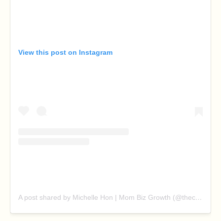
View this post on Instagram
A post shared by Michelle Hon | Mom Biz Growth (@thechillmom)