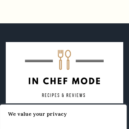
We value your privacy
CONTACT
ABOUT
PRIVACY POLICY
OTHER FOODIE NEWS