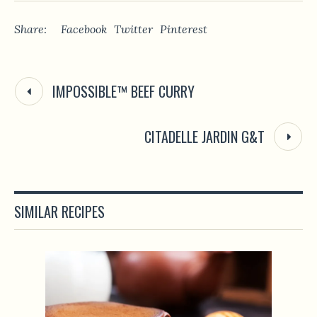
Share:
Facebook
Twitter
Pinterest
IMPOSSIBLE™ BEEF CURRY
CITADELLE JARDIN G&T
SIMILAR RECIPES