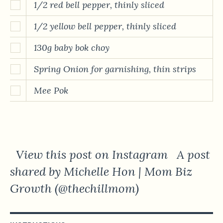
1/2 red bell pepper, thinly sliced
1/2 yellow bell pepper, thinly sliced
130g baby bok choy
Spring Onion for garnishing, thin strips
Mee Pok
View this post on Instagram A post
shared by Michelle Hon | Mom Biz
Growth (@thechillmom)