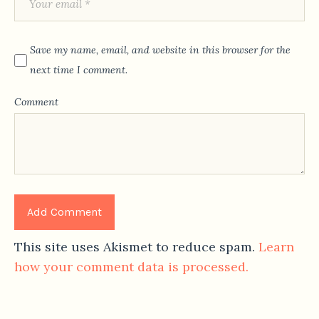
Save my name, email, and website in this browser for the
next time I comment.
Comment
This site uses Akismet to reduce spam.
Learn
how your comment data is processed.