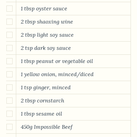
1 tbsp oyster sauce
2 tbsp shaoxing wine
2 tbsp light soy sauce
2 tsp dark soy sauce
1 tbsp peanut or vegetable oil
1 yellow onion, minced/diced
1 tsp ginger, minced
2 tbsp cornstarch
1 tbsp sesame oil
450g Impossible Beef