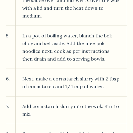
the sauce over and mix well. Cover the wok
with a lid and turn the heat down to
medium.
5.
In a pot of boiling water, blanch the bok
choy and set aside. Add the mee pok
noodles next, cook as per instructions
then drain and add to serving bowls.
6.
Next, make a cornstarch slurry with 2 tbsp
of cornstarch and 1/4 cup of water.
7.
Add cornstarch slurry into the wok. Stir to
mix.