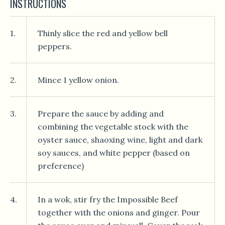
INSTRUCTIONS
1.
Thinly slice the red and yellow bell
peppers.
2.
Mince 1 yellow onion.
3.
Prepare the sauce by adding and
combining the vegetable stock with the
oyster sauce, shaoxing wine, light and dark
soy sauces, and white pepper (based on
preference)
4.
In a wok, stir fry the Impossible Beef
together with the onions and ginger. Pour