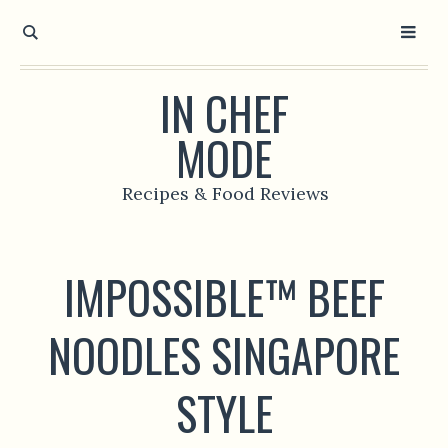
IN CHEF
MODE
Recipes & Food Reviews
IMPOSSIBLE™ BEEF
NOODLES SINGAPORE
STYLE