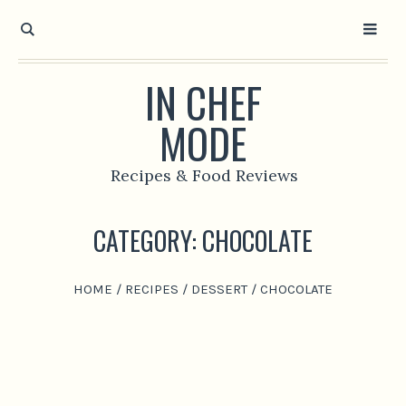
IN CHEF
MODE
Recipes & Food Reviews
CATEGORY:
CHOCOLATE
HOME
/
RECIPES
/
DESSERT
/
CHOCOLATE