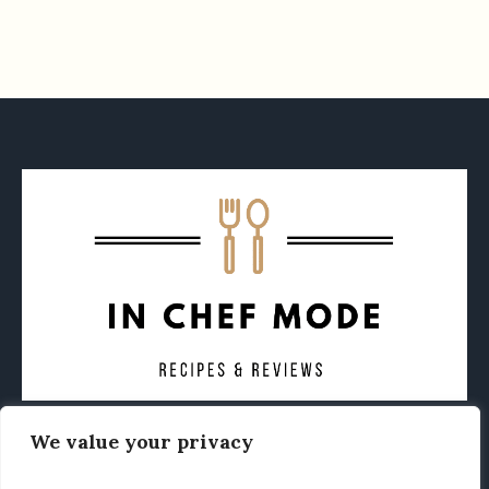
We value your privacy
CONTACT
ABOUT
PRIVACY POLICY
OTHER FOODIE NEWS