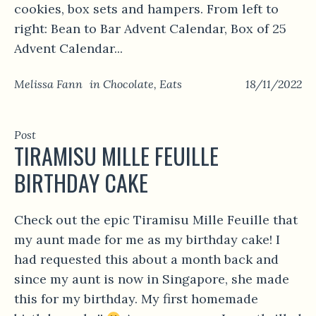
cookies, box sets and hampers. From left to
right: Bean to Bar Advent Calendar, Box of 25
Advent Calendar...
Melissa Fann
in
Chocolate
,
Eats
18/11/2022
Post
TIRAMISU MILLE FEUILLE
BIRTHDAY CAKE
Check out the epic Tiramisu Mille Feuille that
my aunt made for me as my birthday cake! I
had requested this about a month back and
since my aunt is now in Singapore, she made
this for my birthday. My first homemade