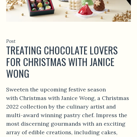
Post
TREATING CHOCOLATE LOVERS
FOR CHRISTMAS WITH JANICE
WONG
Sweeten the upcoming festive season
with Christmas with Janice Wong, a Christmas
2022 collection by the culinary artist and
multi-award winning pastry chef. Impress the
most discerning gourmands with an exciting
array of edible creations, including cakes,