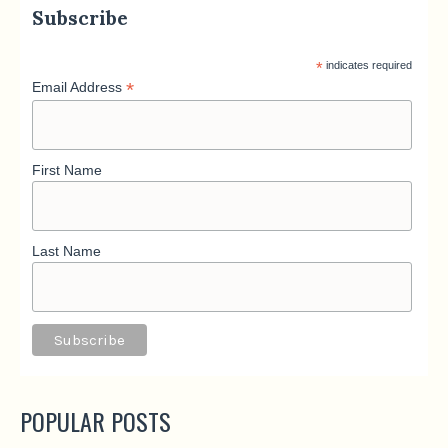
Subscribe
*
indicates required
*
Email Address
First Name
Last Name
POPULAR POSTS