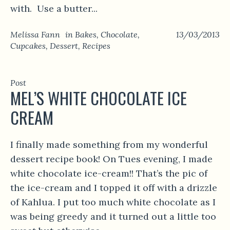
with. Use a butter...
Melissa Fann
in
Bakes
,
Chocolate
,
13/03/2013
Cupcakes
,
Dessert
,
Recipes
Post
MEL’S WHITE CHOCOLATE ICE
CREAM
I finally made something from my wonderful
dessert recipe book! On Tues evening, I made
white chocolate ice-cream!! That’s the pic of
the ice-cream and I topped it off with a drizzle
of Kahlua. I put too much white chocolate as I
was being greedy and it turned out a little too