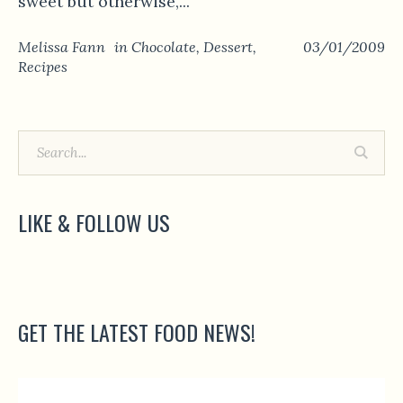
sweet but otherwise,...
Melissa Fann
in
Chocolate
,
Dessert
,
03/01/2009
Recipes
LIKE & FOLLOW US
GET THE LATEST FOOD NEWS!