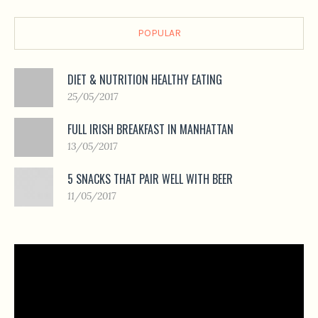
POPULAR
DIET & NUTRITION HEALTHY EATING
25/05/2017
FULL IRISH BREAKFAST IN MANHATTAN
13/05/2017
5 SNACKS THAT PAIR WELL WITH BEER
11/05/2017