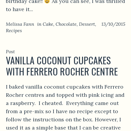
birthday cake!!
As you can see, I was thrilled
to have it...
Melissa Fann
in
Cake
,
Chocolate
,
Dessert
,
13/10/2015
Recipes
Post
VANILLA COCONUT CUPCAKES
WITH FERRERO ROCHER CENTRE
I baked vanilla coconut cupcakes with Ferrero
Rocher centres and topped with pink icing and
a raspberry. I cheated. Everything came out
from a pre-mix so I have no recipe except to
follow the instructions on the box. However, I
used it as a simple base that I can be creative