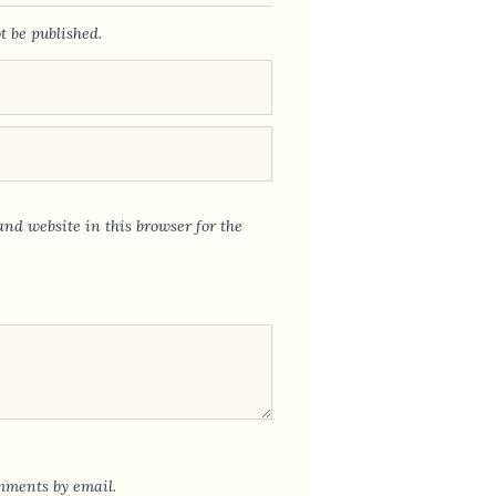
t be published.
nd website in this browser for the
mments by email.