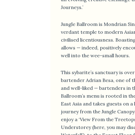
Journeys.’
Jungle Ballroom is Mondrian Si
verdant temple to modern Asia
civilised licentiousness. Boastin
allows — indeed, positively enc
well into the wee-small hours.
This sybarite’s sanctuary is ove
bartender Adrian Besa, one of 
and well-liked — bartenders in t
Ballroom’s menu is rooted in th
East Asia and takes guests on a 
journey from the Jungle Canopy
enjoy a ‘View From the Treetops’
Understorey (here, you may dis
Waterfall’), to the Forest Floor 