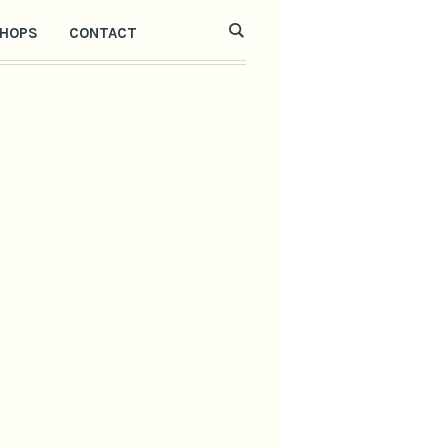
HOPS
CONTACT