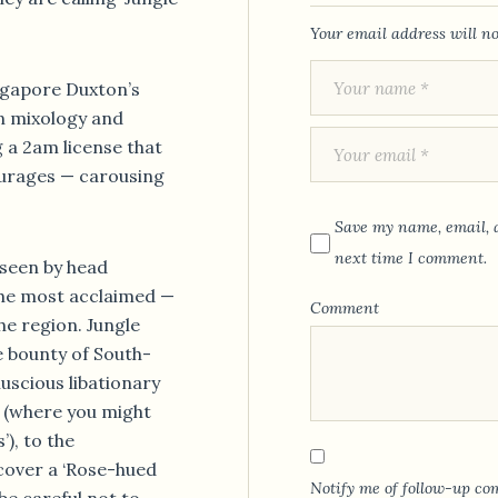
Your email address will no
ngapore Duxton’s
n mixology and
g a 2am license that
ourages — carousing
Save my name, email, a
next time I comment.
rseen by head
the most acclaimed —
Comment
he region. Jungle
e bounty of South-
luscious libationary
 (where you might
), to the
cover a ‘Rose-hued
Notify me of follow-up co
(be careful not to