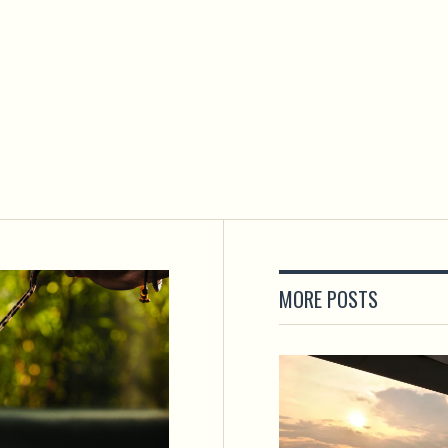
MORE POSTS