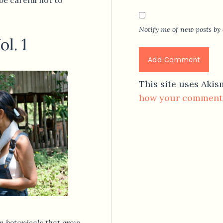
Notify me of new posts by 
l. 1
This site uses Aki
how your comment 
n botanicals that grow