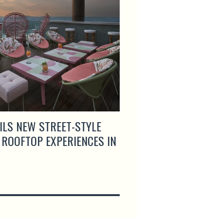
ILS NEW STREET-STYLE
ARTEMIS GRILL & S
 ROOFTOP EXPERIENCES IN
MENUS AND LAUNCH
HAPPY HOUR