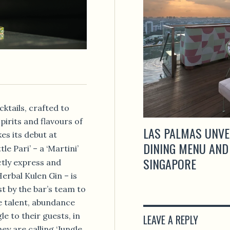
cktails, crafted to
pirits and flavours of
LAS PALMAS UNVE
es its debut at
DINING MENU AND
tle Pari’ – a ‘Martini’
SINGAPORE
ctly express and
Herbal Kulen Gin – is
st by the bar’s team to
e talent, abundance
e to their guests, in
LEAVE A REPLY
ey are calling ‘Jungle