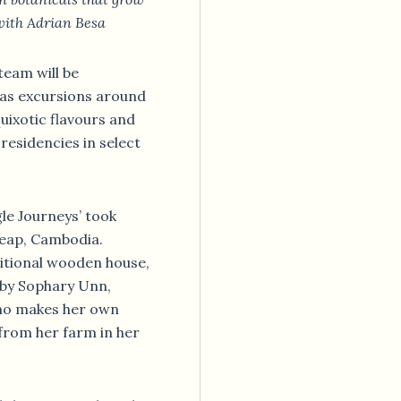
with Adrian Besa
team will be
eas excursions around
quixotic flavours and
residencies in select
gle Journeys’ took
Reap, Cambodia.
ditional wooden house,
 by Sophary Unn,
who makes her own
from her farm in her