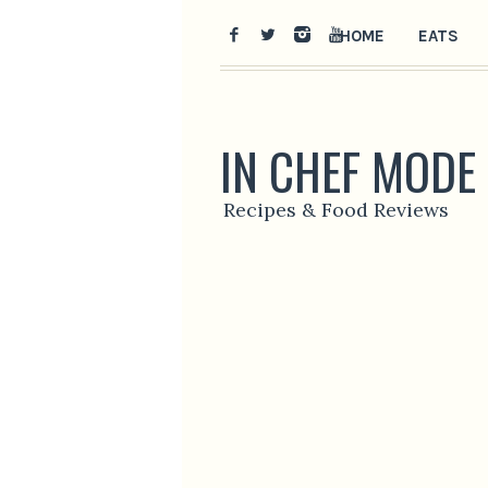
HOME
EATS
IN CHEF MODE
Recipes & Food Reviews