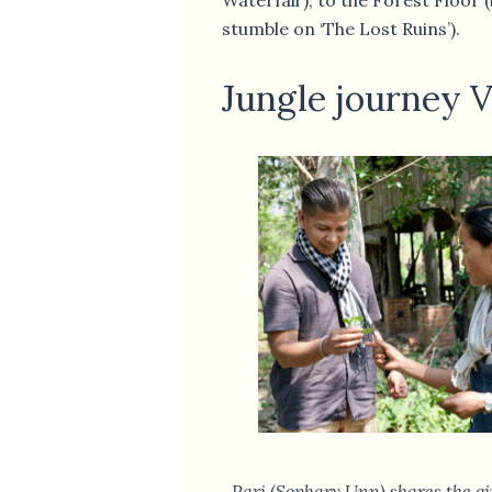
stumble on ‘The Lost Ruins’).
Jungle journey Vo
Pari (Sophary Unn) shares the gi