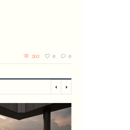
203
0
0