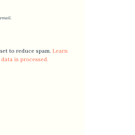
email.
smet to reduce spam.
Learn
data is processed.