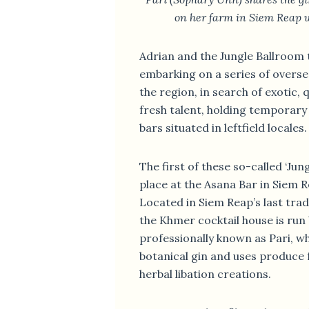
on her farm in Siem Reap 
Adrian and the Jungle Ballroom 
embarking on a series of overs
the region, in search of exotic, 
fresh talent, holding temporary 
bars situated in leftfield locales.
The first of these so-called ‘Jun
place at the Asana Bar in Siem 
Located in Siem Reap’s last tra
the Khmer cocktail house is run
professionally known as Pari, 
botanical gin and uses produce 
herbal libation creations.