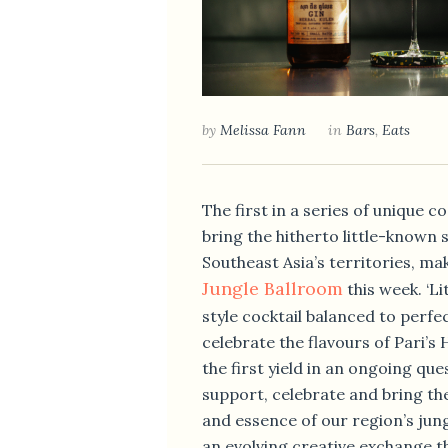
by
Melissa Fann
in
Bars
,
Eats
The first in a series of unique co
bring the hitherto little-known s
Southeast Asia’s territories, mak
Jungle Ballroom
this week. ‘Lit
style cocktail balanced to perfe
celebrate the flavours of Pari’s 
the first yield in an ongoing que
support, celebrate and bring th
and essence of our region’s jungl
an evolving creative exchange th