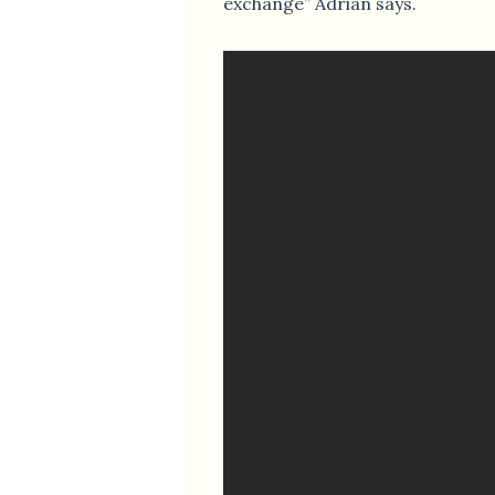
exchange” Adrian says.