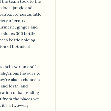
 the team took to the
h local jungle and
ocates for sustainable
iety of crops
turmeric, ginger and
 produces 300 bottles
each bottle holding
tion of botanical
to help Adrian and his
ndigenous flavours to
hey’re also a chance to
 and forth, and
eration of bartending
nt from the places we
, it’s a two-way