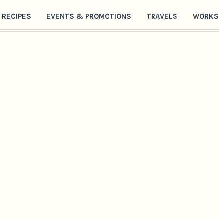
RECIPES
EVENTS & PROMOTIONS
TRAVELS
WORKS