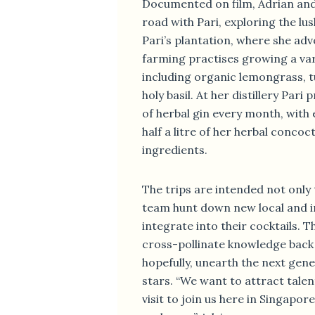
Documented on film, Adrian and
road with Pari, exploring the lus
Pari’s plantation, where she adv
farming practises growing a var
including organic lemongrass, 
holy basil. At her distillery Pari
of herbal gin every month, with 
half a litre of her herbal concoc
ingredients.
The trips are intended not only 
team hunt down new local and i
integrate into their cocktails. T
cross-pollinate knowledge back
hopefully, unearth the next gen
stars. “We want to attract tale
visit to join us here in Singapore