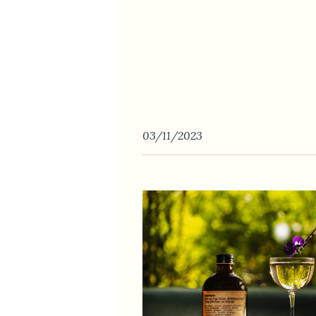
03/11/2023